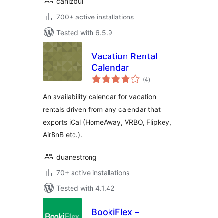
canizbul
700+ active installations
Tested with 6.5.9
Vacation Rental
Calendar
total
(4
)
ratings
An availability calendar for vacation
rentals driven from any calendar that
exports iCal (HomeAway, VRBO, Flipkey,
AirBnB etc.).
duanestrong
70+ active installations
Tested with 4.1.42
BookiFlex –