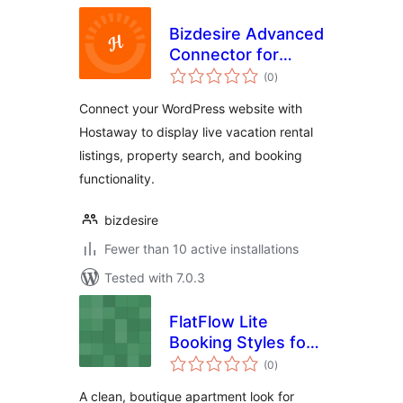
Bizdesire Advanced
Connector for
total
Hostaway
(0
)
ratings
Connect your WordPress website with
Hostaway to display live vacation rental
listings, property search, and booking
functionality.
bizdesire
Fewer than 10 active installations
Tested with 7.0.3
FlatFlow Lite
Booking Styles for
total
MotoPress Hotel
(0
)
ratings
Booking
A clean, boutique apartment look for