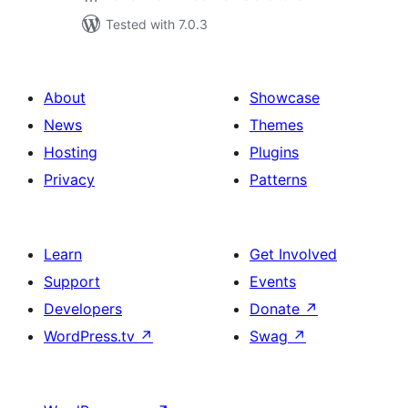
Tested with 7.0.3
About
Showcase
News
Themes
Hosting
Plugins
Privacy
Patterns
Learn
Get Involved
Support
Events
Developers
Donate
↗
WordPress.tv
↗
Swag
↗