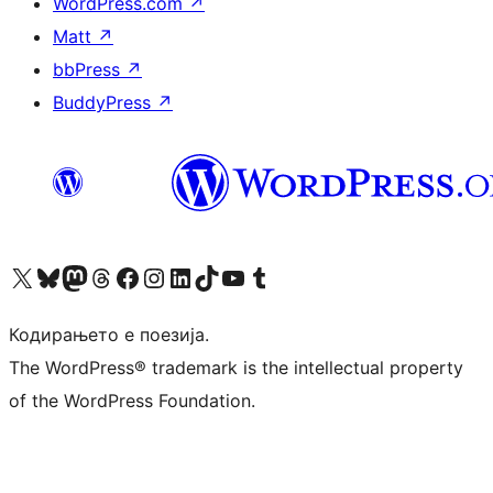
WordPress.com
↗
Matt
↗
bbPress
↗
BuddyPress
↗
Visit our X (formerly Twitter) account
Visit our Bluesky account
Visit our Mastodon account
Visit our Threads account
Visit our Facebook page
Visit our Instagram account
Visit our LinkedIn account
Visit our TikTok account
Visit our YouTube channel
Visit our Tumblr account
Кодирањето е поезија.
The WordPress® trademark is the intellectual property
of the WordPress Foundation.