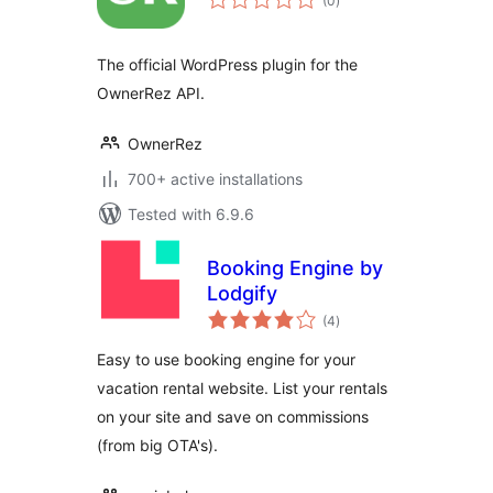
(0
)
ratings
The official WordPress plugin for the
OwnerRez API.
OwnerRez
700+ active installations
Tested with 6.9.6
Booking Engine by
Lodgify
total
(4
)
ratings
Easy to use booking engine for your
vacation rental website. List your rentals
on your site and save on commissions
(from big OTA's).