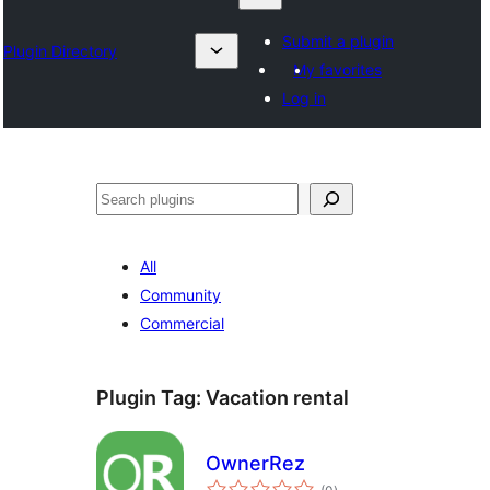
Submit a plugin
Plugin Directory
My favorites
Log in
Барај
All
Community
Commercial
Plugin Tag:
Vacation rental
OwnerRez
total