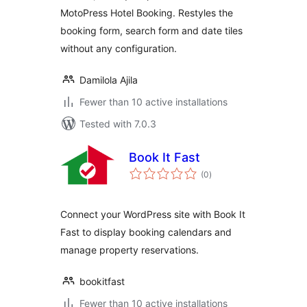
MotoPress Hotel Booking. Restyles the
booking form, search form and date tiles
without any configuration.
Damilola Ajila
Fewer than 10 active installations
Tested with 7.0.3
Book It Fast
total
(0
)
ratings
Connect your WordPress site with Book It
Fast to display booking calendars and
manage property reservations.
bookitfast
Fewer than 10 active installations