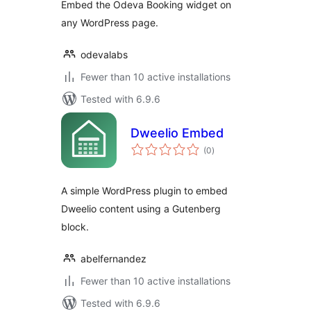
Embed the Odeva Booking widget on
any WordPress page.
odevalabs
Fewer than 10 active installations
Tested with 6.9.6
Dweelio Embed
total
(0
)
ratings
A simple WordPress plugin to embed
Dweelio content using a Gutenberg
block.
abelfernandez
Fewer than 10 active installations
Tested with 6.9.6