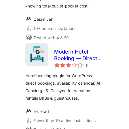
knowing total out-of-pocket cost.
Qasim Jan
10+ active installations
Tested with 4.8.29
Modern Hotel
Booking — Direct
total
Booking Engine &
(1
)
ratings
Availability Calendar
Hotel booking plugin for WordPress —
direct bookings, availability calendar, AI
Concierge & iCal sync for vacation
rentals B&Bs & guesthouses.
leslierad
Fewer than 10 active installations