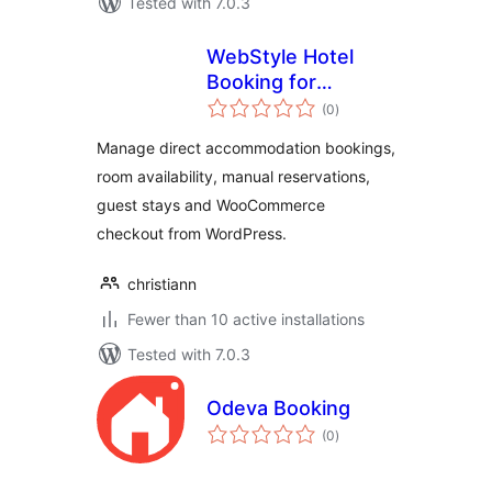
Tested with 7.0.3
WebStyle Hotel
Booking for
total
WooCommerce
(0
)
ratings
Manage direct accommodation bookings,
room availability, manual reservations,
guest stays and WooCommerce
checkout from WordPress.
christiann
Fewer than 10 active installations
Tested with 7.0.3
Odeva Booking
total
(0
)
ratings