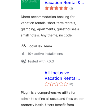
Vacation Rental &
total
Accommodation
(2
)
ratings
Booking Plugin
Direct accommodation booking for
vacation rentals, short-term rentals,
glamping, apartments, guesthouses &
small hotels. Any theme, no code.
BookiFlex Team
10+ active installations
Tested with 7.0.3
All-Inclusive
Vacation Rental
total
Calculator
(0
)
ratings
Plugin is a comprehensive utility for
admin to define all costs and fees on per
property basis. Users benefit from