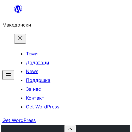
Оди
на
Македонски
содржината
Теми
Додатоци
News
Поддршка
За нас
Контакт
Get WordPress
Get WordPress