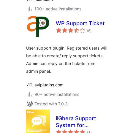
100+ active installations
WP Support Ticket
total
(6
)
ratings
User support plugin. Registered users will
be able to create/ reply support tickets.
Admin can reply on the tickets from
admin panel.
aviplugins.com
90+ active installations
Tested with 7.0.3
ilGhera Support
System for
total
WooCommerce
(3
)