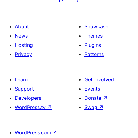
13
About
Showcase
News
Themes
Hosting
Plugins
Privacy
Patterns
Learn
Get Involved
Support
Events
Developers
Donate
↗
WordPress.tv
↗
Swag
↗
WordPress.com
↗