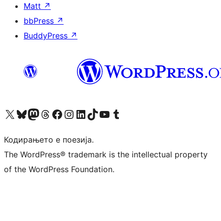
Matt
↗
bbPress
↗
BuddyPress
↗
Visit our X (formerly Twitter) account
Visit our Bluesky account
Visit our Mastodon account
Visit our Threads account
Visit our Facebook page
Visit our Instagram account
Visit our LinkedIn account
Visit our TikTok account
Visit our YouTube channel
Visit our Tumblr account
Кодирањето е поезија.
The WordPress® trademark is the intellectual property
of the WordPress Foundation.