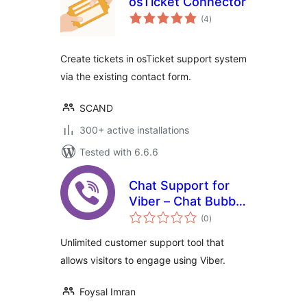
osTicket Connector
total
(4
)
ratings
Create tickets in osTicket support system
via the existing contact form.
SCAND
300+ active installations
Tested with 6.6.6
Chat Support for
Viber – Chat Bubble
total
and Chat Button for
(0
)
ratings
Gutenberg,
Unlimited customer support tool that
Elementor and
allows visitors to engage using Viber.
Shortcode
Foysal Imran