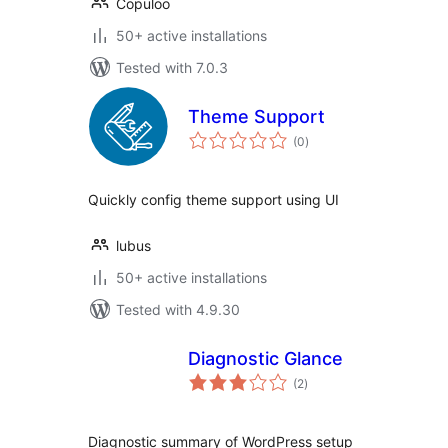
Copuloo
50+ active installations
Tested with 7.0.3
Theme Support
total
(0
)
ratings
Quickly config theme support using UI
lubus
50+ active installations
Tested with 4.9.30
Diagnostic Glance
total
(2
)
ratings
Diagnostic summary of WordPress setup