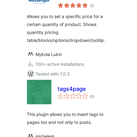
total
(2
)
ratings
Allows you to set a specific price for a
certain quantity of product. Shows
quantity pricing
table/blocks/options/dropdown/tooltip.
Mykola Lukin
100+ active installations
Tested with 7.0.3
tags4page
total
(0
)
ratings
This plugin allows you to insert tags to
pages too and not only to posts.
michelem