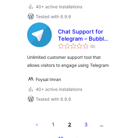
40+ active installations
Tested with 6.9.6
Chat Support for
Telegram – Bubble
total
& Button with
(0
)
ratings
Gutenberg,
Unlimited customer support tool that
Elementor and
allows visitors to engage using Telegram
Shortcode
Foysal Imran
40+ active installations
Tested with 6.9.6
Posts
pagination
1
2
3
…