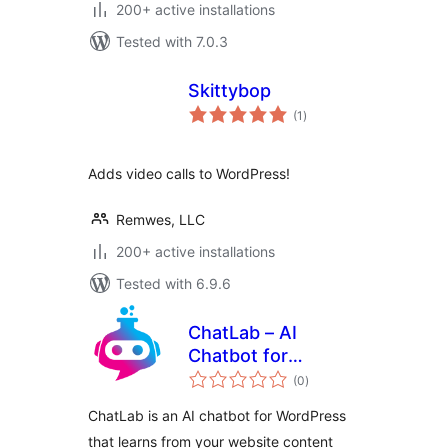
200+ active installations
Tested with 7.0.3
Skittybop
total
(1
)
ratings
Adds video calls to WordPress!
Remwes, LLC
200+ active installations
Tested with 6.9.6
ChatLab – AI
Chatbot for
total
WordPress and
(0
)
ratings
WooCommerce
ChatLab is an AI chatbot for WordPress
that learns from your website content