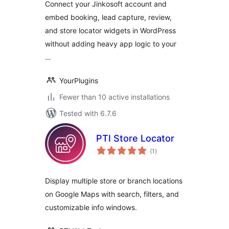
Connect your Jinkosoft account and
embed booking, lead capture, review,
and store locator widgets in WordPress
without adding heavy app logic to your
…
YourPlugins
Fewer than 10 active installations
Tested with 6.7.6
PTI Store Locator
total
(1
)
ratings
Display multiple store or branch locations
on Google Maps with search, filters, and
customizable info windows.