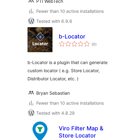
PTI WebTech
Fewer than 10 active installations
Tested with 6.9.6
b-Locator
total
(0
)
ratings
b-Locator is a plugin that can generate
custom locator ( e.g. Store Locator,
Distributor Locator, etc. )
Bryan Sebastian
Fewer than 10 active installations
Tested with 4.8.29
Viro Filter Map &
Store Locator