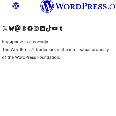
Visit our X (formerly Twitter) account
Visit our Bluesky account
Visit our Mastodon account
Visit our Threads account
Visit our Facebook page
Visit our Instagram account
Visit our LinkedIn account
Visit our TikTok account
Visit our YouTube channel
Visit our Tumblr account
Кодирањето е поезија.
The WordPress® trademark is the intellectual property
of the WordPress Foundation.