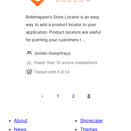
ratings
Boldmapper's Store Locator is an easy
way to add a product locator to your
application. Product locators are useful
for pointing your customers t …
Jordan Humphreys
Fewer than 10 active installations
Tested with 5.8.14
Posts
pagination
1
2
3
About
Showcase
News
Themes