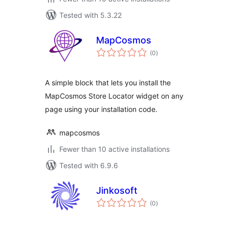
Tested with 5.3.22
MapCosmos
total
(0
)
ratings
A simple block that lets you install the
MapCosmos Store Locator widget on any
page using your installation code.
mapcosmos
Fewer than 10 active installations
Tested with 6.9.6
Jinkosoft
total
(0
)
ratings