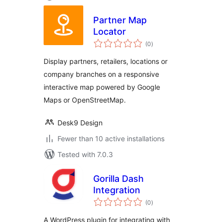
Partner Map
Locator
total
(0
)
ratings
Display partners, retailers, locations or
company branches on a responsive
interactive map powered by Google
Maps or OpenStreetMap.
Desk9 Design
Fewer than 10 active installations
Tested with 7.0.3
Gorilla Dash
Integration
total
(0
)
ratings
A WordPress plugin for integrating with