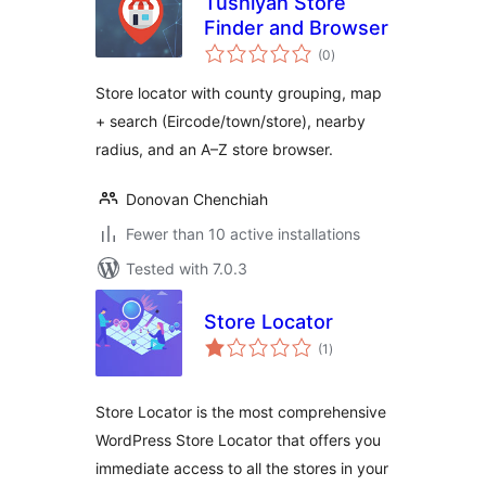
Tushiyah Store
Finder and Browser
total
(0
)
ratings
Store locator with county grouping, map
+ search (Eircode/town/store), nearby
radius, and an A–Z store browser.
Donovan Chenchiah
Fewer than 10 active installations
Tested with 7.0.3
Store Locator
total
(1
)
ratings
Store Locator is the most comprehensive
WordPress Store Locator that offers you
immediate access to all the stores in your