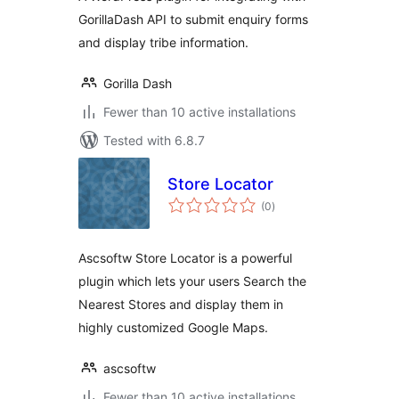
GorillaDash API to submit enquiry forms
and display tribe information.
Gorilla Dash
Fewer than 10 active installations
Tested with 6.8.7
Store Locator
total
(0
)
ratings
Ascsoftw Store Locator is a powerful
plugin which lets your users Search the
Nearest Stores and display them in
highly customized Google Maps.
ascsoftw
Fewer than 10 active installations