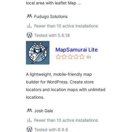
local area with leaflet Map …
Fudugo Solutions
Fewer than 10 active installations
Tested with 5.6.18
MapSamurai Lite
total
(0
)
ratings
A lightweight, mobile-friendly map
builder for WordPress. Create store
locators and location maps with unlimited
locations.
Josh Gale
Fewer than 10 active installations
Tested with 6.9.6