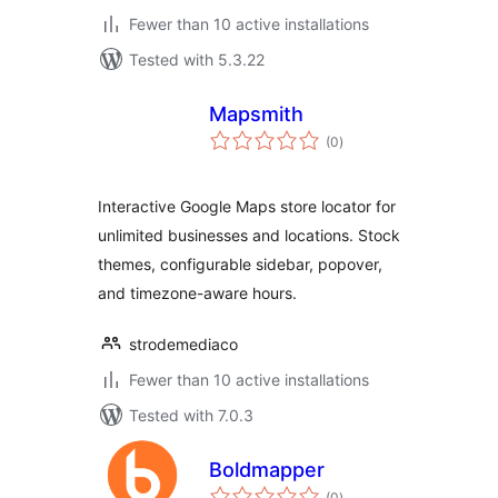
Fewer than 10 active installations
Tested with 5.3.22
Mapsmith
total
(0
)
ratings
Interactive Google Maps store locator for
unlimited businesses and locations. Stock
themes, configurable sidebar, popover,
and timezone-aware hours.
strodemediaco
Fewer than 10 active installations
Tested with 7.0.3
Boldmapper
total
(0
)