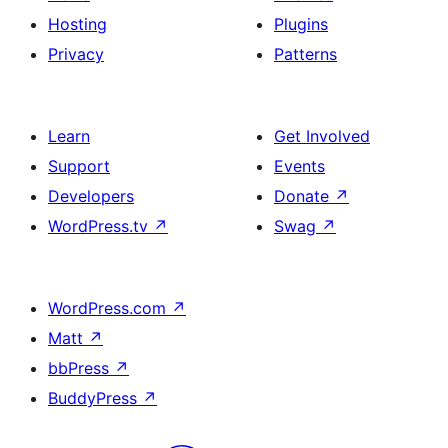
Hosting
Plugins
Privacy
Patterns
Learn
Get Involved
Support
Events
Developers
Donate
↗
WordPress.tv
↗
Swag
↗
WordPress.com
↗
Matt
↗
bbPress
↗
BuddyPress
↗