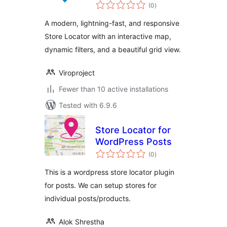
total
(0
)
ratings
A modern, lightning-fast, and responsive
Store Locator with an interactive map,
dynamic filters, and a beautiful grid view.
Viroproject
Fewer than 10 active installations
Tested with 6.9.6
Store Locator for
WordPress Posts
total
(0
)
ratings
This is a wordpress store locator plugin
for posts. We can setup stores for
individual posts/products.
Alok Shrestha