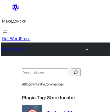
Оди
на
Македонски
содржината
Get WordPress
Plugin Directory
Барај
All
Community
Commercial
Plugin Tag:
Store locator