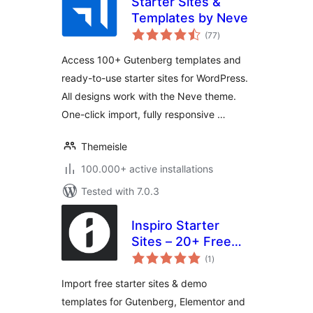
Starter Sites &
Templates by Neve
total
(77
)
ratings
Access 100+ Gutenberg templates and
ready-to-use starter sites for WordPress.
All designs work with the Neve theme.
One-click import, fully responsive …
Themeisle
100.000+ active installations
Tested with 7.0.3
Inspiro Starter
Sites – 20+ Free
total
Demo Templates
(1
)
ratings
for Gutenberg &
Import free starter sites & demo
Elementor
templates for Gutenberg, Elementor and