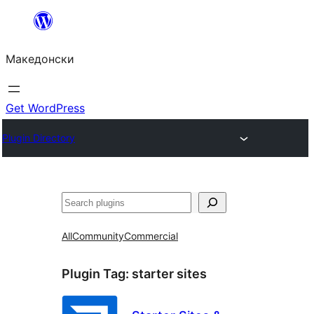
Оди
на
Македонски
содржината
Get WordPress
Plugin Directory
Барај
All
Community
Commercial
Plugin Tag:
starter sites