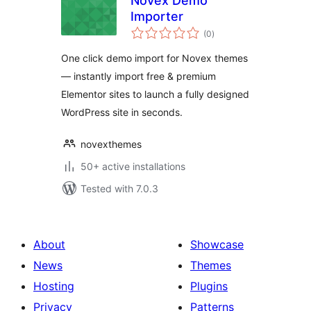
Novex Demo
Importer
total
(0
)
ratings
One click demo import for Novex themes
— instantly import free & premium
Elementor sites to launch a fully designed
WordPress site in seconds.
novexthemes
50+ active installations
Tested with 7.0.3
About
Showcase
News
Themes
Hosting
Plugins
Privacy
Patterns