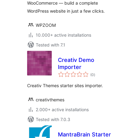
WooCommerce — build a complete
WordPress website in just a few clicks.
WPZOOM
10.000+ active installations
Tested with 7.1
Creativ Demo
Importer
total
(0
)
ratings
Creativ Themes starter sites importer.
creativthemes
2.000+ active installations
Tested with 7.0.3
MantraBrain Starter