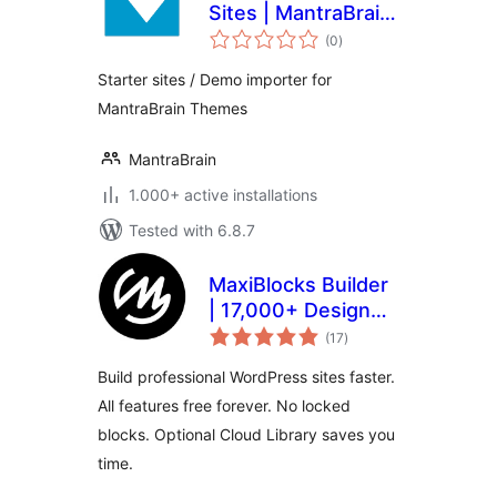
Sites | MantraBrain
total
Theme Demo
(0
)
ratings
Importer
Starter sites / Demo importer for
MantraBrain Themes
MantraBrain
1.000+ active installations
Tested with 6.8.7
MaxiBlocks Builder
| 17,000+ Design
total
Assets, Patterns,
(17
)
ratings
Icons & Starter
Build professional WordPress sites faster.
Sites
All features free forever. No locked
blocks. Optional Cloud Library saves you
time.