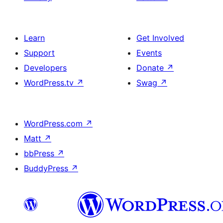
Learn
Get Involved
Support
Events
Developers
Donate
↗
WordPress.tv
↗
Swag
↗
WordPress.com
↗
Matt
↗
bbPress
↗
BuddyPress
↗