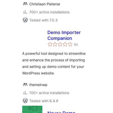
Christiaan Pieterse
700+ active installations
Tested with 7.0.3
Demo Importer
Companion
total
(0
)
ratings
A powerful tool designed to streamline
and enhance the process of importing
and setting up demo content for your
WordPress website.
themeinwp
100+ active installations
Tested with 6.4.9