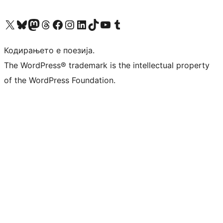
Visit our X (formerly Twitter) account
Visit our Bluesky account
Visit our Mastodon account
Visit our Threads account
Visit our Facebook page
Visit our Instagram account
Visit our LinkedIn account
Visit our TikTok account
Visit our YouTube channel
Visit our Tumblr account
Кодирањето е поезија.
The WordPress® trademark is the intellectual property
of the WordPress Foundation.