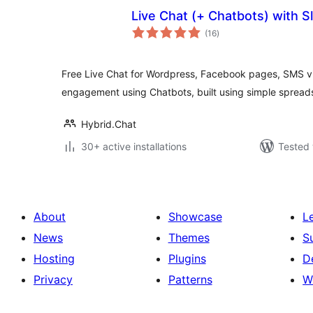
Live Chat (+ Chatbots) with S
total
(16
)
ratings
Free Live Chat for Wordpress, Facebook pages, SMS v
engagement using Chatbots, built using simple spread
Hybrid.Chat
30+ active installations
Tested 
About
Showcase
L
News
Themes
S
Hosting
Plugins
D
Privacy
Patterns
W