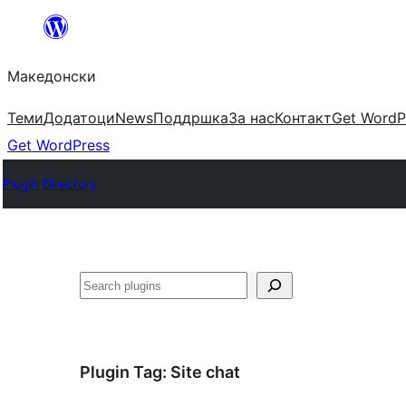
Оди
на
Македонски
содржината
Теми
Додатоци
News
Поддршка
За нас
Контакт
Get WordP
Get WordPress
Plugin Directory
Барај
Plugin Tag:
Site chat