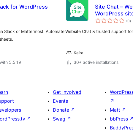
lack for WordPress
Site Chat – We
WordPress si
to
(0
)
ra
ia Slack or Mattermost. Automate
Website Chat & trusted support f
sheets.
Kaira
with 5.5.19
30+ active installations
earn
Get Involved
WordPres
upport
Events
↗
evelopers
Donate
↗
Matt
↗
ordPress.tv
↗
Swag
↗
bbPress
BuddyPre