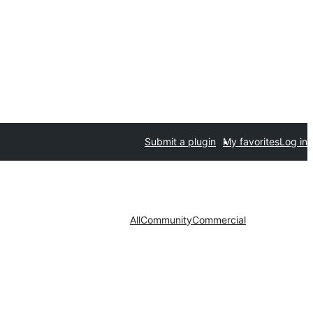
Submit a plugin
My favorites
Log in
All
Community
Commercial