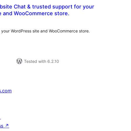
bsite Chat & trusted support for your
te and WooCommerce store.
tal
tings
or your WordPress site and WooCommerce store.
Tested with 6.2.10
s.com
↗
ss
↗