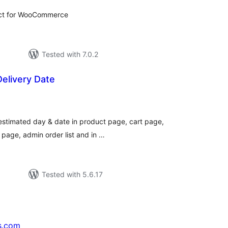
uct for WooCommerce
Tested with 7.0.2
elivery Date
tal
tings
 estimated day & date in product page, cart page,
page, admin order list and in …
Tested with 5.6.17
s.com