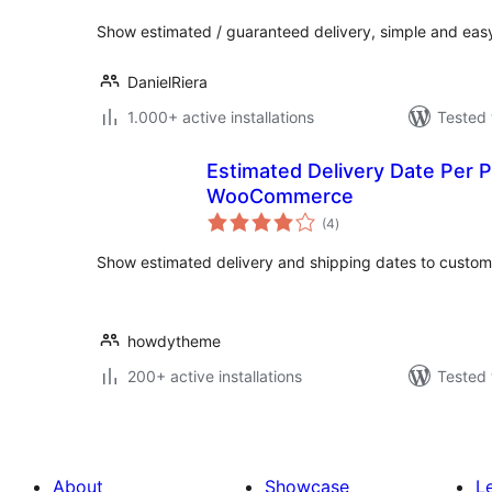
Show estimated / guaranteed delivery, simple and eas
DanielRiera
1.000+ active installations
Tested 
Estimated Delivery Date Per 
WooCommerce
total
(4
)
ratings
Show estimated delivery and shipping dates to custom
howdytheme
200+ active installations
Tested 
About
Showcase
L