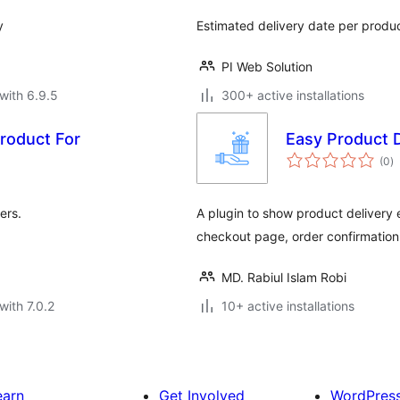
y
Estimated delivery date per prod
PI Web Solution
with 6.9.5
300+ active installations
Product For
Easy Product D
to
(0
)
ra
ers.
A plugin to show product delivery
checkout page, order confirmation 
MD. Rabiul Islam Robi
with 7.0.2
10+ active installations
earn
Get Involved
WordPres