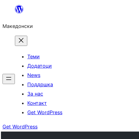
Оди
на
Македонски
содржината
Теми
Додатоци
News
Поддршка
За нас
Контакт
Get WordPress
Get WordPress