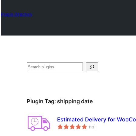
Plugin Directory
Барај
Plugin Tag:
shipping date
Estimated Delivery for Woo
total
(13
)
ratings