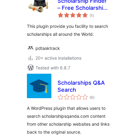
Scholarship Finder
– Free Scholarships
total
– Pick A
(1
)
ratings
Scholarship
This plugin provide you facility to search
scholarships all around the World.
pdtasktrack
20+ active installations
Tested with 6.8.7
Scholarships Q&A
Search
total
(0
)
ratings
A WordPress plugin that allows users to
search scholarshipsqanda.com content
from other scholarship websites and links
back to the original source.