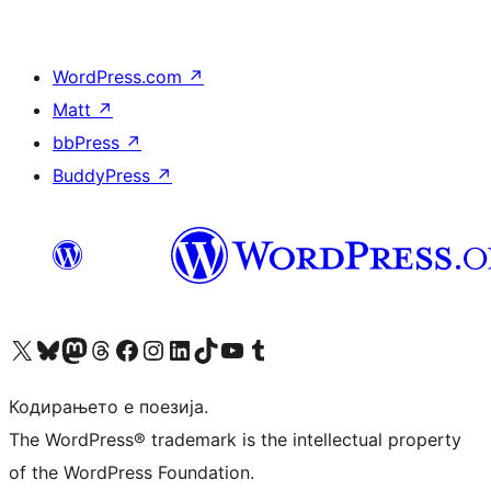
WordPress.com
↗
Matt
↗
bbPress
↗
BuddyPress
↗
Visit our X (formerly Twitter) account
Visit our Bluesky account
Visit our Mastodon account
Visit our Threads account
Visit our Facebook page
Visit our Instagram account
Visit our LinkedIn account
Visit our TikTok account
Visit our YouTube channel
Visit our Tumblr account
Кодирањето е поезија.
The WordPress® trademark is the intellectual property
of the WordPress Foundation.