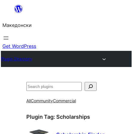
Оди
на
Македонски
содржината
Get WordPress
Plugin Directory
Барај
All
Community
Commercial
Plugin Tag:
Scholarships