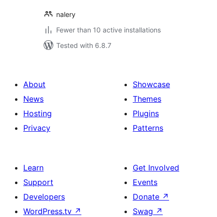
nalery
Fewer than 10 active installations
Tested with 6.8.7
About
Showcase
News
Themes
Hosting
Plugins
Privacy
Patterns
Learn
Get Involved
Support
Events
Developers
Donate
↗
WordPress.tv
↗
Swag
↗