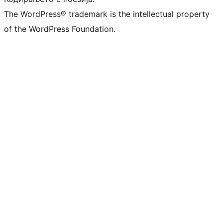
The WordPress® trademark is the intellectual property
of the WordPress Foundation.