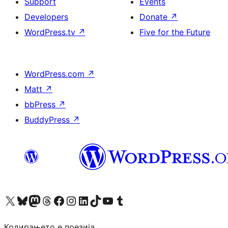
Support
Events
Developers
Donate
↗
WordPress.tv
↗
Five for the Future
WordPress.com
↗
Matt
↗
bbPress
↗
BuddyPress
↗
Visit our X (formerly Twitter) account
Visit our Bluesky account
Visit our Mastodon account
Visit our Threads account
Visit our Facebook page
Visit our Instagram account
Visit our LinkedIn account
Visit our TikTok account
Visit our YouTube channel
Visit our Tumblr account
Кодирањето е поезија.