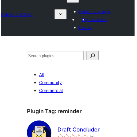
Submit a plugin
Plugin Directory
My favorites
Log in
Барај
All
Community
Commercial
Plugin Tag:
reminder
Draft Concluder
total