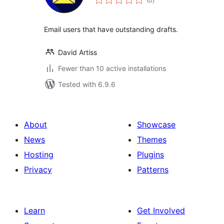
(0
)
ratings
Email users that have outstanding drafts.
David Artiss
Fewer than 10 active installations
Tested with 6.9.6
About
Showcase
News
Themes
Hosting
Plugins
Privacy
Patterns
Learn
Get Involved