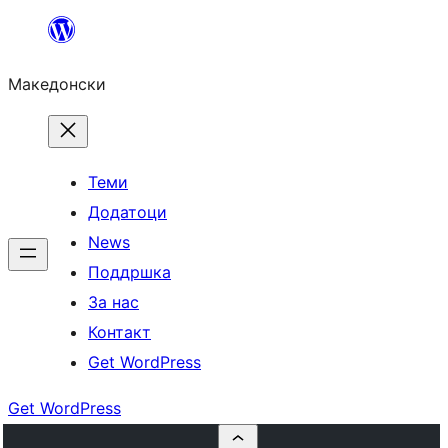
Оди
на
Македонски
содржината
Теми
Додатоци
News
Поддршка
За нас
Контакт
Get WordPress
Get WordPress