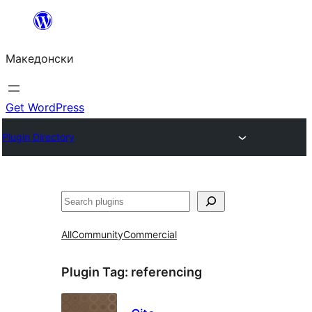
Оди
на
Македонски
содржината
Get WordPress
Plugin Directory
Барај
All
Community
Commercial
Plugin Tag:
referencing