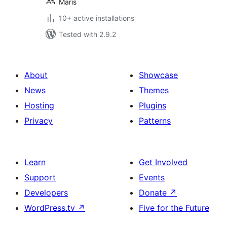
Maris
10+ active installations
Tested with 2.9.2
About
Showcase
News
Themes
Hosting
Plugins
Privacy
Patterns
Learn
Get Involved
Support
Events
Developers
Donate
↗
WordPress.tv
↗
Five for the Future