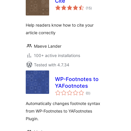
Cite
total
(15
)
ratings
Help readers know how to cite your
article correctly
Maeve Lander
100+ active installations
Tested with 4.7.34
WP-Footnotes to
YAFootnotes
total
(0
)
ratings
Automatically changes footnote syntax
from WP-Footnotes to YAFootnotes
Plugin.