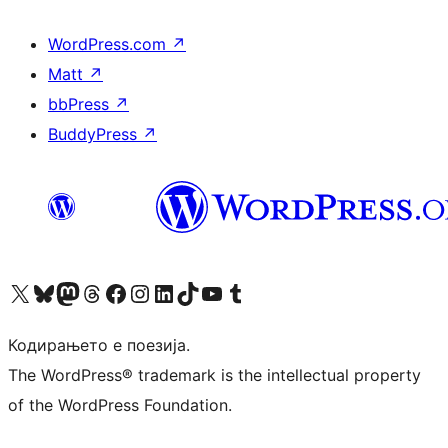
WordPress.com
↗
Matt
↗
bbPress
↗
BuddyPress
↗
Visit our X (formerly Twitter) account
Visit our Bluesky account
Visit our Mastodon account
Visit our Threads account
Visit our Facebook page
Visit our Instagram account
Visit our LinkedIn account
Visit our TikTok account
Visit our YouTube channel
Visit our Tumblr account
Кодирањето е поезија.
The WordPress® trademark is the intellectual property
of the WordPress Foundation.