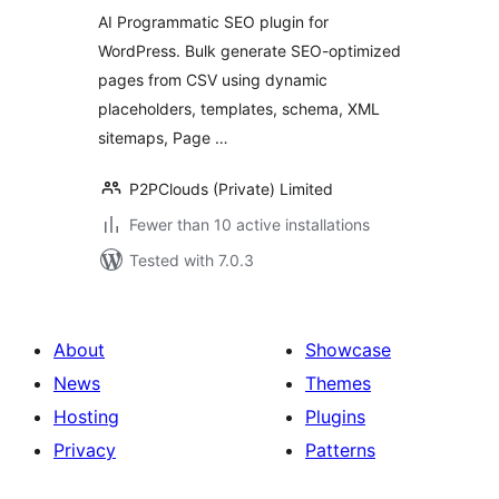
Generator for
AI Programmatic SEO plugin for
WordPress
WordPress. Bulk generate SEO-optimized
pages from CSV using dynamic
placeholders, templates, schema, XML
sitemaps, Page …
P2PClouds (Private) Limited
Fewer than 10 active installations
Tested with 7.0.3
About
Showcase
News
Themes
Hosting
Plugins
Privacy
Patterns