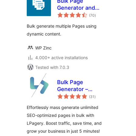
Bulk Page
Generator and
total
Mass Page Builder
(70
)
ratings
– Page Generator
Bulk generate multiple Pages using
dynamic content.
WP Zinc
4.000+ active installations
Tested with 7.0.3
Bulk Page
Generator –
total
LPagery
(31
)
ratings
Effortlessly mass generate unlimited
SEO-optimized pages in bulk with
LPagery. Boost traffic, save time, and
grow your business in just 5 minutes!