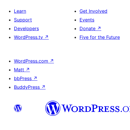
Learn
Get Involved
Support
Events
Developers
Donate
↗
WordPress.tv
↗
Five for the Future
WordPress.com
↗
Matt
↗
bbPress
↗
BuddyPress
↗