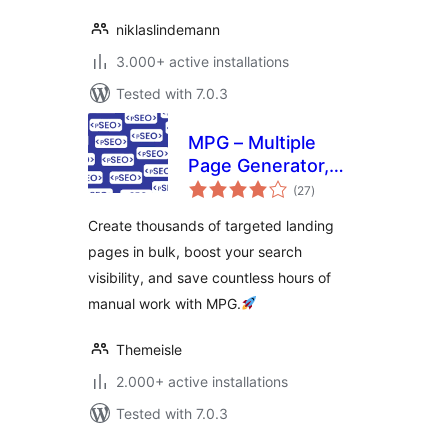
niklaslindemann
3.000+ active installations
Tested with 7.0.3
MPG – Multiple
Page Generator,
total
Bulk Landing Pages
(27
)
ratings
& Programmatic
Create thousands of targeted landing
SEO
pages in bulk, boost your search
visibility, and save countless hours of
manual work with MPG.
Themeisle
2.000+ active installations
Tested with 7.0.3