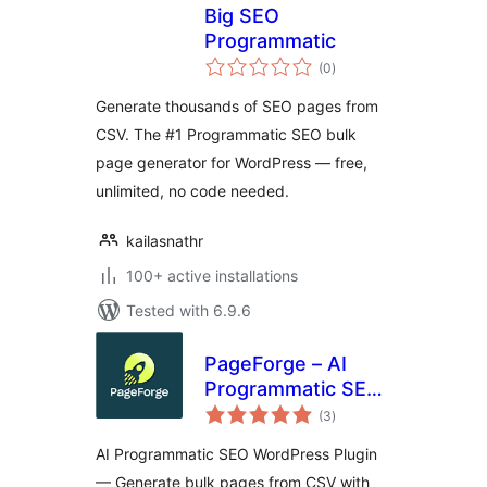
Big SEO
Programmatic
total
(0
)
ratings
Generate thousands of SEO pages from
CSV. The #1 Programmatic SEO bulk
page generator for WordPress — free,
unlimited, no code needed.
kailasnathr
100+ active installations
Tested with 6.9.6
PageForge – AI
Programmatic SEO,
total
Bulk Page
(3
)
ratings
Generator & Local
AI Programmatic SEO WordPress Plugin
SEO
— Generate bulk pages from CSV with