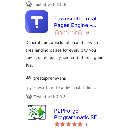
Tested with 6.9.6
Townsmith Local
Pages Engine –
total
Service Area &
(0
)
ratings
Location Page
Generate editable location and service-
Generator
area landing pages for every city you
cover, each quality-scored before it goes
live.
thestephenevans
Fewer than 10 active installations
Tested with 7.0.3
P2PForge –
Programmatic SEO,
total
AI Bulk Page
(1
)
ratings