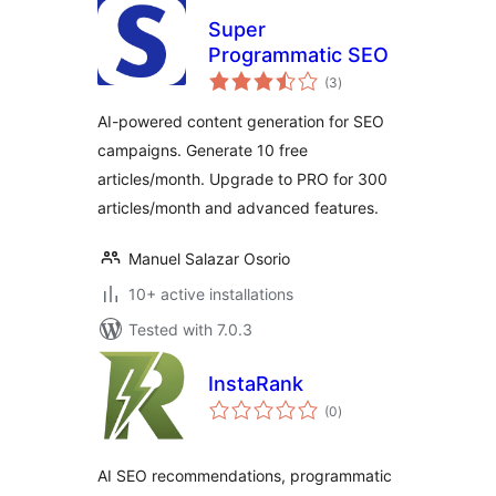
Super
Programmatic SEO
total
(3
)
ratings
AI-powered content generation for SEO
campaigns. Generate 10 free
articles/month. Upgrade to PRO for 300
articles/month and advanced features.
Manuel Salazar Osorio
10+ active installations
Tested with 7.0.3
InstaRank
total
(0
)
ratings
AI SEO recommendations, programmatic