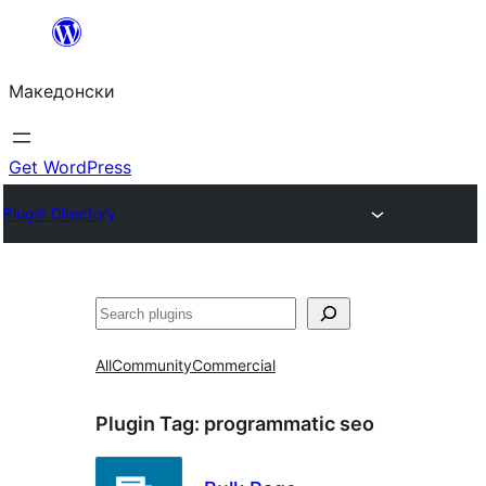
Оди
на
Македонски
содржината
Get WordPress
Plugin Directory
Барај
All
Community
Commercial
Plugin Tag:
programmatic seo