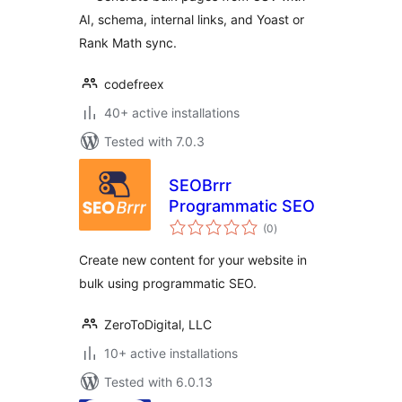
AI, schema, internal links, and Yoast or
Rank Math sync.
codefreex
40+ active installations
Tested with 7.0.3
SEOBrrr
Programmatic SEO
total
(0
)
ratings
Create new content for your website in
bulk using programmatic SEO.
ZeroToDigital, LLC
10+ active installations
Tested with 6.0.13