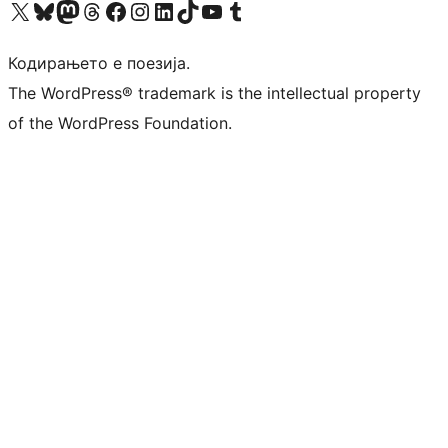
Visit our X (formerly Twitter) account
Visit our Bluesky account
Visit our Mastodon account
Visit our Threads account
Visit our Facebook page
Visit our Instagram account
Visit our LinkedIn account
Visit our TikTok account
Visit our YouTube channel
Visit our Tumblr account
Кодирањето е поезија.
The WordPress® trademark is the intellectual property
of the WordPress Foundation.