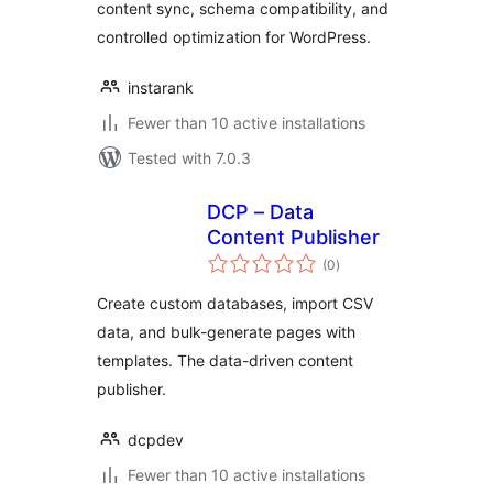
content sync, schema compatibility, and
controlled optimization for WordPress.
instarank
Fewer than 10 active installations
Tested with 7.0.3
DCP – Data
Content Publisher
total
(0
)
ratings
Create custom databases, import CSV
data, and bulk-generate pages with
templates. The data-driven content
publisher.
dcpdev
Fewer than 10 active installations