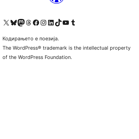
Visit our X (formerly Twitter) account
Visit our Bluesky account
Visit our Mastodon account
Visit our Threads account
Visit our Facebook page
Visit our Instagram account
Visit our LinkedIn account
Visit our TikTok account
Visit our YouTube channel
Visit our Tumblr account
Кодирањето е поезија.
The WordPress® trademark is the intellectual property
of the WordPress Foundation.