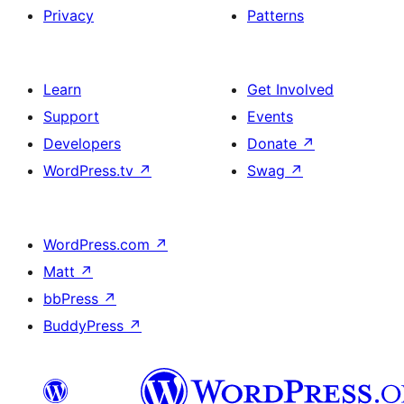
Privacy
Patterns
Learn
Get Involved
Support
Events
Developers
Donate
↗
WordPress.tv
↗
Swag
↗
WordPress.com
↗
Matt
↗
bbPress
↗
BuddyPress
↗