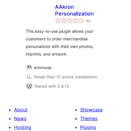
AAkron
Personalization
total
(0
)
ratings
This easy-to-use plugin allows your
customers to order merchandise
personalized with their own photos,
imprints, and artwork.
erinrouse
Fewer than 10 active installations
Tested with 5.9.15
About
Showcase
News
Themes
Hosting
Plugins