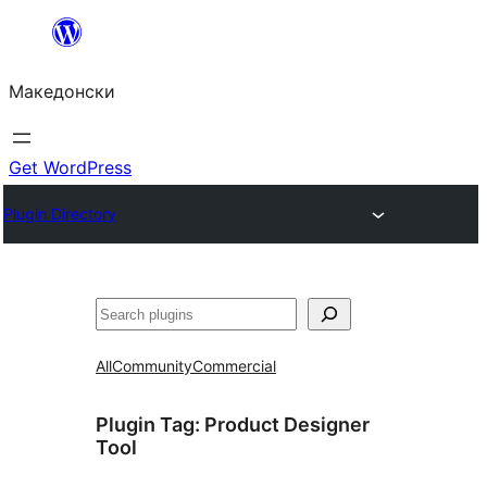
Оди
на
Македонски
содржината
Get WordPress
Plugin Directory
Барај
All
Community
Commercial
Plugin Tag:
Product Designer
Tool