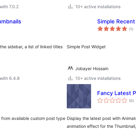
with 7.0.2
10+ active installations
umbnails
Simple Recent
to
(1
)
ra
e sidebar, a list of linked titles
Simple Post Widget
Jobayer Hossain
with 6.4.8
10+ active installations
Fancy Latest 
to
(0
)
ra
 from available custom post type
Display the latest post with Animat
animation effect for the Thumbnail