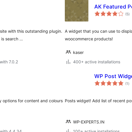
AK Featured P
to
(5
)
ra
te with this outstanding plugin.
A widget that you can use to displ
 is search …
woocommerce products!
kaser
with 7.0.2
400+ active installations
WP Post Widg
to
(1
)
ra
y options for content and colours
Posts widget! Add list of recent
WP-EXPERTS.IN
with 4.4.34
100+ active installations