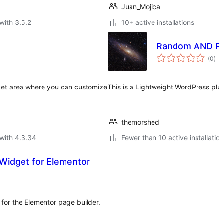
Juan_Mojica
with 3.5.2
10+ active installations
Random AND P
to
(0
)
ra
et area where you can customize
This is a Lightweight WordPress pl
themorshed
with 4.3.34
Fewer than 10 active installati
Widget for Elementor
for the Elementor page builder.