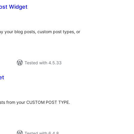
ost Widget
tal
tings
ay your blog posts, custom post types, or
Tested with 4.5.33
et
tal
tings
 posts from your CUSTOM POST TYPE.
Tested with 6.4.8