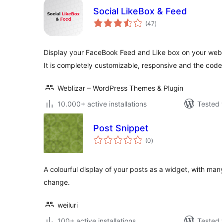
Social LikeBox & Feed
total
(47
)
ratings
Display your FaceBook Feed and Like box on your websi
It is completely customizable, responsive and the code
Weblizar – WordPress Themes & Plugin
10.000+ active installations
Tested 
Post Snippet
total
(0
)
ratings
A colourful display of your posts as a widget, with man
change.
weiluri
100+ active installations
Tested 