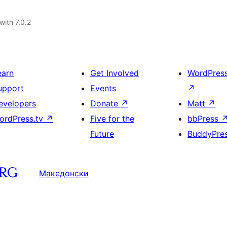
with 7.0.2
earn
Get Involved
WordPres
upport
Events
↗
evelopers
Donate
↗
Matt
↗
ordPress.tv
↗
Five for the
bbPress
Future
BuddyPre
Македонски