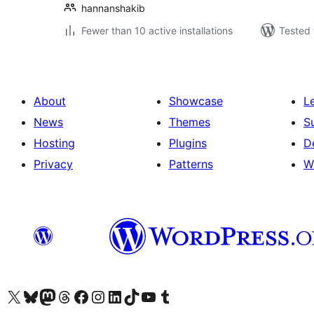
hannanshakib
Fewer than 10 active installations
Tested 
About
Showcase
L
News
Themes
S
Hosting
Plugins
D
Privacy
Patterns
W
Visit our X (formerly Twitter) account
Visit our Bluesky account
Visit our Mastodon account
Visit our Threads account
Visit our Facebook page
Visit our Instagram account
Visit our LinkedIn account
Visit our TikTok account
Visit our YouTube channel
Visit our Tumblr account