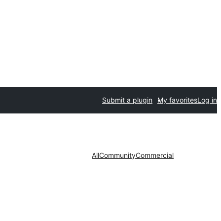
Submit a plugin
My favorites
Log in
All
Community
Commercial