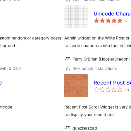
Unicode Chara
to
(2
)
ra
custom random or category posts
Admin widget on the Write Post or
 shortcod …
Unicode characters into the edit w
Terry O'Brien (HoosierDragon)
with 5.2.24
40+ active installations
e
Recent Post Sc
to
(0
)
ra
rtcode
Recent Post Scroll Widget is very c
to display your recent post
quazisazzad