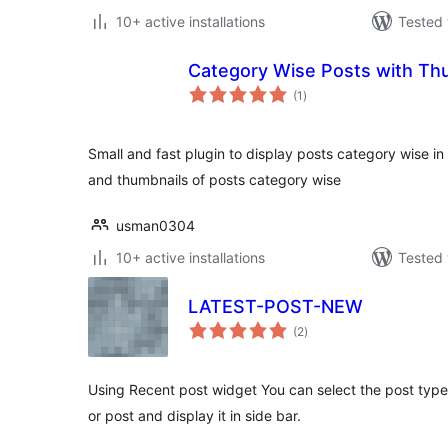
10+ active installations
Tested 
Category Wise Posts with Th
total
(1
)
ratings
Small and fast plugin to display posts category wise in th
and thumbnails of posts category wise
usman0304
10+ active installations
Tested 
LATEST-POST-NEW
total
(2
)
ratings
Using Recent post widget You can select the post type
or post and display it in side bar.