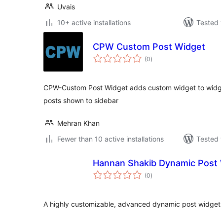
Uvais
10+ active installations
Tested 
CPW Custom Post Widget
total
(0
)
ratings
CPW-Custom Post Widget adds custom widget to widg
posts shown to sidebar
Mehran Khan
Fewer than 10 active installations
Tested 
Hannan Shakib Dynamic Post 
total
(0
)
ratings
A highly customizable, advanced dynamic post widget 