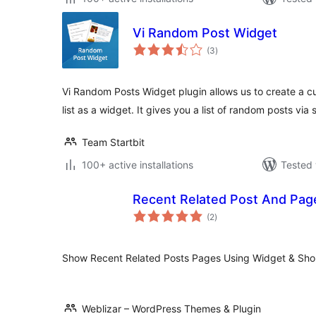
Vi Random Post Widget
total
(3
)
ratings
Vi Random Posts Widget plugin allows us to create a 
list as a widget. It gives you a list of random posts via
Team Startbit
100+ active installations
Tested 
Recent Related Post And Pag
total
(2
)
ratings
Show Recent Related Posts Pages Using Widget & Sho
Weblizar – WordPress Themes & Plugin