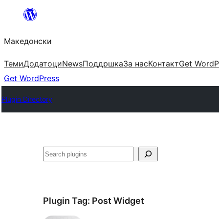
Оди
на
Македонски
содржината
Теми
Додатоци
News
Поддршка
За нас
Контакт
Get WordP
Get WordPress
Plugin Directory
Барај
Plugin Tag:
Post Widget