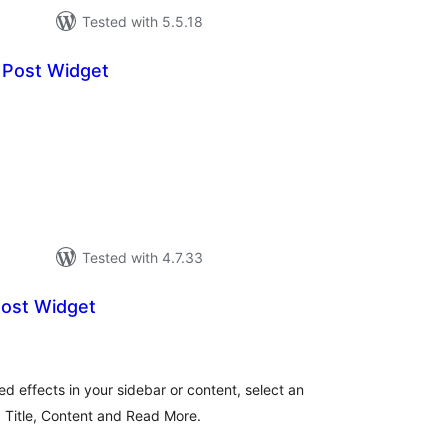
Tested with 5.5.18
 Post Widget
tal
tings
Tested with 4.7.33
Post Widget
tal
tings
ed effects in your sidebar or content, select an
, Title, Content and Read More.