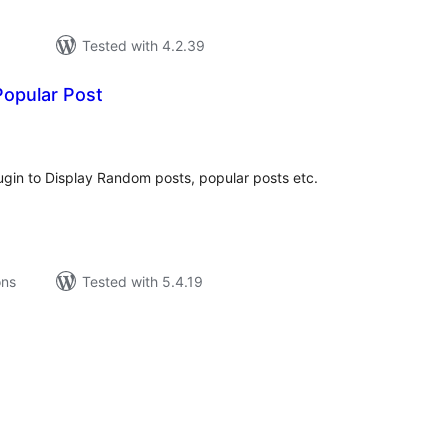
Tested with 4.2.39
opular Post
tal
tings
ugin to Display Random posts, popular posts etc.
ons
Tested with 5.4.19