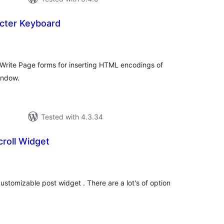
cter Keyboard
tal
tings
 Write Page forms for inserting HTML encodings of
indow.
Tested with 4.3.34
roll Widget
tal
tings
ustomizable post widget . There are a lot's of option