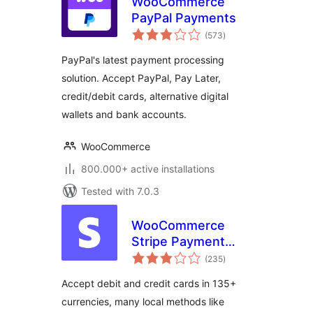
WooCommerce
PayPal Payments
total
(573
)
ratings
PayPal's latest payment processing
solution. Accept PayPal, Pay Later,
credit/debit cards, alternative digital
wallets and bank accounts.
WooCommerce
800.000+ active installations
Tested with 7.0.3
WooCommerce
Stripe Payment
total
Gateway
(235
)
ratings
Accept debit and credit cards in 135+
currencies, many local methods like