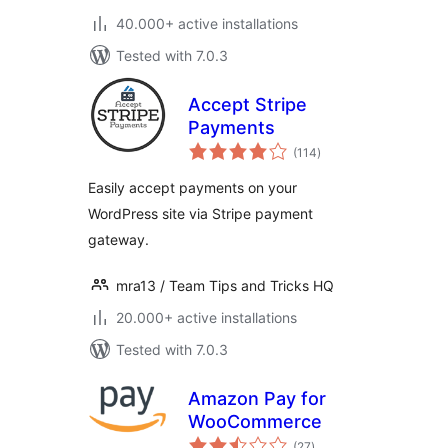
40.000+ active installations
Tested with 7.0.3
Accept Stripe
Payments
total
(114
)
ratings
Easily accept payments on your
WordPress site via Stripe payment
gateway.
mra13 / Team Tips and Tricks HQ
20.000+ active installations
Tested with 7.0.3
Amazon Pay for
WooCommerce
total
(27
)