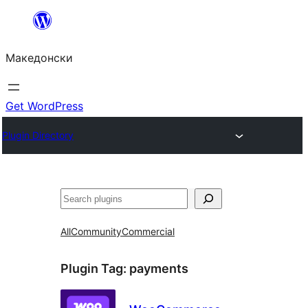
Оди
на
Македонски
содржината
Get WordPress
Plugin Directory
Барај
All
Community
Commercial
Plugin Tag:
payments