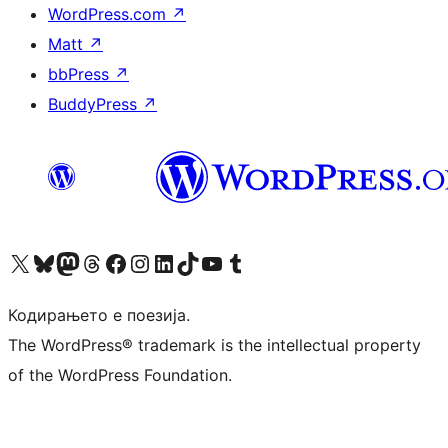
WordPress.com
↗
Matt
↗
bbPress
↗
BuddyPress
↗
Visit our X (formerly Twitter) account
Visit our Bluesky account
Visit our Mastodon account
Visit our Threads account
Visit our Facebook page
Visit our Instagram account
Visit our LinkedIn account
Visit our TikTok account
Visit our YouTube channel
Visit our Tumblr account
Кодирањето е поезија.
The WordPress® trademark is the intellectual property
of the WordPress Foundation.