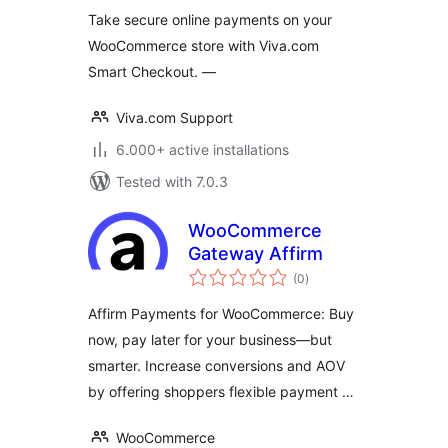
Take secure online payments on your
WooCommerce store with Viva.com
Smart Checkout. —
Viva.com Support
6.000+ active installations
Tested with 7.0.3
WooCommerce
Gateway Affirm
total
(0
)
ratings
Affirm Payments for WooCommerce: Buy
now, pay later for your business—but
smarter. Increase conversions and AOV
by offering shoppers flexible payment …
WooCommerce