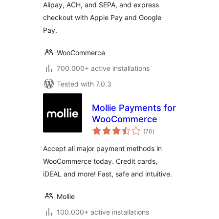
Alipay, ACH, and SEPA, and express
checkout with Apple Pay and Google
Pay.
WooCommerce
700.000+ active installations
Tested with 7.0.3
Mollie Payments for
WooCommerce
total
(70
)
ratings
Accept all major payment methods in
WooCommerce today. Credit cards,
iDEAL and more! Fast, safe and intuitive.
Mollie
100.000+ active installations