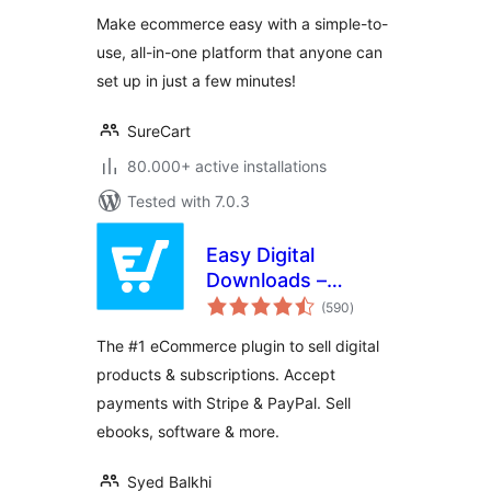
Physical Products,
Make ecommerce easy with a simple-to-
Digital Downloads,
use, all-in-one platform that anyone can
Subscriptions,
set up in just a few minutes!
Donations, &
Payments
SureCart
80.000+ active installations
Tested with 7.0.3
Easy Digital
Downloads –
total
eCommerce
(590
)
ratings
Payments and
The #1 eCommerce plugin to sell digital
Subscriptions made
products & subscriptions. Accept
easy
payments with Stripe & PayPal. Sell
ebooks, software & more.
Syed Balkhi