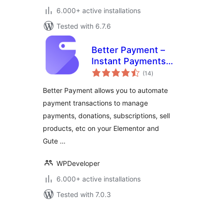
6.000+ active installations
Tested with 6.7.6
Better Payment –
Instant Payments,
total
Donations,
(14
)
ratings
Fundraising with
Better Payment allows you to automate
Subscriptions &
payment transactions to manage
More
payments, donations, subscriptions, sell
products, etc on your Elementor and
Gute …
WPDeveloper
6.000+ active installations
Tested with 7.0.3