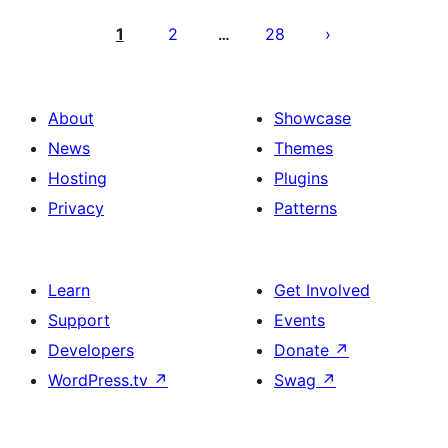
Posts
pagination
1
2
28
…
About
Showcase
News
Themes
Hosting
Plugins
Privacy
Patterns
Learn
Get Involved
Support
Events
Developers
Donate
↗
WordPress.tv
↗
Swag
↗