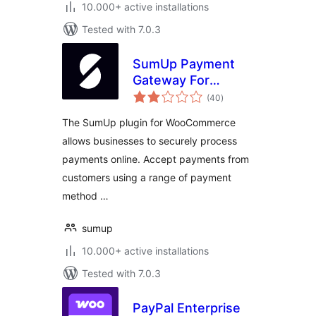
10.000+ active installations
Tested with 7.0.3
SumUp Payment
Gateway For
total
WooCommerce
(40
)
ratings
The SumUp plugin for WooCommerce
allows businesses to securely process
payments online. Accept payments from
customers using a range of payment
method …
sumup
10.000+ active installations
Tested with 7.0.3
PayPal Enterprise