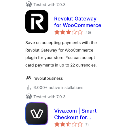
Tested with 7.0.3
Revolut Gateway
for WooCommerce
total
(45
)
ratings
Save on accepting payments with the
Revolut Gateway for WooCommerce
plugin for your store. You can accept
card payments in up to 22 currencies.
revolutbusiness
6.000+ active installations
Tested with 7.0.3
Viva.com | Smart
Checkout for
total
WooCommerce
(7
)
ratings