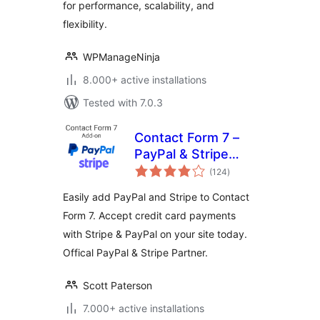
for performance, scalability, and
flexibility.
WPManageNinja
8.000+ active installations
Tested with 7.0.3
Contact Form 7 –
PayPal & Stripe
total
Add-on
(124
)
ratings
Easily add PayPal and Stripe to Contact
Form 7. Accept credit card payments
with Stripe & PayPal on your site today.
Offical PayPal & Stripe Partner.
Scott Paterson
7.000+ active installations