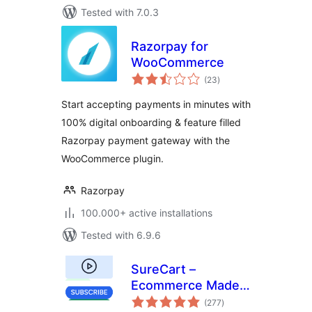
Tested with 7.0.3
Razorpay for
WooCommerce
total
(23
)
ratings
Start accepting payments in minutes with
100% digital onboarding & feature filled
Razorpay payment gateway with the
WooCommerce plugin.
Razorpay
100.000+ active installations
Tested with 6.9.6
SureCart –
Ecommerce Made
total
Easy For Selling
(277
)
ratings