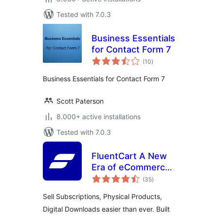
Tested with 7.0.3
Business Essentials
for Contact Form 7
total
(10
)
ratings
Business Essentials for Contact Form 7
Scott Paterson
8.000+ active installations
Tested with 7.0.3
FluentCart A New
Era of eCommerce
total
– Faster, Lighter,
(35
)
ratings
and Simpler
Sell Subscriptions, Physical Products,
Digital Downloads easier than ever. Built