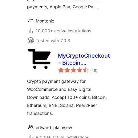
payments, Apple Pay, Google Pa …
Montonio
10.000+ active installations
Tested with 7.0.3
MyCryptoCheckout
– Bitcoin,
total
Ethereum, and
(49
)
ratings
100+ altcoins for
Crypto payment gateway for
WooCommerce
WooCommerce and Easy Digital
Downloads. Accept 100+ coins: Bitcoin,
Ethereum, BNB, Solana. Peer2Peer
transactions.
edward_plainview
8.000+ active installations