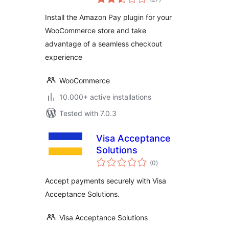
ratings
Install the Amazon Pay plugin for your
WooCommerce store and take
advantage of a seamless checkout
experience
WooCommerce
10.000+ active installations
Tested with 7.0.3
Visa Acceptance
Solutions
total
(0
)
ratings
Accept payments securely with Visa
Acceptance Solutions.
Visa Acceptance Solutions