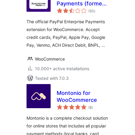
Payments (formerly
total
Braintree) for
(50
)
ratings
WooCommerce
The official PayPal Enterprise Payments
extension for WooCommerce. Accept
credit cards, PayPal, Apple Pay, Google
Pay, Venmo, ACH Direct Debit, BNPL, …
WooCommerce
10.000+ active installations
Tested with 7.0.3
Montonio for
WooCommerce
total
(8
)
ratings
Montonio is a complete checkout solution
for online stores that includes all popular
payment methods (local banks, card