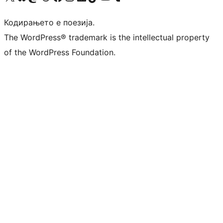
Кодирањето е поезија.
The WordPress® trademark is the intellectual property
of the WordPress Foundation.