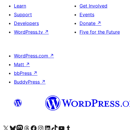
Learn
Get Involved
Support
Events
Developers
Donate
↗
WordPress.tv
↗
Five for the Future
WordPress.com
↗
Matt
↗
bbPress
↗
BuddyPress
↗
Visit our X (formerly Twitter) account
Visit our Bluesky account
Visit our Mastodon account
Visit our Threads account
Visit our Facebook page
Visit our Instagram account
Visit our LinkedIn account
Visit our TikTok account
Visit our YouTube channel
Visit our Tumblr account