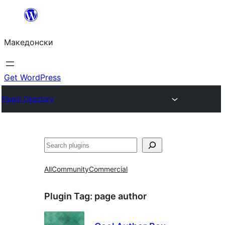
Оди
на
Македонски
содржината
Get WordPress
Plugin Directory
Барај
All
Community
Commercial
Plugin Tag:
page author