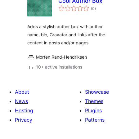
Cool Author Box
total
(0
)
ratings
Adds a stylish author box with author
name, bio, Gravatar and links after the
content in posts and/or pages.
Morten Rand-Hendriksen
10+ active installations
About
Showcase
News
Themes
Hosting
Plugins
Privacy
Patterns