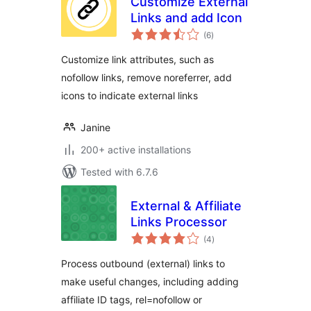
Customize External
Links and add Icon
total
(6
)
ratings
Customize link attributes, such as
nofollow links, remove noreferrer, add
icons to indicate external links
Janine
200+ active installations
Tested with 6.7.6
External & Affiliate
Links Processor
total
(4
)
ratings
Process outbound (external) links to
make useful changes, including adding
affiliate ID tags, rel=nofollow or