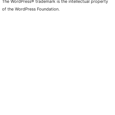
The WordPress® trademark is the intellectual property
of the WordPress Foundation.