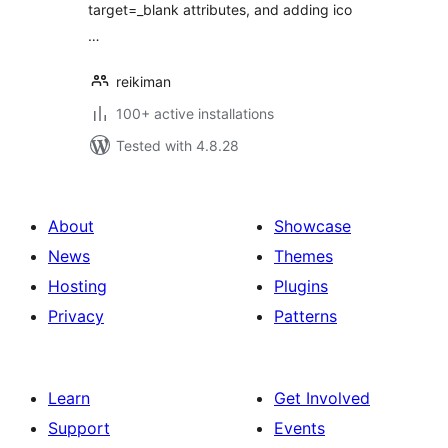
target=_blank attributes, and adding ico
…
reikiman
100+ active installations
Tested with 4.8.28
About
Showcase
News
Themes
Hosting
Plugins
Privacy
Patterns
Learn
Get Involved
Support
Events