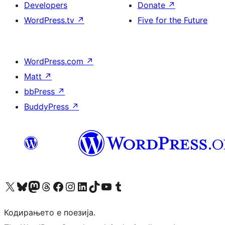
Developers
Donate
↗
WordPress.tv
↗
Five for the Future
WordPress.com
↗
Matt
↗
bbPress
↗
BuddyPress
↗
Visit our X (formerly Twitter) account
Visit our Bluesky account
Visit our Mastodon account
Visit our Threads account
Visit our Facebook page
Visit our Instagram account
Visit our LinkedIn account
Visit our TikTok account
Visit our YouTube channel
Visit our Tumblr account
Кодирањето е поезија.