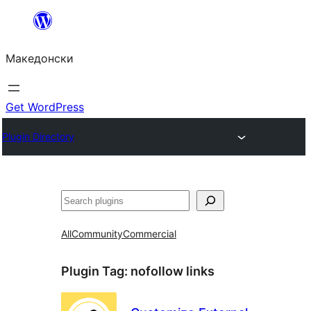
Оди
на
Македонски
содржината
Get WordPress
Plugin Directory
Барај
All
Community
Commercial
Plugin Tag:
nofollow links