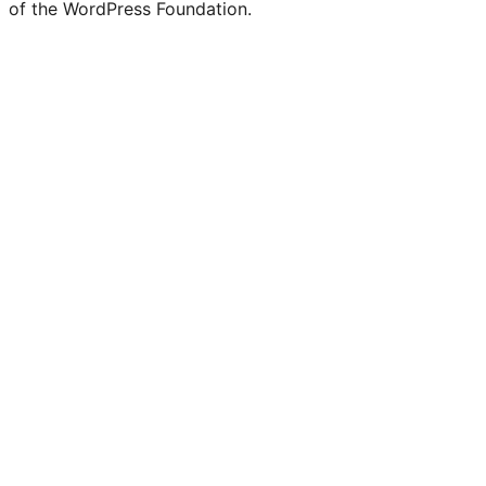
of the WordPress Foundation.