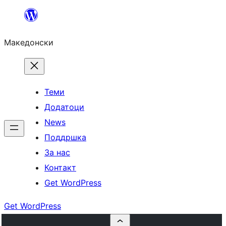
Оди
на
Македонски
содржината
Теми
Додатоци
News
Поддршка
За нас
Контакт
Get WordPress
Get WordPress