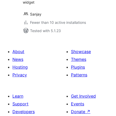
widget
Sanjay
Fewer than 10 active installations
Tested with 5.1.23
About
Showcase
News
Themes
Hosting
Plugins
Privacy
Patterns
Learn
Get Involved
Support
Events
Developers
Donate
↗