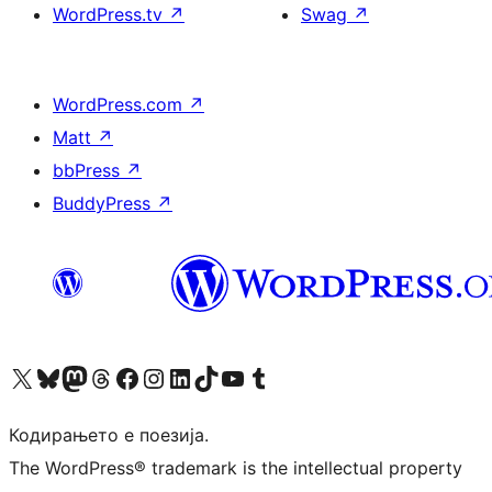
WordPress.tv
↗
Swag
↗
WordPress.com
↗
Matt
↗
bbPress
↗
BuddyPress
↗
Visit our X (formerly Twitter) account
Visit our Bluesky account
Visit our Mastodon account
Visit our Threads account
Visit our Facebook page
Visit our Instagram account
Visit our LinkedIn account
Visit our TikTok account
Visit our YouTube channel
Visit our Tumblr account
Кодирањето е поезија.
The WordPress® trademark is the intellectual property