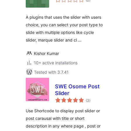
(0
)
ratings
A plugins that uses the slider with users
choice, you can select your post type to
slide with multiple options like cycle
slider, marque slider and cl …
Kishor Kumar
10+ active installations
Tested with 3.7.41
SWE Osome Post
Slider
total
(3
)
ratings
Use Shortcode to display post slider or
post carausal with title or short
description in any where page , post or