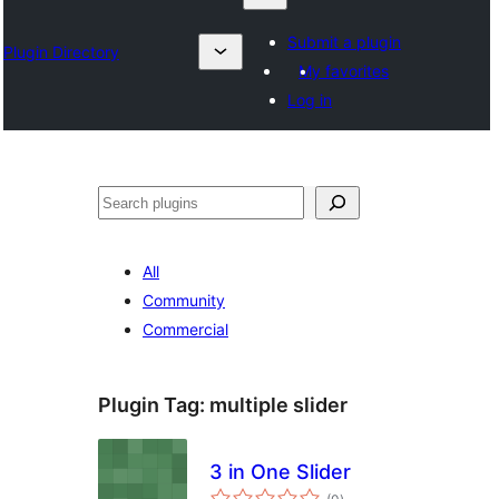
Submit a plugin
Plugin Directory
My favorites
Log in
Барај
All
Community
Commercial
Plugin Tag:
multiple slider
3 in One Slider
total