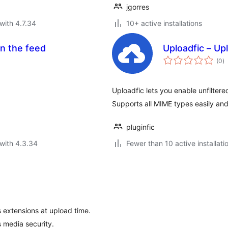
jgorres
with 4.7.34
10+ active installations
in the feed
Uploadfic – U
to
(0
)
ra
Uploadfic lets you enable unfilter
Supports all MIME types easily and
pluginfic
with 4.3.34
Fewer than 10 active installati
 extensions at upload time.
 media security.