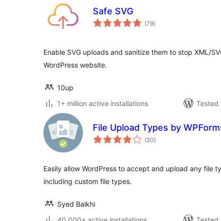
Safe SVG
total
(79
)
ratings
Enable SVG uploads and sanitize them to stop XML/SVG 
WordPress website.
10up
1+ million active installations
Tested 
File Upload Types by WPForm
total
(20
)
ratings
Easily allow WordPress to accept and upload any file t
including custom file types.
Syed Balkhi
40.000+ active installations
Tested 