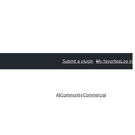
Submit a plugin
My favorites
Log in
All
Community
Commercial