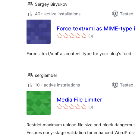
Sergey Biryukov
40+ active installations
Tested 
Force text/xml as MIME-type 
total
(0
)
ratings
Forces 'text/xml' as content-type for your blog's feed
sergiambel
10+ active installations
Tested 
Media File Limiter
total
(0
)
ratings
Restrict maximum upload file size and block dangerous
Ensures early-stage validation for enhanced WordPress