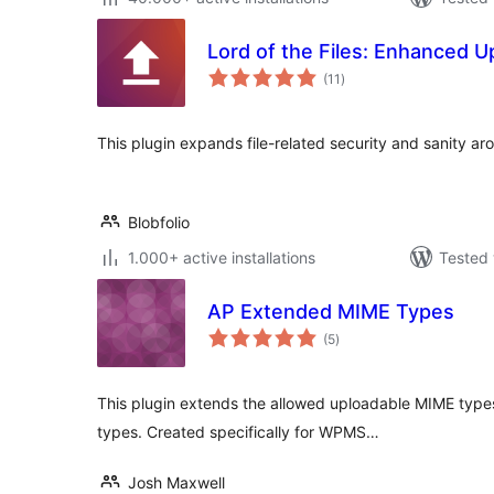
Lord of the Files: Enhanced U
total
(11
)
ratings
This plugin expands file-related security and sanity a
Blobfolio
1.000+ active installations
Tested 
AP Extended MIME Types
total
(5
)
ratings
This plugin extends the allowed uploadable MIME types 
types. Created specifically for WPMS…
Josh Maxwell