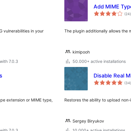
Add MIME Typ
t
(24
)
vulnerabilities in your
The plugin additionally allows the
kimipooh
with 7.0.3
50.000+ active installations
s
Disable Real 
(34
ype extension or MIME type,
Restores the ability to upload non-
Sergey Biryukov
with 7.0.3
10.000+ active installations