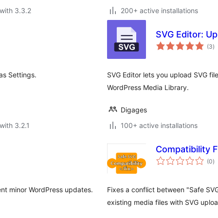
with 3.3.2
200+ active installations
SVG Editor: U
to
(3
)
ra
as Settings.
SVG Editor lets you upload SVG file
WordPress Media Library.
Digages
with 3.2.1
100+ active installations
Compatibility 
to
(0
)
ra
ecent minor WordPress updates.
Fixes a conflict between "Safe SV
existing media files with SVG uplo