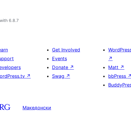
with 6.8.7
earn
Get Involved
WordPres
upport
Events
↗
evelopers
Donate
↗
Matt
↗
ordPress.tv
↗
Swag
↗
bbPress
BuddyPre
Македонски