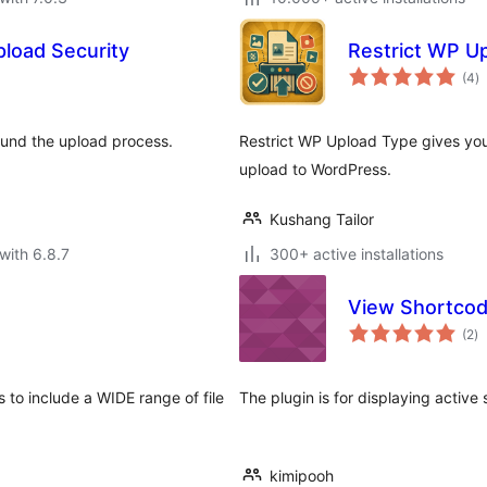
pload Security
Restrict WP U
to
(4
)
ra
round the upload process.
Restrict WP Upload Type gives you
upload to WordPress.
Kushang Tailor
with 6.8.7
300+ active installations
View Shortco
to
(2
)
ra
to include a WIDE range of file
The plugin is for displaying active
kimipooh