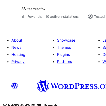
teamredfox
Fewer than 10 active installations
Tested 
About
Showcase
L
News
Themes
S
Hosting
Plugins
D
Privacy
Patterns
W