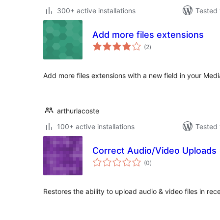
300+ active installations
Tested 
Add more files extensions
total
(2
)
ratings
Add more files extensions with a new field in your Medi
arthurlacoste
100+ active installations
Tested 
Correct Audio/Video Uploads
total
(0
)
ratings
Restores the ability to upload audio & video files in r