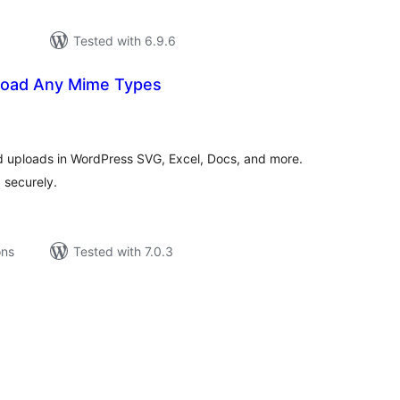
Tested with 6.9.6
pload Any Mime Types
tal
tings
ed uploads in WordPress SVG, Excel, Docs, and more.
 securely.
ons
Tested with 7.0.3