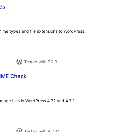
es
otal
ratings
 mime types and file extensions to WordPress.
Tested with 7.0.3
MIME Check
total
)
ratings
image files in WordPress 4.7.1 and 4.7.2.
Tested with 4.7.34