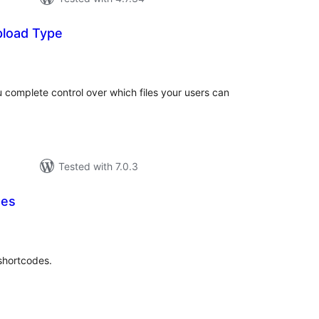
pload Type
tal
tings
 complete control over which files your users can
Tested with 7.0.3
des
tal
tings
 shortcodes.