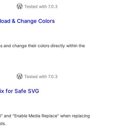
Tested with 7.0.3
pload & Change Colors
tal
tings
s and change their colors directly within the
Tested with 7.0.3
Fix for Safe SVG
tal
tings
G" and "Enable Media Replace" when replacing
ads.