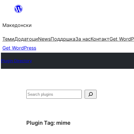
Оди
на
Македонски
содржината
Теми
Додатоци
News
Поддршка
За нас
Контакт
Get WordP
Get WordPress
Plugin Directory
Барај
Plugin Tag:
mime