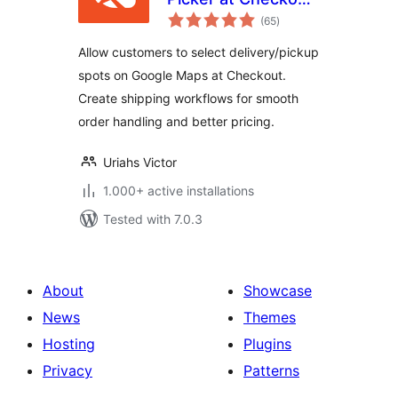
total
& Google Address
(65
)
ratings
AutoFill Plugin for
Allow customers to select delivery/pickup
WooCommerce
spots on Google Maps at Checkout.
Create shipping workflows for smooth
order handling and better pricing.
Uriahs Victor
1.000+ active installations
Tested with 7.0.3
About
Showcase
News
Themes
Hosting
Plugins
Privacy
Patterns