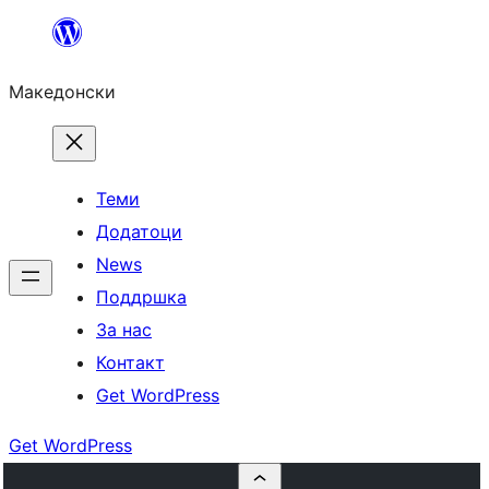
Оди
на
Македонски
содржината
Теми
Додатоци
News
Поддршка
За нас
Контакт
Get WordPress
Get WordPress