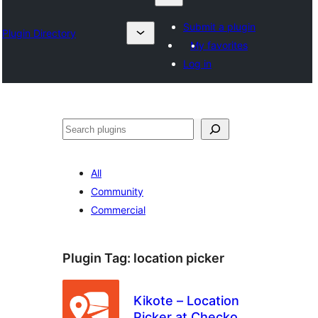
Submit a plugin
Plugin Directory
My favorites
Log in
Барај
All
Community
Commercial
Plugin Tag:
location picker
Kikote – Location
Picker at Checkout