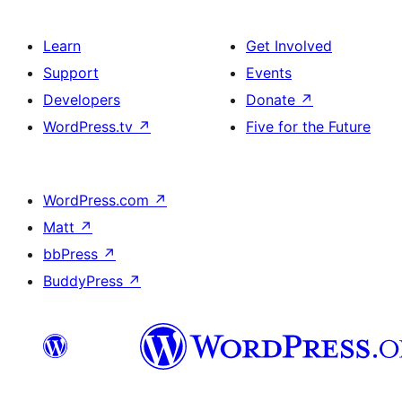
Learn
Get Involved
Support
Events
Developers
Donate
↗
WordPress.tv
↗
Five for the Future
WordPress.com
↗
Matt
↗
bbPress
↗
BuddyPress
↗