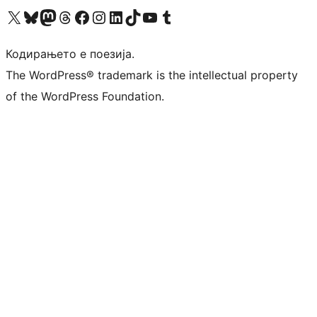
Visit our X (formerly Twitter) account
Visit our Bluesky account
Visit our Mastodon account
Visit our Threads account
Visit our Facebook page
Visit our Instagram account
Visit our LinkedIn account
Visit our TikTok account
Visit our YouTube channel
Visit our Tumblr account
Кодирањето е поезија.
The WordPress® trademark is the intellectual property
of the WordPress Foundation.