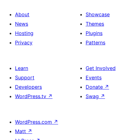
About
Showcase
News
Themes
Hosting
Plugins
Privacy
Patterns
Learn
Get Involved
Support
Events
Developers
Donate
↗
WordPress.tv
↗
Swag
↗
WordPress.com
↗
Matt
↗