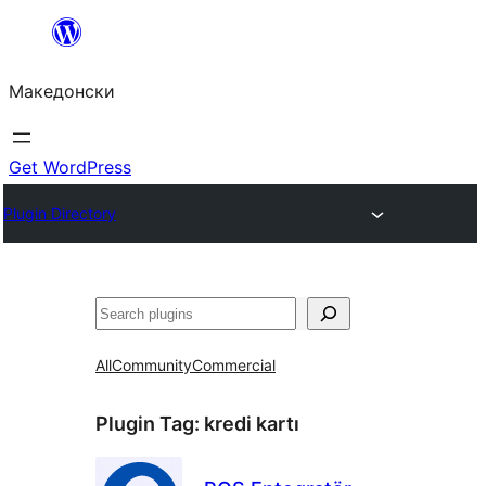
Оди
на
Македонски
содржината
Get WordPress
Plugin Directory
Барај
All
Community
Commercial
Plugin Tag:
kredi kartı