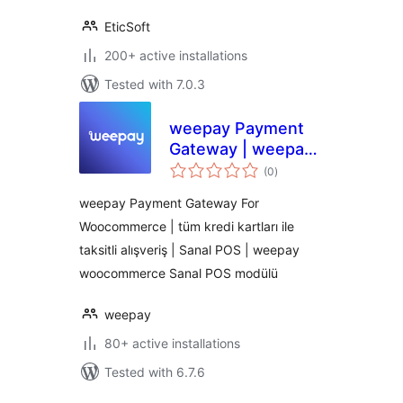
EticSoft
200+ active installations
Tested with 7.0.3
weepay Payment
Gateway | weepay
total
Sanal POS Modülü
(0
)
ratings
weepay Payment Gateway For
Woocommerce | tüm kredi kartları ile
taksitli alışveriş | Sanal POS | weepay
woocommerce Sanal POS modülü
weepay
80+ active installations
Tested with 6.7.6