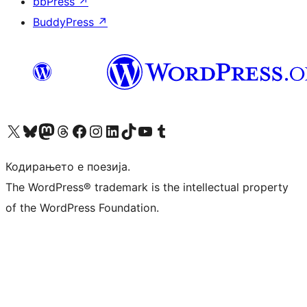
bbPress
↗
BuddyPress
↗
Visit our X (formerly Twitter) account
Visit our Bluesky account
Visit our Mastodon account
Visit our Threads account
Visit our Facebook page
Visit our Instagram account
Visit our LinkedIn account
Visit our TikTok account
Visit our YouTube channel
Visit our Tumblr account
Кодирањето е поезија.
The WordPress® trademark is the intellectual property
of the WordPress Foundation.