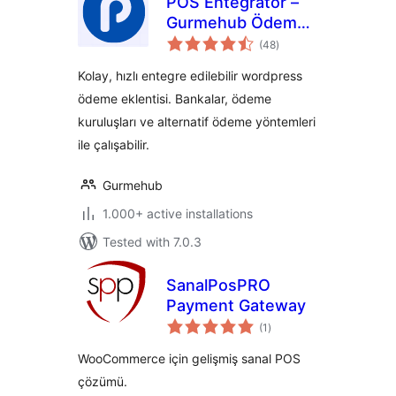
POS Entegratör –
Gurmehub Ödeme
total
Eklentisi
(48
)
ratings
Kolay, hızlı entegre edilebilir wordpress
ödeme eklentisi. Bankalar, ödeme
kuruluşları ve alternatif ödeme yöntemleri
ile çalışabilir.
Gurmehub
1.000+ active installations
Tested with 7.0.3
SanalPosPRO
Payment Gateway
total
(1
)
ratings
WooCommerce için gelişmiş sanal POS
çözümü.