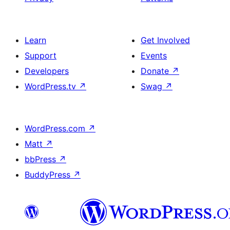
Learn
Get Involved
Support
Events
Developers
Donate
↗
WordPress.tv
↗
Swag
↗
WordPress.com
↗
Matt
↗
bbPress
↗
BuddyPress
↗