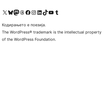
Visit our X (formerly Twitter) account
Visit our Bluesky account
Visit our Mastodon account
Visit our Threads account
Visit our Facebook page
Visit our Instagram account
Visit our LinkedIn account
Visit our TikTok account
Visit our YouTube channel
Visit our Tumblr account
Кодирањето е поезија.
The WordPress® trademark is the intellectual property
of the WordPress Foundation.