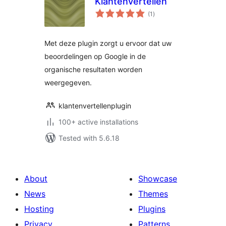
Klantenvertellen
total
(1
)
ratings
Met deze plugin zorgt u ervoor dat uw
beoordelingen op Google in de
organische resultaten worden
weergegeven.
klantenvertellenplugin
100+ active installations
Tested with 5.6.18
About
Showcase
News
Themes
Hosting
Plugins
Privacy
Patterns