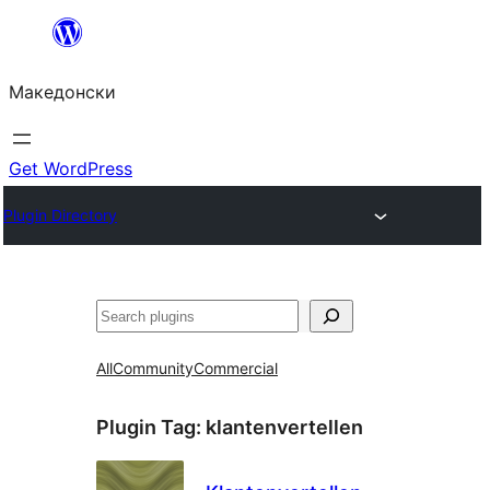
Оди
на
Македонски
содржината
Get WordPress
Plugin Directory
Барај
All
Community
Commercial
Plugin Tag:
klantenvertellen