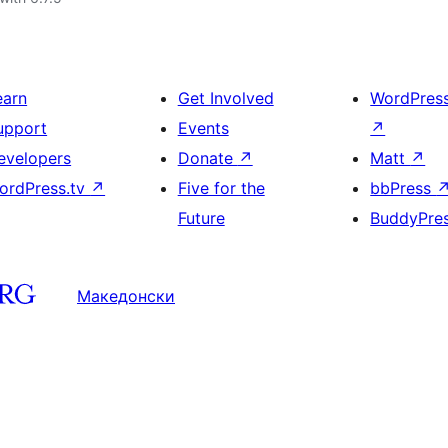
earn
Get Involved
WordPres
upport
Events
↗
evelopers
Donate
↗
Matt
↗
ordPress.tv
↗
Five for the
bbPress
Future
BuddyPre
Македонски