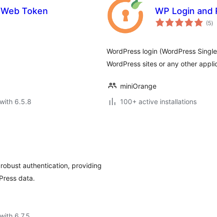
 Web Token
WP Login and 
to
(5
)
ra
WordPress login (WordPress Singl
WordPress sites or any other appli
miniOrange
with 6.5.8
100+ active installations
obust authentication, providing
Press data.
with 6.7.5