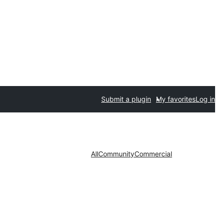
Submit a plugin
My favorites
Log in
All
Community
Commercial