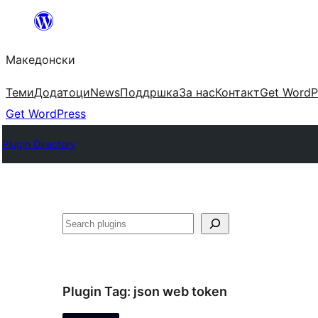
Оди
на
Македонски
содржината
Теми
Додатоци
News
Поддршка
За нас
Контакт
Get WordP
Get WordPress
Plugin Directory
Барај
Plugin Tag:
json web token