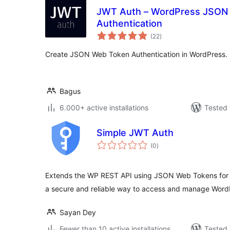
JWT Auth – WordPress JSON
Authentication
total
(22
)
ratings
Create JSON Web Token Authentication in WordPress.
Bagus
6.000+ active installations
Tested 
Simple JWT Auth
total
(0
)
ratings
Extends the WP REST API using JSON Web Tokens for r
a secure and reliable way to access and manage Word
Sayan Dey
Fewer than 10 active installations
Tested 