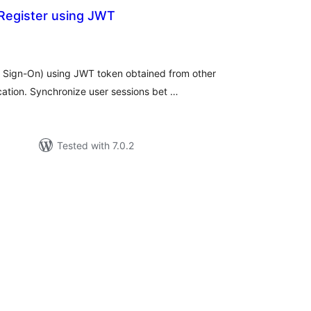
Register using JWT
tal
tings
e Sign-On) using JWT token obtained from other
cation. Synchronize user sessions bet …
Tested with 7.0.2