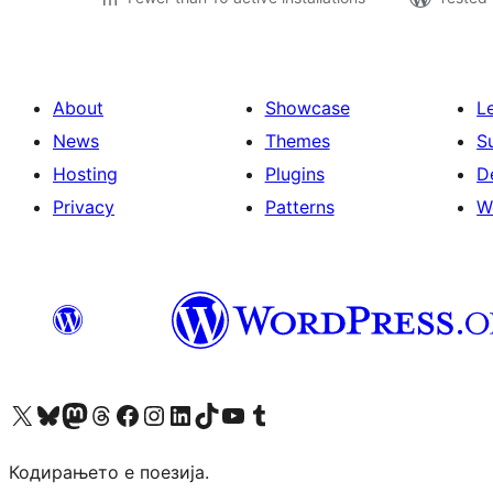
About
Showcase
L
News
Themes
S
Hosting
Plugins
D
Privacy
Patterns
W
Visit our X (formerly Twitter) account
Visit our Bluesky account
Visit our Mastodon account
Visit our Threads account
Visit our Facebook page
Visit our Instagram account
Visit our LinkedIn account
Visit our TikTok account
Visit our YouTube channel
Visit our Tumblr account
Кодирањето е поезија.