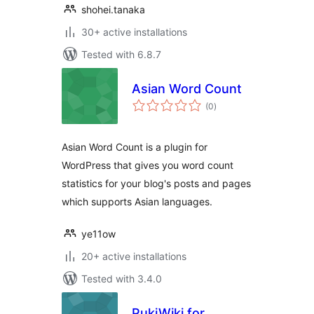
shohei.tanaka
30+ active installations
Tested with 6.8.7
Asian Word Count
total
(0
)
ratings
Asian Word Count is a plugin for
WordPress that gives you word count
statistics for your blog's posts and pages
which supports Asian languages.
ye11ow
20+ active installations
Tested with 3.4.0
PukiWiki for