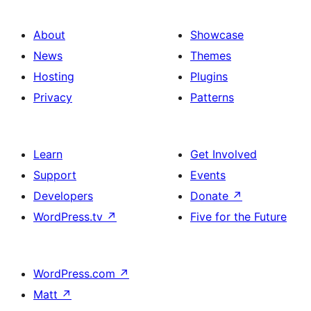
About
Showcase
News
Themes
Hosting
Plugins
Privacy
Patterns
Learn
Get Involved
Support
Events
Developers
Donate
↗
WordPress.tv
↗
Five for the Future
WordPress.com
↗
Matt
↗