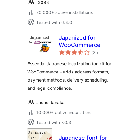
r3098
20.000+ active installations
Tested with 6.8.0
Japanized for
WooCommerce
total
(21
)
ratings
Essential Japanese localization toolkit for
WooCommerce – adds address formats,
payment methods, delivery scheduling,
and legal compliance.
shohei.tanaka
10.000+ active installations
Tested with 7.0.3
Japanese font for