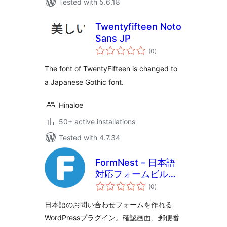
Tested with 5.6.18
Twentyfifteen Noto
Sans JP
total
(0
)
ratings
The font of TwentyFifteen is changed to
a Japanese Gothic font.
Hinaloe
50+ active installations
Tested with 4.7.34
FormNest – 日本語
対応フォームビルダ
total
ー
(0
)
ratings
日本語のお問い合わせフォームを作れる
WordPressプラグイン。確認画面、郵便番