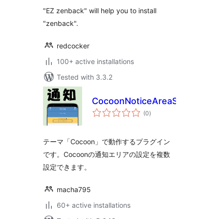
"EZ zenback" will help you to install
"zenback".
redcocker
100+ active installations
Tested with 3.3.2
CocoonNoticeAreaScheduler
total
(0
)
ratings
テーマ「Cocoon」で動作するプラグイン
です。Cocoonの通知エリアの設定を複数
設定できます。
macha795
60+ active installations