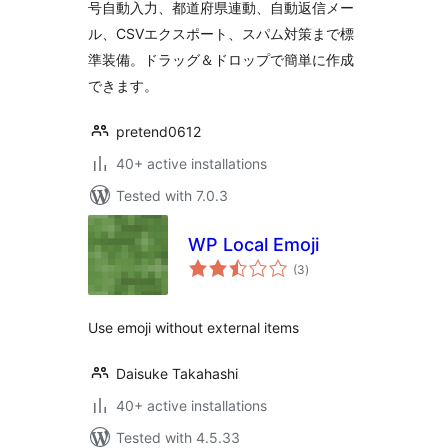
号自動入力、都道府県連動、自動返信メー
ル、CSVエクスポート、スパム対策まで標
準装備。ドラッグ＆ドロップで簡単に作成
できます。
pretend0612
40+ active installations
Tested with 7.0.3
WP Local Emoji
total
(3
)
ratings
Use emoji without external items
Daisuke Takahashi
40+ active installations
Tested with 4.5.33