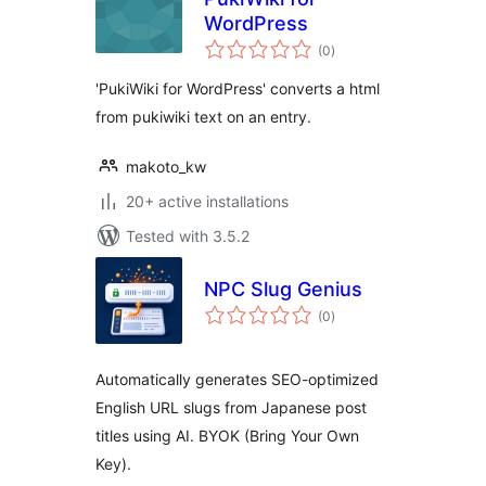
WordPress
total
(0
)
ratings
'PukiWiki for WordPress' converts a html
from pukiwiki text on an entry.
makoto_kw
20+ active installations
Tested with 3.5.2
NPC Slug Genius
total
(0
)
ratings
Automatically generates SEO-optimized
English URL slugs from Japanese post
titles using AI. BYOK (Bring Your Own
Key).