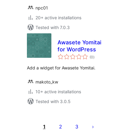
npc01
20+ active installations
Tested with 7.0.3
Awasete Yomitai
for WordPress
total
(0
)
ratings
Add a widget for Awasete Yomitai.
makoto_kw
10+ active installations
Tested with 3.0.5
Posts
pagination
1
2
3