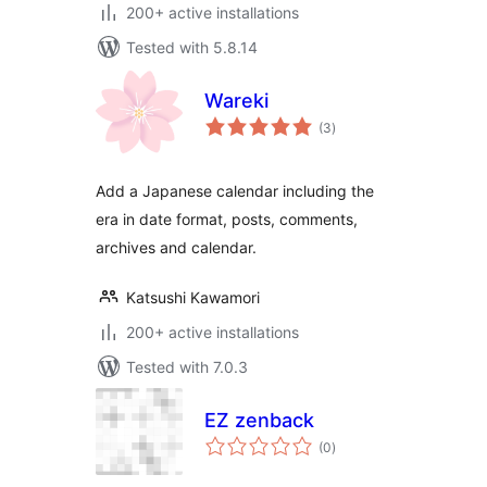
200+ active installations
Tested with 5.8.14
Wareki
total
(3
)
ratings
Add a Japanese calendar including the
era in date format, posts, comments,
archives and calendar.
Katsushi Kawamori
200+ active installations
Tested with 7.0.3
EZ zenback
total
(0
)
ratings