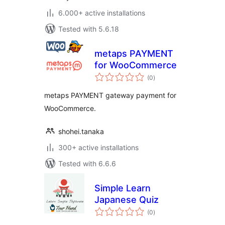
6.000+ active installations
Tested with 5.6.18
metaps PAYMENT
for WooCommerce
total
(0
)
ratings
metaps PAYMENT gateway payment for
WooCommerce.
shohei.tanaka
300+ active installations
Tested with 6.6.6
Simple Learn
Japanese Quiz
total
(0
)
ratings