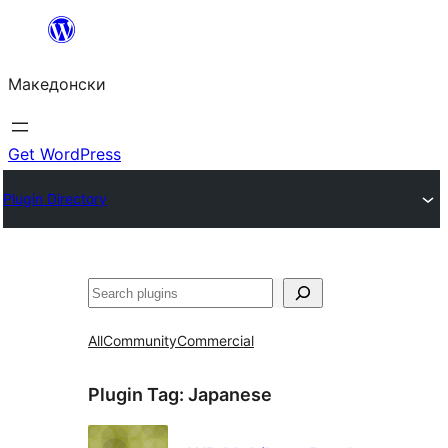
Оди
на
Македонски
содржината
Get WordPress
Plugin Directory
Барај
All
Community
Commercial
Plugin Tag:
Japanese