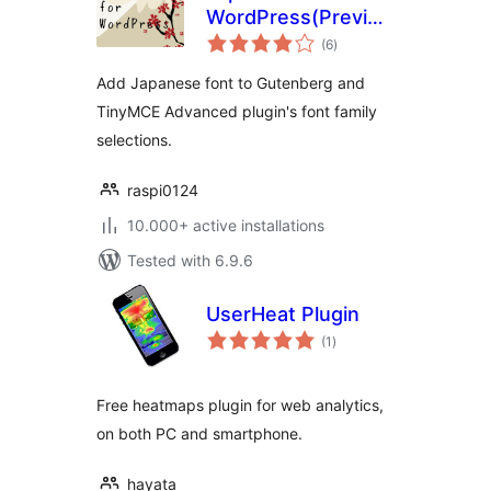
WordPress(Previously:
total
Japanese Font for
(6
)
ratings
TinyMCE)
Add Japanese font to Gutenberg and
TinyMCE Advanced plugin's font family
selections.
raspi0124
10.000+ active installations
Tested with 6.9.6
UserHeat Plugin
total
(1
)
ratings
Free heatmaps plugin for web analytics,
on both PC and smartphone.
hayata