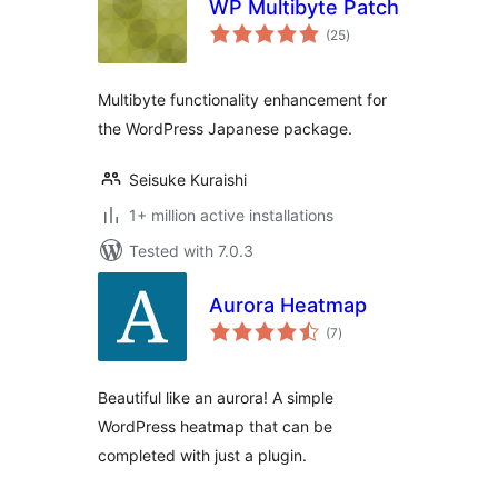
WP Multibyte Patch
total
(25
)
ratings
Multibyte functionality enhancement for
the WordPress Japanese package.
Seisuke Kuraishi
1+ million active installations
Tested with 7.0.3
Aurora Heatmap
total
(7
)
ratings
Beautiful like an aurora! A simple
WordPress heatmap that can be
completed with just a plugin.