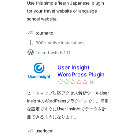
Use this simple 'learn Japanese' plugin
for your travel website or language
school website.
tourhand
300+ active installations
Tested with 6.1.11
User Insight
WordPress Plugin
total
(0
)
ratings
ヒートマップ対応アクセス解析ツールUser
InsightのWordPressプラグインです。簡単
な設定ですぐにUser Insightでデータを計
測できるようになります。
userlocal