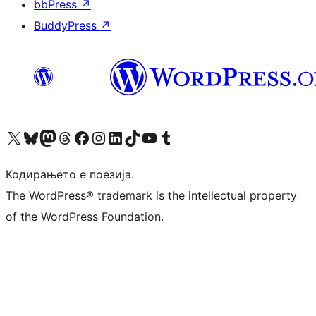
bbPress
↗
BuddyPress
↗
Visit our X (formerly Twitter) account
Visit our Bluesky account
Visit our Mastodon account
Visit our Threads account
Visit our Facebook page
Visit our Instagram account
Visit our LinkedIn account
Visit our TikTok account
Visit our YouTube channel
Visit our Tumblr account
Кодирањето е поезија.
The WordPress® trademark is the intellectual property
of the WordPress Foundation.