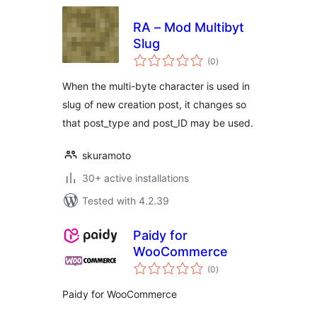
RA – Mod Multibyt
Slug
total
(0
)
ratings
When the multi-byte character is used in
slug of new creation post, it changes so
that post_type and post_ID may be used.
skuramoto
30+ active installations
Tested with 4.2.39
Paidy for
WooCommerce
total
(0
)
ratings
Paidy for WooCommerce