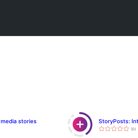
 media stories
StoryPosts: In
to
(0
)
ra