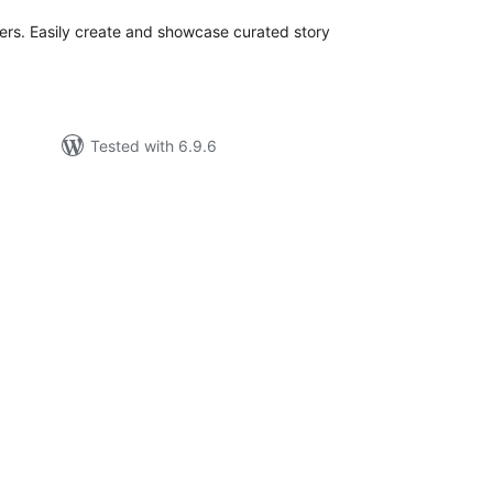
iders. Easily create and showcase curated story
Tested with 6.9.6