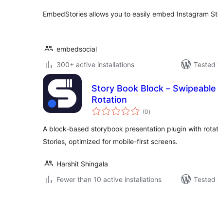
EmbedStories allows you to easily embed Instagram St
embedsocial
300+ active installations
Tested 
Story Book Block – Swipeable
Rotation
total
(0
)
ratings
A block-based storybook presentation plugin with rotat
Stories, optimized for mobile-first screens.
Harshit Shingala
Fewer than 10 active installations
Tested 