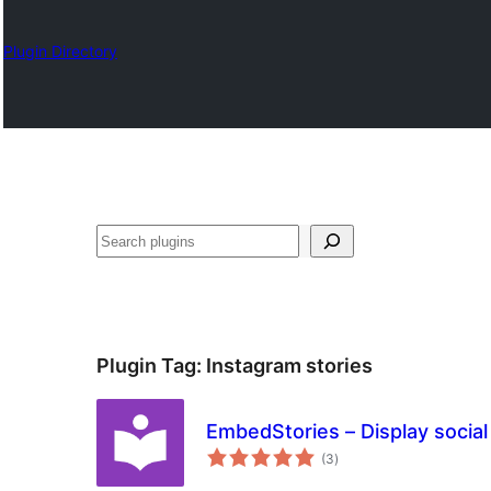
Plugin Directory
Барај
Plugin Tag:
Instagram stories
EmbedStories – Display social
total
(3
)
ratings