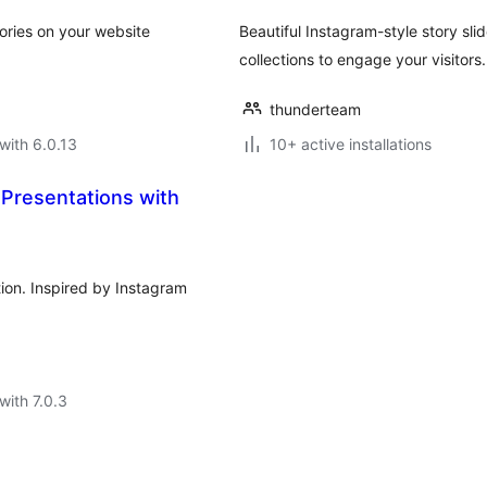
ories on your website
Beautiful Instagram-style story sl
collections to engage your visitors.
thunderteam
with 6.0.13
10+ active installations
 Presentations with
ion. Inspired by Instagram
with 7.0.3