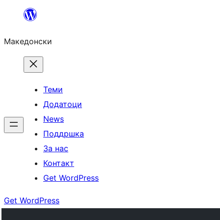
Оди
на
Македонски
содржината
Теми
Додатоци
News
Поддршка
За нас
Контакт
Get WordPress
Get WordPress