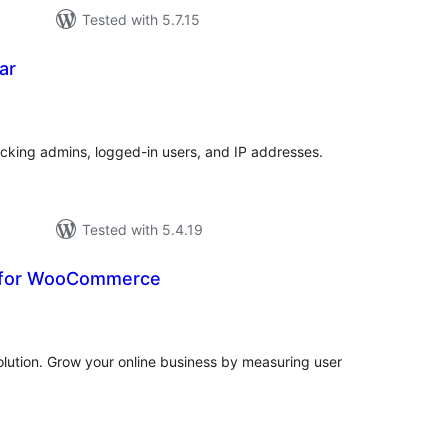
Tested with 5.7.15
ar
tal
tings
acking admins, logged-in users, and IP addresses.
Tested with 5.4.19
s for WooCommerce
tal
tings
ution. Grow your online business by measuring user