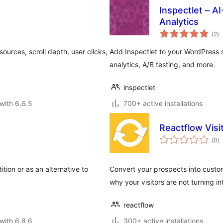
Inspectlet – 
Analytics
to
(2
)
ra
ources, scroll depth, user clicks,
Add Inspectlet to your WordPress 
analytics, A/B testing, and more.
inspectlet
with 6.6.5
700+ active installations
Reactflow Vis
to
(0
)
ra
ition or as an alternative to
Convert your prospects into custom
why your visitors are not turning 
reactflow
with 6.8.6
300+ active installations