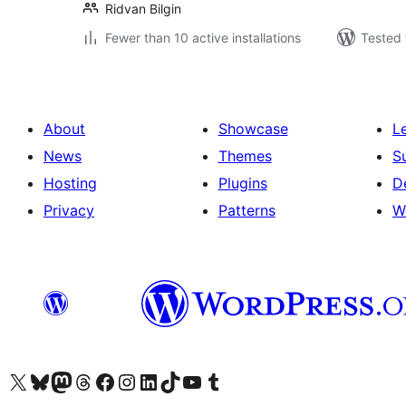
Ridvan Bilgin
Fewer than 10 active installations
Tested 
About
Showcase
L
News
Themes
S
Hosting
Plugins
D
Privacy
Patterns
W
Visit our X (formerly Twitter) account
Visit our Bluesky account
Visit our Mastodon account
Visit our Threads account
Visit our Facebook page
Visit our Instagram account
Visit our LinkedIn account
Visit our TikTok account
Visit our YouTube channel
Visit our Tumblr account