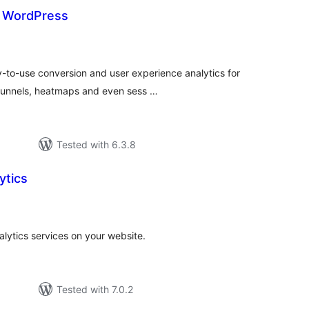
r WordPress
tal
tings
-to-use conversion and user experience analytics for
 funnels, heatmaps and even sess …
Tested with 6.3.8
ytics
tal
tings
alytics services on your website.
Tested with 7.0.2