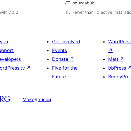
oguzcabuk
with 7.0.2
Fewer than 10 active installati
earn
Get Involved
WordPres
upport
Events
↗
evelopers
Donate
↗
Matt
↗
ordPress.tv
↗
Five for the
bbPress
Future
BuddyPre
Македонски