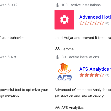
with 6.0.12
100+ active installations
Advanced Hotj
to
(0
)
ra
 user behavior.
Load Hotjar and prevent it from tr
Jerome
with 6.4.8
30+ active installations
AFS Analytic
to
(3
)
ra
powerful tool to optimize your
Advanced eCommerce Analytics sol
optimization …
satisfaction and site efficiency.
AFS Analytics