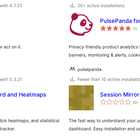
with 4.7.33
20+ active installations
PulsePanda fo
to
(1
)
ra
r act on it.
Privacy-friendly product analytics
banners, monitoring & alerts, co
pulsepanda
with 5.3.21
Fewer than 10 active installati
ard and Heatmaps
Session Mirror
to
(0
)
ra
ick heatmaps, and statistical
The fast way to understand your us
tracker.
dashboard. Easy installation and u