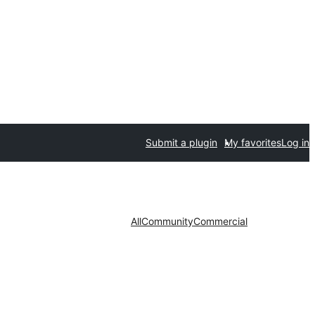
Submit a plugin
My favorites
Log in
All
Community
Commercial