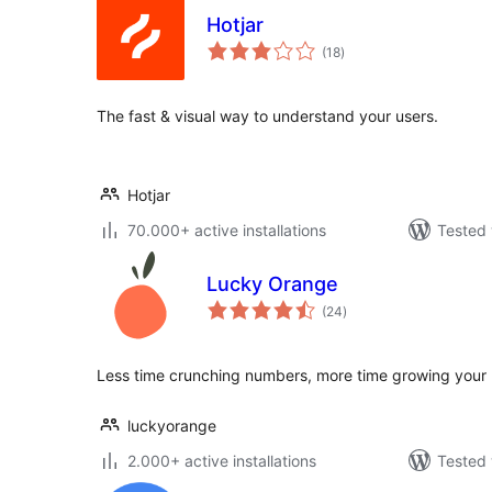
Hotjar
total
(18
)
ratings
The fast & visual way to understand your users.
Hotjar
70.000+ active installations
Tested 
Lucky Orange
total
(24
)
ratings
Less time crunching numbers, more time growing your 
luckyorange
2.000+ active installations
Tested 