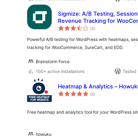
Sigmize: A/B Testing, Sessio
Revenue Tracking for WooCo
total
(3
)
ratings
Powerful A/B testing for WordPress with heatmaps, se
tracking for WooCommerce, SureCart, and EDD.
Brainstorm Force
100+ active installations
Tested 
Heatmap & Analytics – Howuk
total
(2
)
ratings
Free heatmap and analytics tool for your WordPress sit
howuku