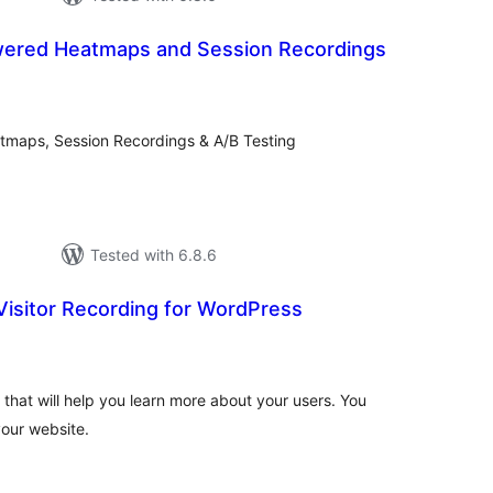
wered Heatmaps and Session Recordings
tal
tings
tmaps, Session Recordings & A/B Testing
Tested with 6.8.6
Visitor Recording for WordPress
tal
tings
l that will help you learn more about your users. You
your website.