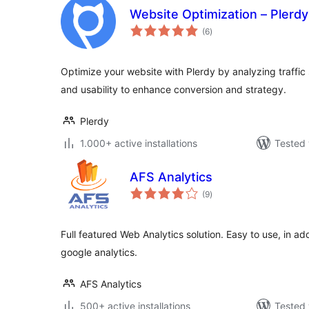
Website Optimization – Plerdy
total
(6
)
ratings
Optimize your website with Plerdy by analyzing traffic s
and usability to enhance conversion and strategy.
Plerdy
1.000+ active installations
Tested 
AFS Analytics
total
(9
)
ratings
Full featured Web Analytics solution. Easy to use, in add
google analytics.
AFS Analytics
500+ active installations
Tested 