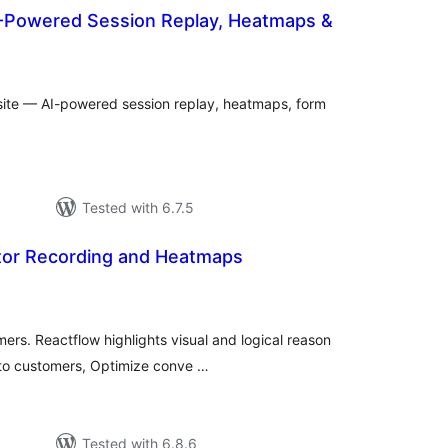
AI-Powered Session Replay, Heatmaps &
tal
tings
site — AI-powered session replay, heatmaps, form
Tested with 6.7.5
itor Recording and Heatmaps
tal
tings
ers. Reactflow highlights visual and logical reason
into customers, Optimize conve …
Tested with 6.8.6