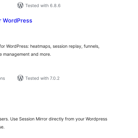
Tested with 6.8.6
r WordPress
tal
tings
 for WordPress: heatmaps, session replay, funnels,
okie management and more.
ons
Tested with 7.0.2
tal
tings
ers. Use Session Mirror directly from your Wordpress
se.