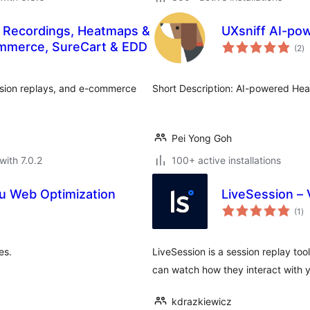
n Recordings, Heatmaps &
UXsniff AI-po
to
mmerce, SureCart & EDD
(2
)
ra
ssion replays, and e-commerce
Short Description: AI-powered Hea
Pei Yong Goh
with 7.0.2
100+ active installations
u Web Optimization
LiveSession – 
to
(1
)
ra
es.
LiveSession is a session replay too
can watch how they interact with 
kdrazkiewicz