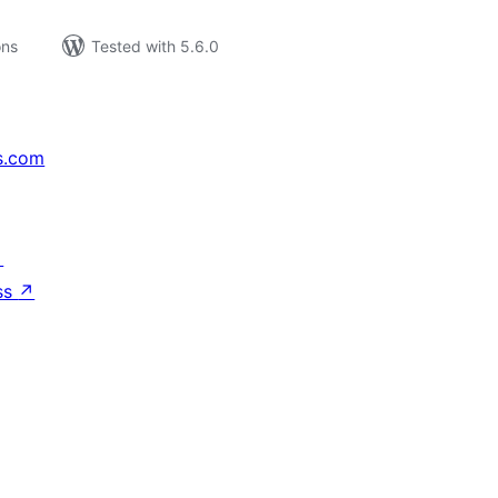
ons
Tested with 5.6.0
s.com
↗
ss
↗