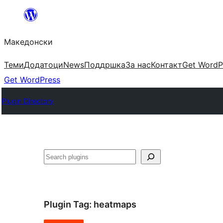
Оди
на
Македонски
содржината
Теми
Додатоци
News
Поддршка
За нас
Контакт
Get WordP
Get WordPress
Plugin Directory
Барај
Plugin Tag:
heatmaps