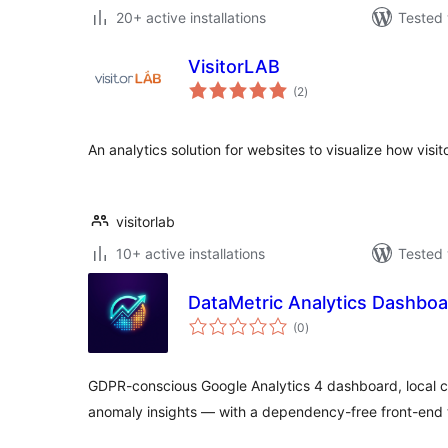
20+ active installations
Tested 
VisitorLAB
total
(2
)
ratings
An analytics solution for websites to visualize how visito
visitorlab
10+ active installations
Tested 
DataMetric Analytics Dashbo
total
(0
)
ratings
GDPR-conscious Google Analytics 4 dashboard, local cl
anomaly insights — with a dependency-free front-end 