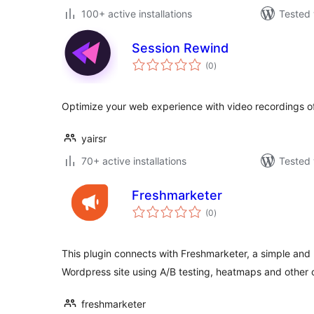
100+ active installations
Tested 
Session Rewind
total
(0
)
ratings
Optimize your web experience with video recordings of
yairsr
70+ active installations
Tested 
Freshmarketer
total
(0
)
ratings
This plugin connects with Freshmarketer, a simple and 
Wordpress site using A/B testing, heatmaps and other 
freshmarketer