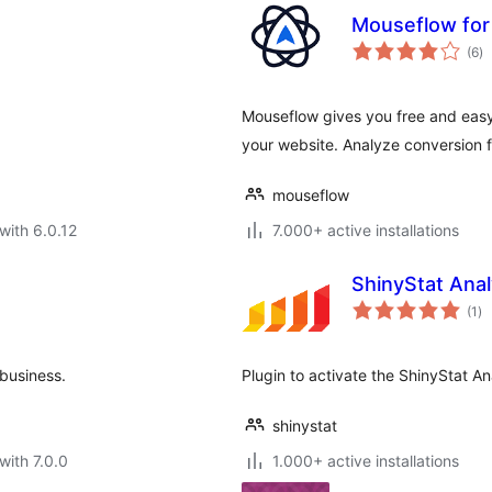
Mouseflow fo
to
(6
)
ra
Mouseflow gives you free and easy
your website. Analyze conversion
mouseflow
with 6.0.12
7.000+ active installations
ShinyStat Anal
to
(1
)
ra
business.
Plugin to activate the ShinyStat An
shinystat
with 7.0.0
1.000+ active installations