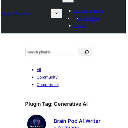
Submit a plugin
Plugin Directory
My favorites
Log in
Барај
All
Community
Commercial
Plugin Tag:
Generative AI
Brain Pod AI Writer
– AI Image