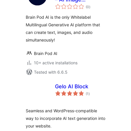
total
Generator – AI Chat
(0
)
ratings
Assistant –
Brain Pod AI is the only Whitelabel
Whitelabel
Multilingual Generative AI platform that
Generative AI
can create text, images, and audio
simultaneously!
Brain Pod AI
10+ active installations
Tested with 6.6.5
Gelo AI Block
total
(1
)
ratings
Seamless and WordPress-compatible
way to incorporate AI text generation into
your website.