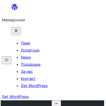
Оди
на
Македонски
содржината
Теми
Додатоци
News
Поддршка
За нас
Контакт
Get WordPress
Get WordPress