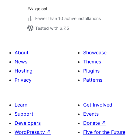
geloai
Fewer than 10 active installations
Tested with 6.7.5
About
Showcase
News
Themes
Hosting
Plugins
Privacy
Patterns
Learn
Get Involved
Support
Events
Developers
Donate
↗
WordPress.tv
↗
Five for the Future