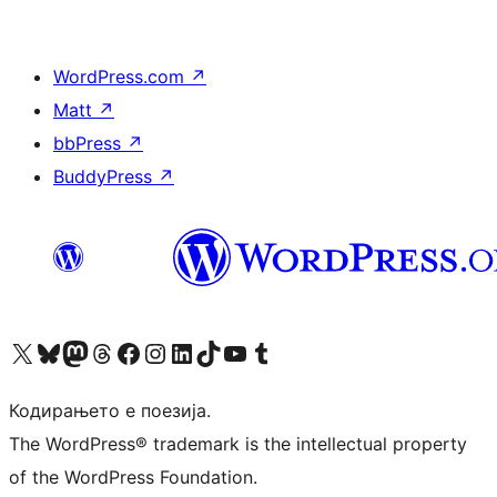
WordPress.com
↗
Matt
↗
bbPress
↗
BuddyPress
↗
Visit our X (formerly Twitter) account
Visit our Bluesky account
Visit our Mastodon account
Visit our Threads account
Visit our Facebook page
Visit our Instagram account
Visit our LinkedIn account
Visit our TikTok account
Visit our YouTube channel
Visit our Tumblr account
Кодирањето е поезија.
The WordPress® trademark is the intellectual property
of the WordPress Foundation.