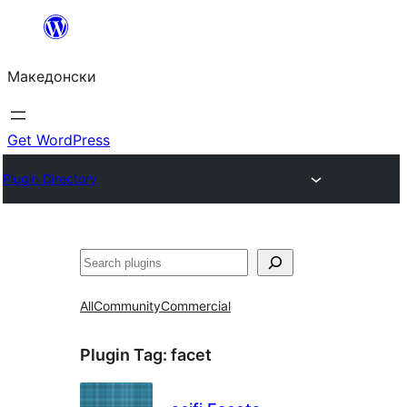
Оди
на
Македонски
содржината
Get WordPress
Plugin Directory
Барај
All
Community
Commercial
Plugin Tag:
facet