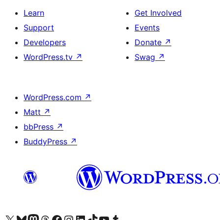
Learn
Get Involved
Support
Events
Developers
Donate
↗
WordPress.tv
↗
Swag
↗
WordPress.com
↗
Matt
↗
bbPress
↗
BuddyPress
↗
Visit our X (formerly Twitter) account
Visit our Bluesky account
Visit our Mastodon account
Visit our Threads account
Visit our Facebook page
Visit our Instagram account
Visit our LinkedIn account
Visit our TikTok account
Visit our YouTube channel
Visit our Tumblr account