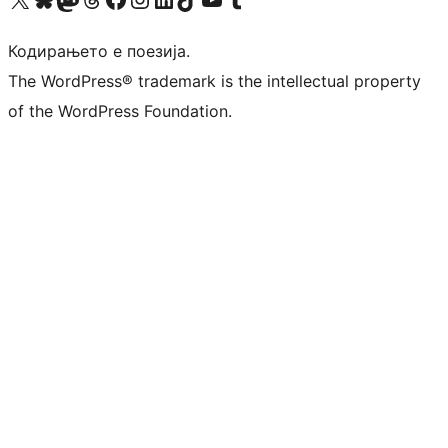
Кодирањето е поезија.
The WordPress® trademark is the intellectual property
of the WordPress Foundation.