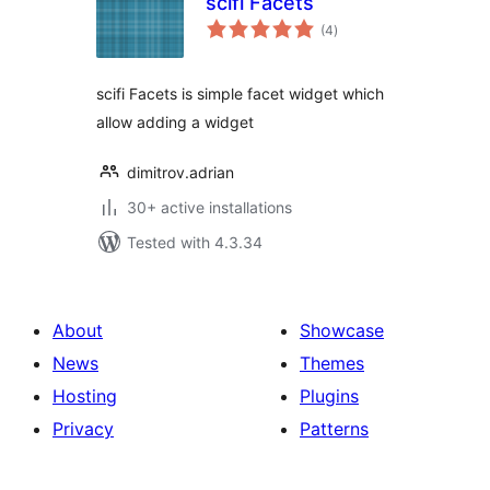
scifi Facets
total
(4
)
ratings
scifi Facets is simple facet widget which
allow adding a widget
dimitrov.adrian
30+ active installations
Tested with 4.3.34
About
Showcase
News
Themes
Hosting
Plugins
Privacy
Patterns