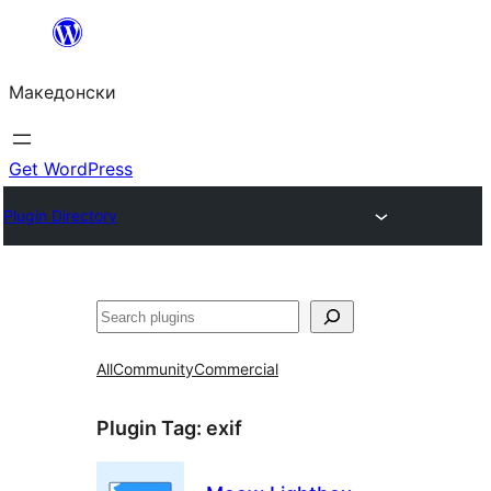
Оди
на
Македонски
содржината
Get WordPress
Plugin Directory
Барај
All
Community
Commercial
Plugin Tag:
exif