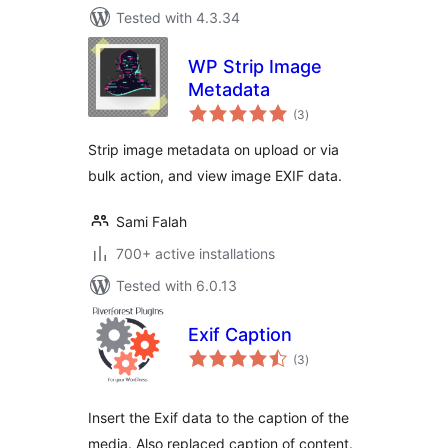
Tested with 4.3.34
WP Strip Image
Metadata
total
(3
)
ratings
Strip image metadata on upload or via
bulk action, and view image EXIF data.
Sami Falah
700+ active installations
Tested with 6.0.13
Exif Caption
total
(3
)
ratings
Insert the Exif data to the caption of the
media. Also replaced caption of content.