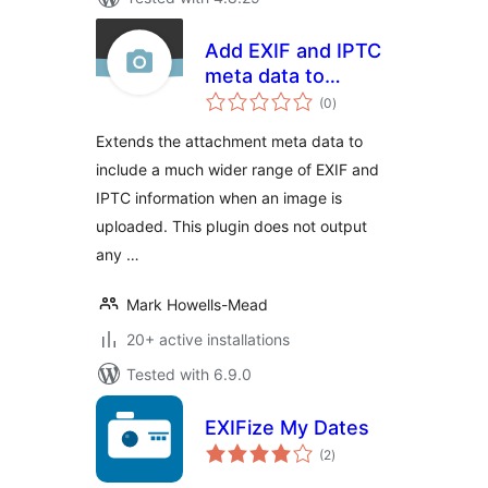
Add EXIF and IPTC
meta data to
total
Attachment Post
(0
)
ratings
Extends the attachment meta data to
include a much wider range of EXIF and
IPTC information when an image is
uploaded. This plugin does not output
any …
Mark Howells-Mead
20+ active installations
Tested with 6.9.0
EXIFize My Dates
total
(2
)
ratings