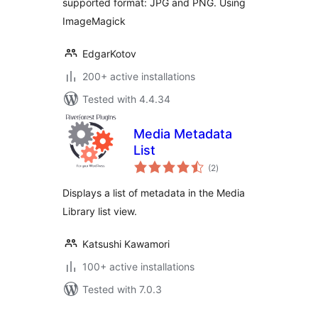
supported format: JPG and PNG. Using
ImageMagick
EdgarKotov
200+ active installations
Tested with 4.4.34
Media Metadata
List
total
(2
)
ratings
Displays a list of metadata in the Media
Library list view.
Katsushi Kawamori
100+ active installations
Tested with 7.0.3