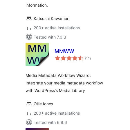
information.
Katsushi Kawamori
200+ active installations
Tested with 7.0.3
MMWW
total
(11
)
ratings
Media Metadata Workflow Wizard:
Integrate your media metadata workflow
with WordPress's Media Library
OllieJones
200+ active installations
Tested with 6.9.6