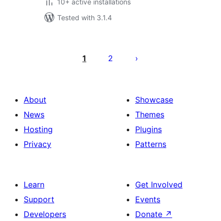
10+ active installations
Tested with 3.1.4
Posts
pagination
1
2
About
Showcase
News
Themes
Hosting
Plugins
Privacy
Patterns
Learn
Get Involved
Support
Events
Developers
Donate
↗