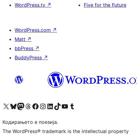
WordPress.tv
↗
Five for the Future
WordPress.com
↗
Matt
↗
bbPress
↗
BuddyPress
↗
Visit our X (formerly Twitter) account
Visit our Bluesky account
Visit our Mastodon account
Visit our Threads account
Visit our Facebook page
Visit our Instagram account
Visit our LinkedIn account
Visit our TikTok account
Visit our YouTube channel
Visit our Tumblr account
Кодирањето е поезија.
The WordPress® trademark is the intellectual property