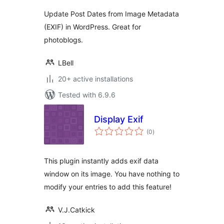
Update Post Dates from Image Metadata
(EXIF) in WordPress. Great for
photoblogs.
LBell
20+ active installations
Tested with 6.9.6
Display Exif
total
(0
)
ratings
This plugin instantly adds exif data
window on its image. You have nothing to
modify your entries to add this feature!
V.J.Catkick