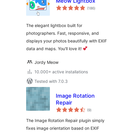
Meow Lightbox
total
(186
)
ratings
The elegant lightbox built for
photographers. Fast, responsive, and
displays your photos beautifully with EXIF
data and maps. You'll love it!
Jordy Meow
10.000+ active installations
Tested with 7.0.3
Image Rotation
Repair
total
(9
)
ratings
The Image Rotation Repair plugin simply
fixes image orientation based on EXIF