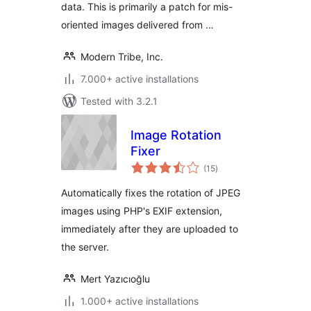
data. This is primarily a patch for mis-
oriented images delivered from …
Modern Tribe, Inc.
7.000+ active installations
Tested with 3.2.1
Image Rotation
Fixer
total
(15
)
ratings
Automatically fixes the rotation of JPEG
images using PHP's EXIF extension,
immediately after they are uploaded to
the server.
Mert Yazıcıoğlu
1.000+ active installations