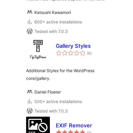
Katsushi Kawamori
600+ active installations
Tested with 7.0.3
Gallery Styles
total
(0
)
ratings
Additional Styles for the WordPress
core/gallery.
Daniel Floeter
500+ active installations
Tested with 7.0.3
EXIF Remover
total
(2
)