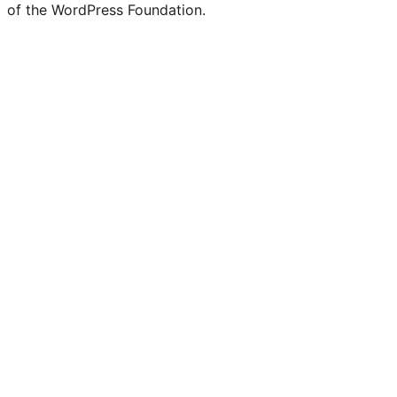
of the WordPress Foundation.