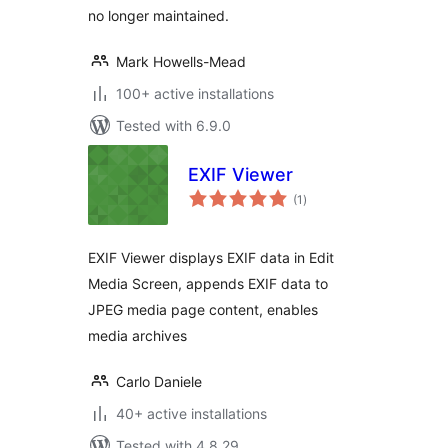
no longer maintained.
Mark Howells-Mead
100+ active installations
Tested with 6.9.0
EXIF Viewer
total
(1
)
ratings
EXIF Viewer displays EXIF data in Edit
Media Screen, appends EXIF data to
JPEG media page content, enables
media archives
Carlo Daniele
40+ active installations
Tested with 4.8.29