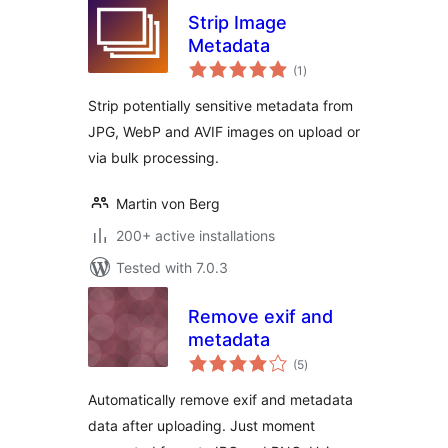
Strip Image
Metadata
total
(1
)
ratings
Strip potentially sensitive metadata from
JPG, WebP and AVIF images on upload or
via bulk processing.
Martin von Berg
200+ active installations
Tested with 7.0.3
Remove exif and
metadata
total
(5
)
ratings
Automatically remove exif and metadata
data after uploading. Just moment