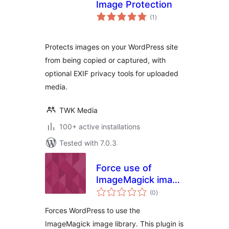
Image Protection
total
(1
)
ratings
Protects images on your WordPress site
from being copied or captured, with
optional EXIF privacy tools for uploaded
media.
TWK Media
100+ active installations
Tested with 7.0.3
Force use of
ImageMagick image
total
library
(0
)
ratings
Forces WordPress to use the
ImageMagick image library. This plugin is