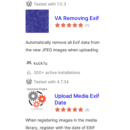
Tested with 7.0.3
VA Removing Exif
total
(1
)
ratings
Automatically remove all Exif data from
the new JPEG images when uploading.
kuck1u
300+ active installations
Tested with 4.7.34
Upload Media Exif
Date
total
(2
)
ratings
When registering images in the media
library, register with the date of EXIF