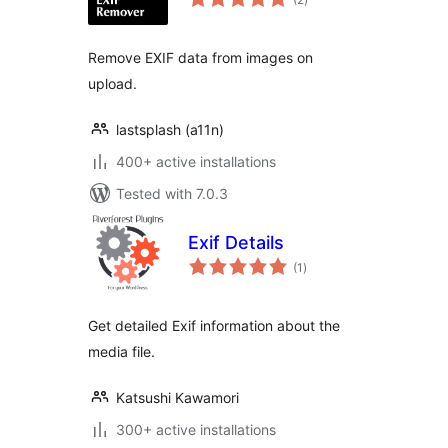
ratings
Remove EXIF data from images on
upload.
lastsplash (a11n)
400+ active installations
Tested with 7.0.3
Exif Details
total
(1
)
ratings
Get detailed Exif information about the
media file.
Katsushi Kawamori
300+ active installations