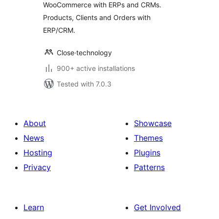
WooCommerce with ERPs and CRMs.
Products, Clients and Orders with
ERP/CRM.
Close·technology
900+ active installations
Tested with 7.0.3
About
Showcase
News
Themes
Hosting
Plugins
Privacy
Patterns
Learn
Get Involved