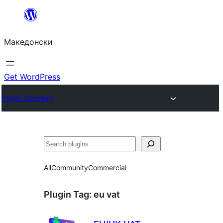
Оди
на
Македонски
содржината
Get WordPress
Plugin Directory
Барај
All
Community
Commercial
Plugin Tag:
eu vat