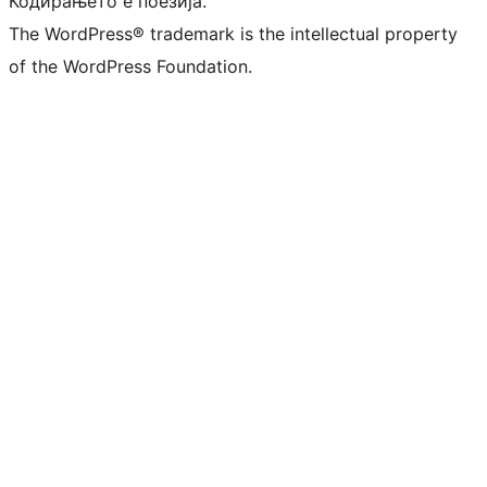
Кодирањето е поезија.
The WordPress® trademark is the intellectual property
of the WordPress Foundation.