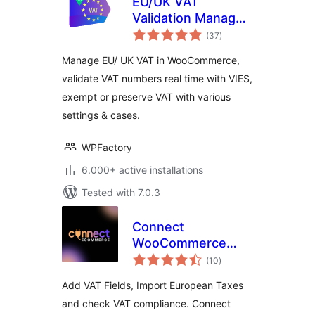
EU/UK VAT
Validation Manager
total
for WooCommerce
(37
)
ratings
Manage EU/ UK VAT in WooCommerce,
validate VAT numbers real time with VIES,
exempt or preserve VAT with various
settings & cases.
WPFactory
6.000+ active installations
Tested with 7.0.3
Connect
WooCommerce
total
Shop to ERP/CRM,
(10
)
ratings
Verifactu and
Add VAT Fields, Import European Taxes
EU/VAT Compliance
and check VAT compliance. Connect