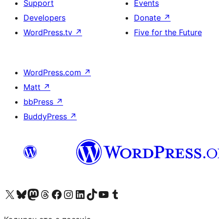
Support
Events
Developers
Donate
↗
WordPress.tv
↗
Five for the Future
WordPress.com
↗
Matt
↗
bbPress
↗
BuddyPress
↗
Visit our X (formerly Twitter) account
Visit our Bluesky account
Visit our Mastodon account
Visit our Threads account
Visit our Facebook page
Visit our Instagram account
Visit our LinkedIn account
Visit our TikTok account
Visit our YouTube channel
Visit our Tumblr account