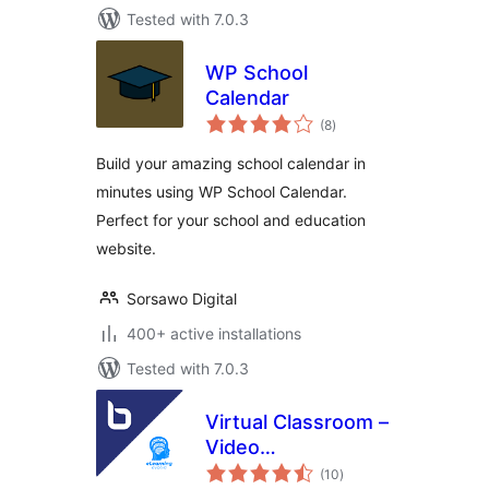
Tested with 7.0.3
WP School
Calendar
total
(8
)
ratings
Build your amazing school calendar in
minutes using WP School Calendar.
Perfect for your school and education
website.
Sorsawo Digital
400+ active installations
Tested with 7.0.3
Virtual Classroom –
Video
total
Conferencing &
(10
)
ratings