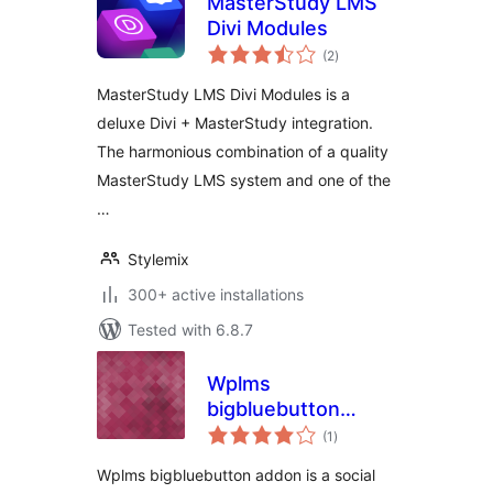
MasterStudy LMS
Divi Modules
total
(2
)
ratings
MasterStudy LMS Divi Modules is a
deluxe Divi + MasterStudy integration.
The harmonious combination of a quality
MasterStudy LMS system and one of the
…
Stylemix
300+ active installations
Tested with 6.8.7
Wplms
bigbluebutton
total
addon
(1
)
ratings
Wplms bigbluebutton addon is a social