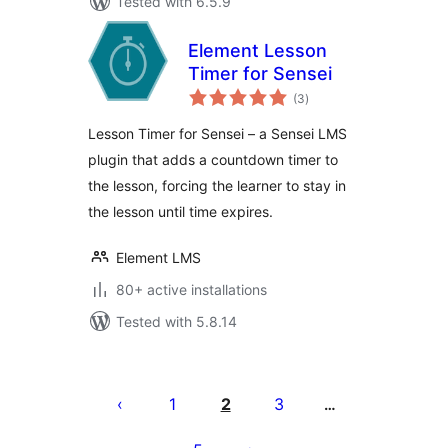
Tested with 6.5.9
Element Lesson
Timer for Sensei
total
(3
)
ratings
Lesson Timer for Sensei – a Sensei LMS
plugin that adds a countdown timer to
the lesson, forcing the learner to stay in
the lesson until time expires.
Element LMS
80+ active installations
Tested with 5.8.14
Posts
pagination
1
2
3
…