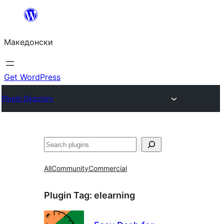
Оди
на
Македонски
содржината
Get WordPress
Plugin Directory
Барај
All
Community
Commercial
Plugin Tag:
elearning