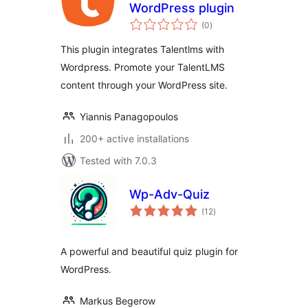
WordPress plugin
total
(0
)
ratings
This plugin integrates Talentlms with
Wordpress. Promote your TalentLMS
content through your WordPress site.
Yiannis Panagopoulos
200+ active installations
Tested with 7.0.3
Wp-Adv-Quiz
total
(12
)
ratings
A powerful and beautiful quiz plugin for
WordPress.
Markus Begerow