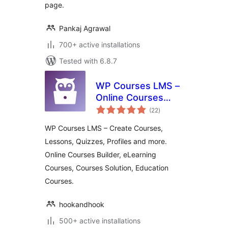
page.
Pankaj Agrawal
700+ active installations
Tested with 6.8.7
WP Courses LMS –
Online Courses
total
Builder, eLearning
(22
)
ratings
Courses, Courses
WP Courses LMS – Create Courses,
Solution, Education
Lessons, Quizzes, Profiles and more.
Courses
Online Courses Builder, eLearning
Courses, Courses Solution, Education
Courses.
hookandhook
500+ active installations