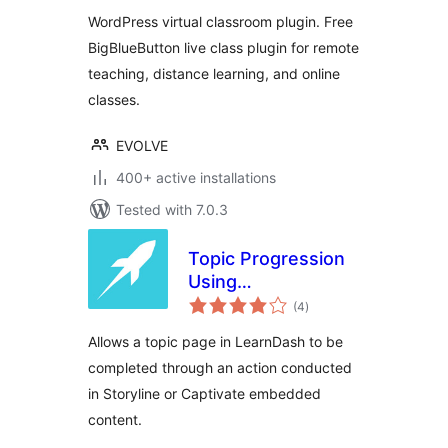
Online Meeting
WordPress virtual classroom plugin. Free
with BigBlueButton
BigBlueButton live class plugin for remote
teaching, distance learning, and online
classes.
EVOLVE
400+ active installations
Tested with 7.0.3
Topic Progression
Using
total
Storyline/Captivate
(4
)
ratings
for LearnDash
Allows a topic page in LearnDash to be
completed through an action conducted
in Storyline or Captivate embedded
content.