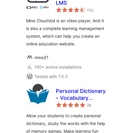
LMS
total
(10
)
ratings
Mine CloudVod is an video player. And it
is also a complete learning management
system, which can help you create an
online education website.
mine27
100+ active installations
Tested with 7.0.3
Personal Dictionary
– Vocabulary
total
Games, Memory
(8
)
ratings
Games
Allow your students to create personal
dictionary, study the words with the help
of memory games. Make learning fun