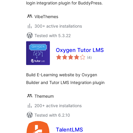
login integration plugin for BuddyPress.
VibeThemes
300+ active installations
Tested with 5.3.22
Oxygen Tutor LMS
total
(4
)
ratings
Build E-Learning website by Oxygen
Builder and Tutor LMS Integration plugin
Themeum
200+ active installations
Tested with 6.2.10
TalentLMS