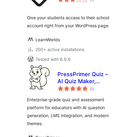
ratings
Give your students access to their school
account right from your WordPress page.
LearnWorlds
200+ active installations
Tested with 6.6.6
PressPrimer Quiz –
AI Quiz Maker,
total
Exam Builder & LMS
(2
)
ratings
Assessment Plugin
Enterprise-grade quiz and assessment
platform for educators with AI question
generation, LMS integration, and modern
themes.