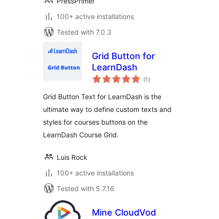
PressPrimer
100+ active installations
Tested with 7.0.3
Grid Button for
LearnDash
total
(1
)
ratings
Grid Button Text for LearnDash is the
ultimate way to define custom texts and
styles for courses buttons on the
LearnDash Course Grid.
Luis Rock
100+ active installations
Tested with 5.7.16
Mine CloudVod