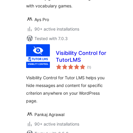
with vocabulary games.
Ays Pro
90+ active installations
Tested with 7.0.3
Visibility Control for
TutorLMS
total
(1
)
ratings
Visibility Control for Tutor LMS helps you
hide messages and content for specific
criterion anywhere on your WordPress
page.
Pankaj Agrawal
90+ active installations