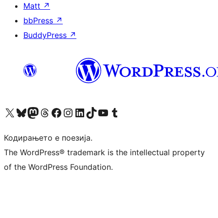
Matt
↗
bbPress
↗
BuddyPress
↗
Visit our X (formerly Twitter) account
Visit our Bluesky account
Visit our Mastodon account
Visit our Threads account
Visit our Facebook page
Visit our Instagram account
Visit our LinkedIn account
Visit our TikTok account
Visit our YouTube channel
Visit our Tumblr account
Кодирањето е поезија.
The WordPress® trademark is the intellectual property
of the WordPress Foundation.