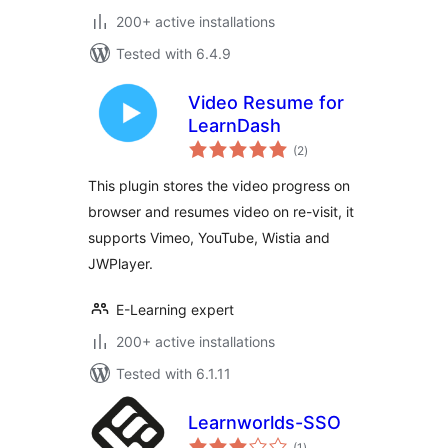
200+ active installations
Tested with 6.4.9
Video Resume for
LearnDash
total
(2
)
ratings
This plugin stores the video progress on
browser and resumes video on re-visit, it
supports Vimeo, YouTube, Wistia and
JWPlayer.
E-Learning expert
200+ active installations
Tested with 6.1.11
Learnworlds-SSO
total
(1
)