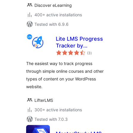
Discover eLearning
400+ active installations
Tested with 6.9.6
Lite LMS Progress
Tracker by
total
LifterLMS – Simple
(3
)
ratings
Course,
The easiest way to track progress
Membership Site
through simple online courses and other
and Content
types of content on your WordPress
Progress Tracking
for WordPress
website.
LifterLMS
300+ active installations
Tested with 7.0.3