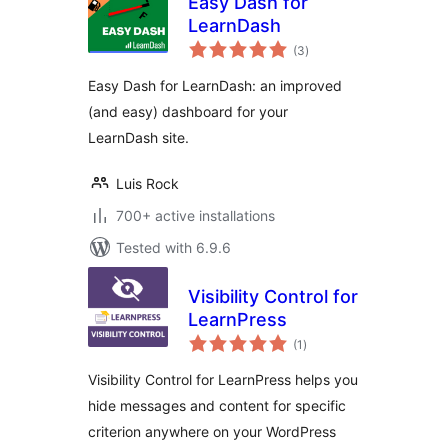
Easy Dash for
LearnDash
total
(3
)
ratings
Easy Dash for LearnDash: an improved
(and easy) dashboard for your
LearnDash site.
Luis Rock
700+ active installations
Tested with 6.9.6
Visibility Control for
LearnPress
total
(1
)
ratings
Visibility Control for LearnPress helps you
hide messages and content for specific
criterion anywhere on your WordPress