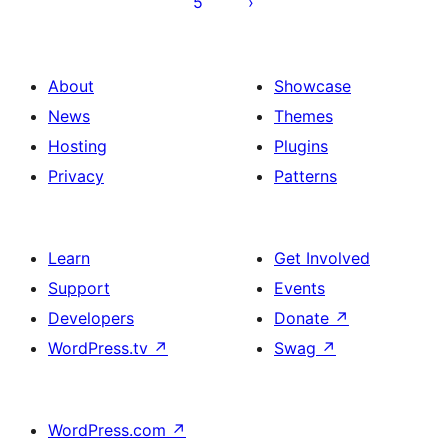
5
About
Showcase
News
Themes
Hosting
Plugins
Privacy
Patterns
Learn
Get Involved
Support
Events
Developers
Donate
↗
WordPress.tv
↗
Swag
↗
WordPress.com
↗