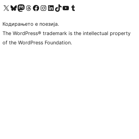
Visit our X (formerly Twitter) account
Visit our Bluesky account
Visit our Mastodon account
Visit our Threads account
Visit our Facebook page
Visit our Instagram account
Visit our LinkedIn account
Visit our TikTok account
Visit our YouTube channel
Visit our Tumblr account
Кодирањето е поезија.
The WordPress® trademark is the intellectual property
of the WordPress Foundation.