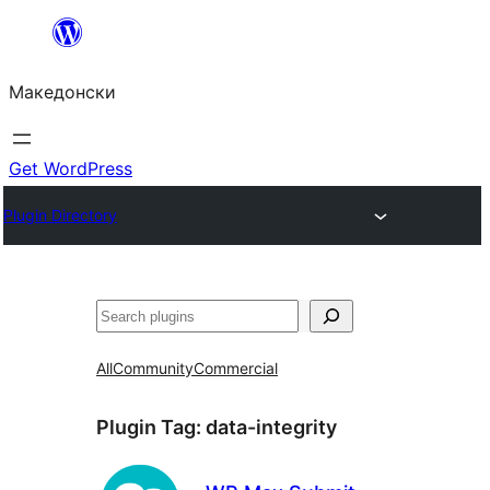
Оди
на
Македонски
содржината
Get WordPress
Plugin Directory
Барај
All
Community
Commercial
Plugin Tag:
data-integrity