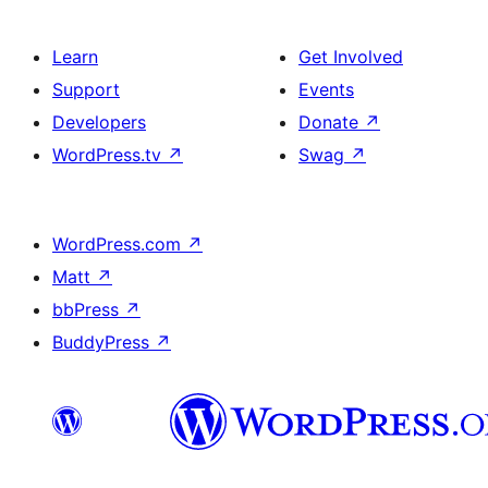
Learn
Get Involved
Support
Events
Developers
Donate
↗
WordPress.tv
↗
Swag
↗
WordPress.com
↗
Matt
↗
bbPress
↗
BuddyPress
↗