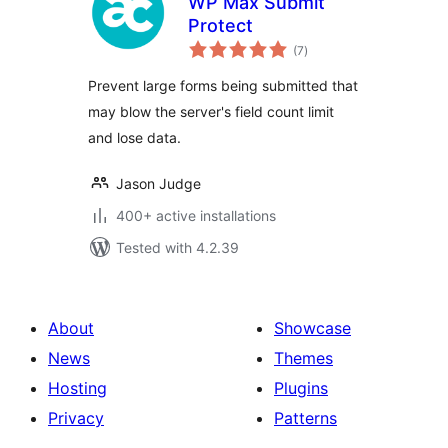
WP Max Submit
Protect
total
(7
)
ratings
Prevent large forms being submitted that
may blow the server's field count limit
and lose data.
Jason Judge
400+ active installations
Tested with 4.2.39
About
Showcase
News
Themes
Hosting
Plugins
Privacy
Patterns