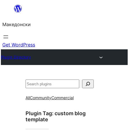
Оди
на
Македонски
содржината
Get WordPress
Plugin Directory
Барај
All
Community
Commercial
Plugin Tag:
custom blog
template