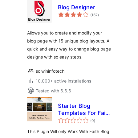
Blog Designer
total
(167
)
ratings
Allows you to create and modify your
blog page with 15 unique blog layouts. A
quick and easy way to change blog page
designs with so easy steps.
solwininfotech
10.000+ active installations
Tested with 6.6.6
Starter Blog
Templates For Faith
total
Blog
(0
)
ratings
This Plugin Will only Work With Faith Blog