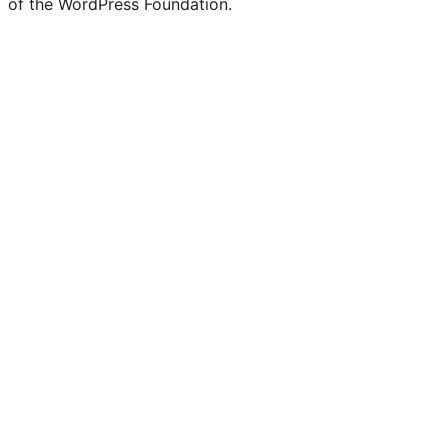
of the WordPress Foundation.