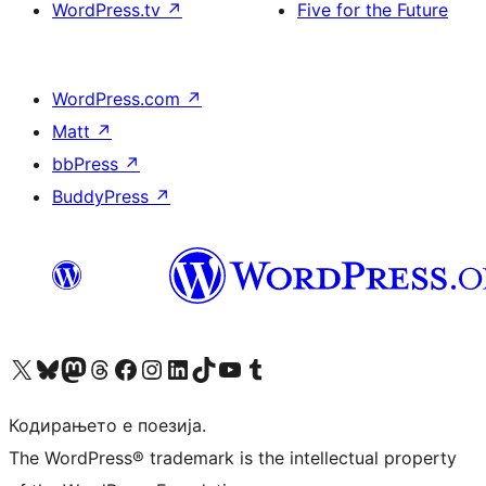
WordPress.tv
↗
Five for the Future
WordPress.com
↗
Matt
↗
bbPress
↗
BuddyPress
↗
Visit our X (formerly Twitter) account
Visit our Bluesky account
Visit our Mastodon account
Visit our Threads account
Visit our Facebook page
Visit our Instagram account
Visit our LinkedIn account
Visit our TikTok account
Visit our YouTube channel
Visit our Tumblr account
Кодирањето е поезија.
The WordPress® trademark is the intellectual property