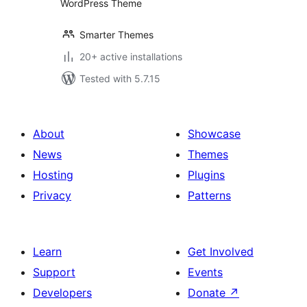
WordPress Theme
Smarter Themes
20+ active installations
Tested with 5.7.15
About
Showcase
News
Themes
Hosting
Plugins
Privacy
Patterns
Learn
Get Involved
Support
Events
Developers
Donate
↗