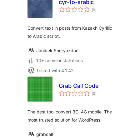
cyr-to-arabic
total
(0
)
ratings
Convert text in posts from Kazakh Cyrillic
to Arabic script.
Janibek Sheryazdan
10+ active installations
Tested with 4.1.42
Grab Call Code
total
(0
)
ratings
The best tool convert 3G, 4G mobile. The
most trusted solution for WordPress.
grabcall