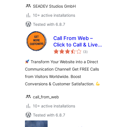
SEADEV Studios GmbH
10+ active installations
Tested with 6.8.7
Call From Web –
Click to Call & Live
total
Support Button for
(3
)
ratings
WordPress
Transform Your Website into a Direct
Communication Channel! Get FREE Calls
from Visitors Worldwide. Boost
Conversions & Customer Satisfaction.
call_from_web
10+ active installations
Tested with 6.8.7