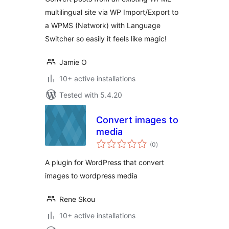
multilingual site via WP Import/Export to
a WPMS (Network) with Language
Switcher so easily it feels like magic!
Jamie O
10+ active installations
Tested with 5.4.20
Convert images to
media
total
(0
)
ratings
A plugin for WordPress that convert
images to wordpress media
Rene Skou
10+ active installations