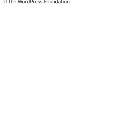
of the WordPress Foundation.