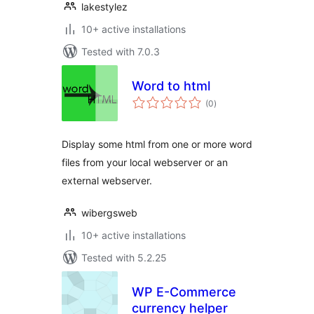
lakestylez
10+ active installations
Tested with 7.0.3
Word to html
total
(0
)
ratings
Display some html from one or more word
files from your local webserver or an
external webserver.
wibergsweb
10+ active installations
Tested with 5.2.25
WP E-Commerce
currency helper