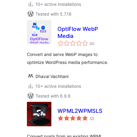
10+ active installations
Tested with 5.7.16
OptiFlow WebP
Media
total
(0
)
ratings
Convert and serve WebP images to
optimize WordPress media performance.
Dhaval Vachhani
10+ active installations
Tested with 6.9.6
WPML2WPMSLS
total
(2
)
ratings
Convert posts from an existing WPML