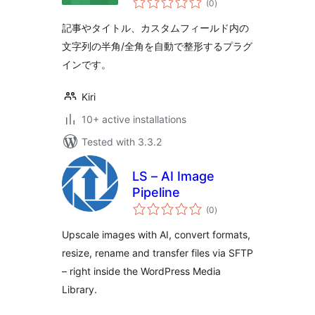
(0
)
ratings
記事やタイトル、カスタムフィールド内の
文字列の半角/全角を自動で整形するプラグ
インです。
Kiri
10+ active installations
Tested with 3.3.2
LS – AI Image
Pipeline
total
(0
)
ratings
Upscale images with AI, convert formats,
resize, rename and transfer files via SFTP
– right inside the WordPress Media
Library.