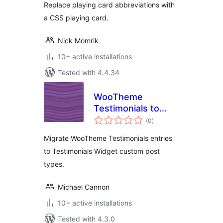
Replace playing card abbreviations with
a CSS playing card.
Nick Momrik
10+ active installations
Tested with 4.4.34
WooTheme
Testimonials to
total
Testimonials
(0
)
ratings
Widget
Migrate WooTheme Testimonials entries
to Testimonials Widget custom post
types.
Michael Cannon
10+ active installations
Tested with 4.3.0