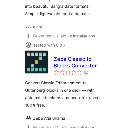
into beautiful Bangla date formats.
Simple, lightweight, and automatic.
ainal
Fewer than 10 active installations
Tested with 6.8.7
Zeba Classic to
Blocks Converter
total
(0
)
ratings
Convert Classic Editor content to
Gutenberg blocks in one click — with
automatic backups and one-click revert.
100% free.
Zeba Afia Shama
Fewer than 10 active installations