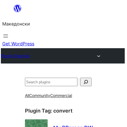
Оди
на
Македонски
содржината
Get WordPress
Plugin Directory
Барај
All
Community
Commercial
Plugin Tag:
convert