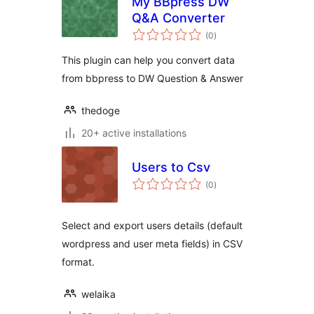
My BBpress DW
Q&A Converter
total
(0
)
ratings
This plugin can help you convert data
from bbpress to DW Question & Answer
thedoge
20+ active installations
Users to Csv
total
(0
)
ratings
Select and export users details (default
wordpress and user meta fields) in CSV
format.
welaika