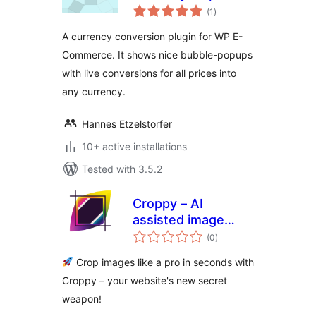
total
(1
)
ratings
A currency conversion plugin for WP E-
Commerce. It shows nice bubble-popups
with live conversions for all prices into
any currency.
Hannes Etzelstorfer
10+ active installations
Tested with 3.5.2
Croppy – AI
assisted image
total
cropper
(0
)
ratings
Crop images like a pro in seconds with
Croppy – your website's new secret
weapon!