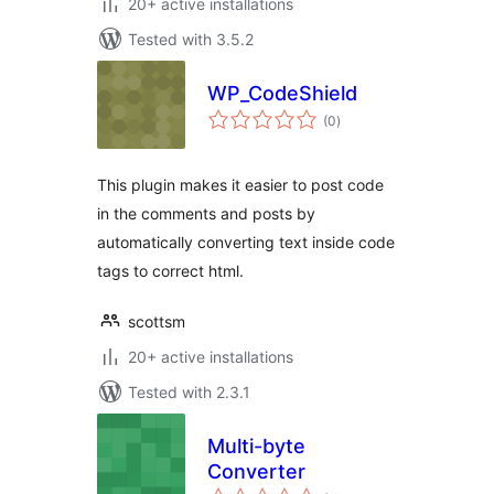
20+ active installations
Tested with 3.5.2
WP_CodeShield
total
(0
)
ratings
This plugin makes it easier to post code
in the comments and posts by
automatically converting text inside code
tags to correct html.
scottsm
20+ active installations
Tested with 2.3.1
Multi-byte
Converter
total