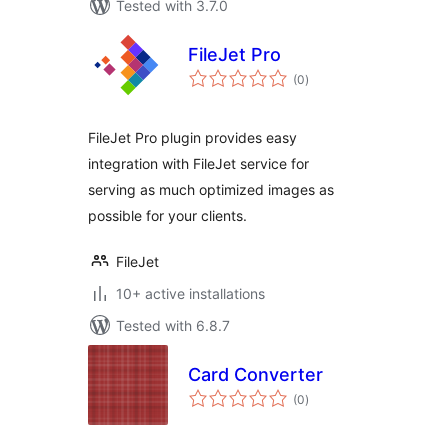
Tested with 3.7.0
FileJet Pro
total
(0
)
ratings
FileJet Pro plugin provides easy
integration with FileJet service for
serving as much optimized images as
possible for your clients.
FileJet
10+ active installations
Tested with 6.8.7
Card Converter
total
(0
)
ratings