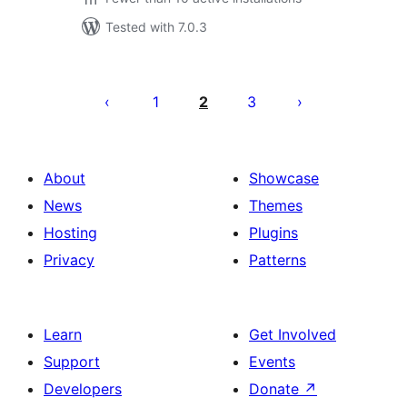
Tested with 7.0.3
Posts
pagination
1
2
3
About
Showcase
News
Themes
Hosting
Plugins
Privacy
Patterns
Learn
Get Involved
Support
Events
Developers
Donate
↗