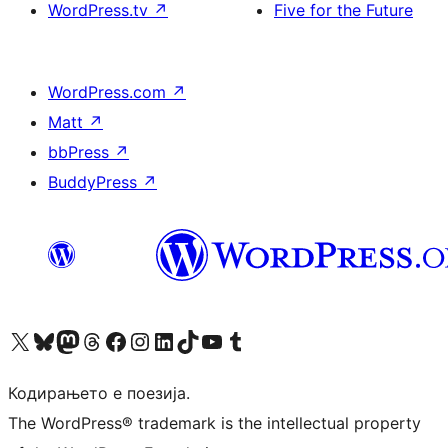
WordPress.tv
↗
Five for the Future
WordPress.com
↗
Matt
↗
bbPress
↗
BuddyPress
↗
Visit our X (formerly Twitter) account
Visit our Bluesky account
Visit our Mastodon account
Visit our Threads account
Visit our Facebook page
Visit our Instagram account
Visit our LinkedIn account
Visit our TikTok account
Visit our YouTube channel
Visit our Tumblr account
Кодирањето е поезија.
The WordPress® trademark is the intellectual property