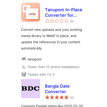
Tanupom In-Place
Converter for
total
WebP
(0
)
ratings
Convert new uploads and your existing
media library to WebP in place, and
update the references in your content
automatically.
tanupom
Fewer than 10 active installations
Tested with 7.0.3
Bangla Date
Converter
total
(2
)
ratings
Converts English dates like 2025-01-20