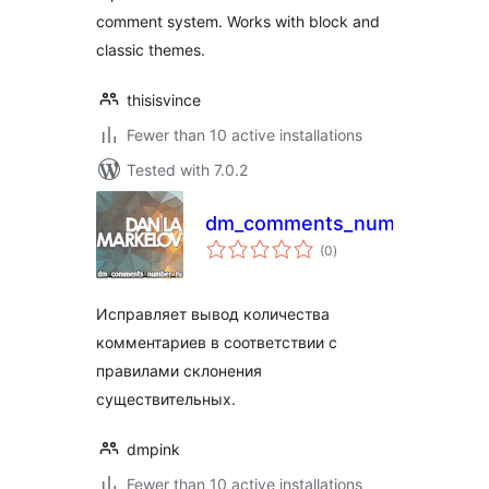
comment system. Works with block and
classic themes.
thisisvince
Fewer than 10 active installations
Tested with 7.0.2
dm_comments_number_ru
total
(0
)
ratings
Исправляет вывод количества
комментариев в соответствии с
правилами склонения
существительных.
dmpink
Fewer than 10 active installations