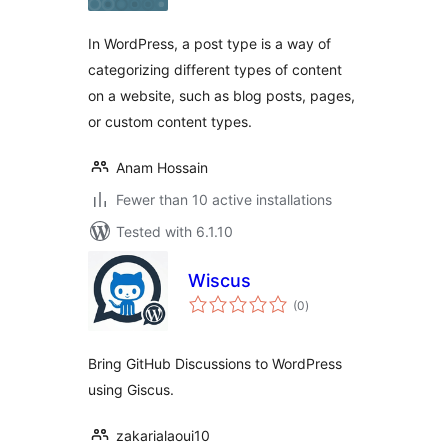
In WordPress, a post type is a way of
categorizing different types of content
on a website, such as blog posts, pages,
or custom content types.
Anam Hossain
Fewer than 10 active installations
Tested with 6.1.10
Wiscus
total
(0
)
ratings
Bring GitHub Discussions to WordPress
using Giscus.
zakarialaoui10