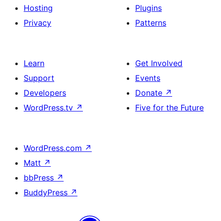
Hosting
Plugins
Privacy
Patterns
Learn
Get Involved
Support
Events
Developers
Donate
↗
WordPress.tv
↗
Five for the Future
WordPress.com
↗
Matt
↗
bbPress
↗
BuddyPress
↗