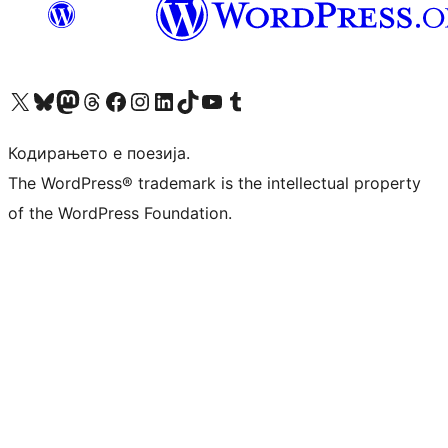
Visit our X (formerly Twitter) account
Visit our Bluesky account
Visit our Mastodon account
Visit our Threads account
Visit our Facebook page
Visit our Instagram account
Visit our LinkedIn account
Visit our TikTok account
Visit our YouTube channel
Visit our Tumblr account
Кодирањето е поезија.
The WordPress® trademark is the intellectual property
of the WordPress Foundation.