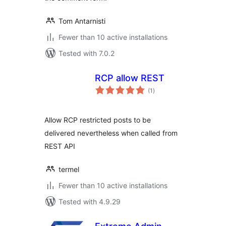
Tom Antarnisti
Fewer than 10 active installations
Tested with 7.0.2
RCP allow REST
total
(1
)
ratings
Allow RCP restricted posts to be
delivered nevertheless when called from
REST API
termel
Fewer than 10 active installations
Tested with 4.9.29