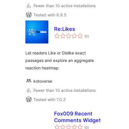
Fewer than 10 active installations
Tested with 6.9.5
Re:Likes
total
(0
)
ratings
Let readers Like or Dislike exact
passages and explore an aggregate
reaction heatmap.
kotoverse
Fewer than 10 active installations
Tested with 7.0.2
Fox009 Recent
Comments Widget
total
(0
)
ratings