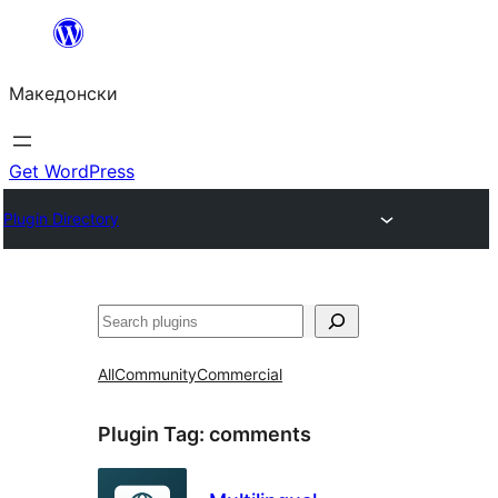
Оди
на
Македонски
содржината
Get WordPress
Plugin Directory
Барај
All
Community
Commercial
Plugin Tag:
comments