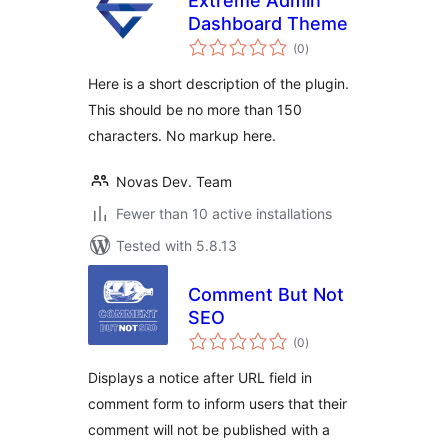
Extreme Admin
Dashboard Theme
total
(0
)
ratings
Here is a short description of the plugin.
This should be no more than 150
characters. No markup here.
Novas Dev. Team
Fewer than 10 active installations
Tested with 5.8.13
Comment But Not
SEO
total
(0
)
ratings
Displays a notice after URL field in
comment form to inform users that their
comment will not be published with a