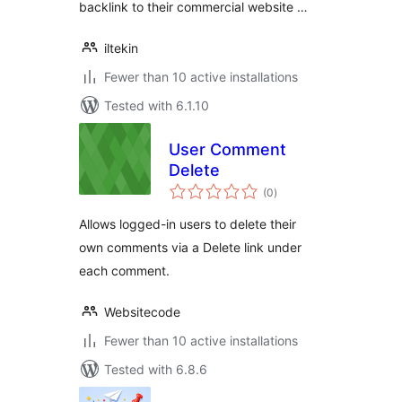
backlink to their commercial website …
iltekin
Fewer than 10 active installations
Tested with 6.1.10
User Comment
Delete
total
(0
)
ratings
Allows logged-in users to delete their
own comments via a Delete link under
each comment.
Websitecode
Fewer than 10 active installations
Tested with 6.8.6