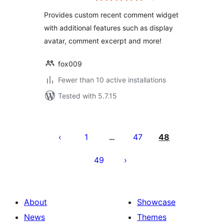
Provides custom recent comment widget
with additional features such as display
avatar, comment excerpt and more!
fox009
Fewer than 10 active installations
Tested with 5.7.15
Posts
pagination
1
47
48
…
49
About
Showcase
News
Themes