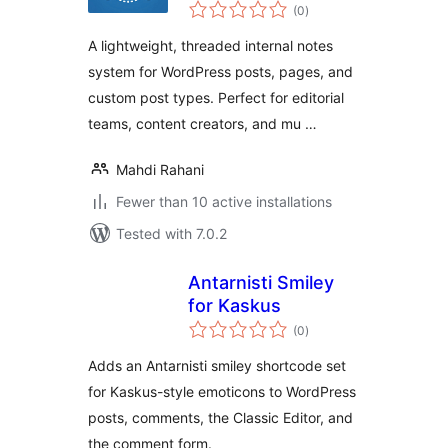
total
(0
)
ratings
A lightweight, threaded internal notes
system for WordPress posts, pages, and
custom post types. Perfect for editorial
teams, content creators, and mu …
Mahdi Rahani
Fewer than 10 active installations
Tested with 7.0.2
Antarnisti Smiley
for Kaskus
total
(0
)
ratings
Adds an Antarnisti smiley shortcode set
for Kaskus-style emoticons to WordPress
posts, comments, the Classic Editor, and
the comment form.