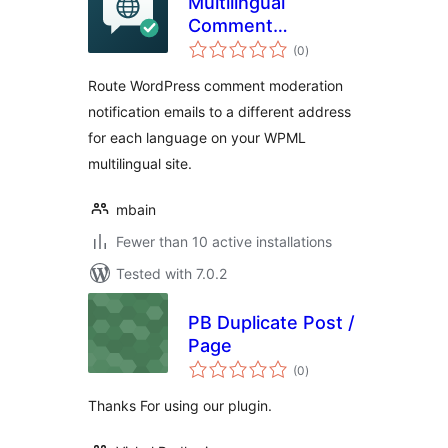
Multilingual
Comment
total
Moderation Emails
(0
)
ratings
for WPML
Route WordPress comment moderation
notification emails to a different address
for each language on your WPML
multilingual site.
mbain
Fewer than 10 active installations
Tested with 7.0.2
PB Duplicate Post /
Page
total
(0
)
ratings
Thanks For using our plugin.