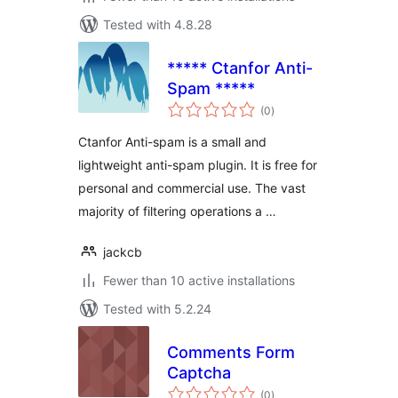
Tested with 4.8.28
***** Ctanfor Anti-
Spam *****
total
(0
)
ratings
Ctanfor Anti-spam is a small and
lightweight anti-spam plugin. It is free for
personal and commercial use. The vast
majority of filtering operations a …
jackcb
Fewer than 10 active installations
Tested with 5.2.24
Comments Form
Captcha
total
(0
)