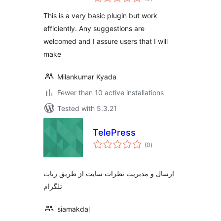
ratings
This is a very basic plugin but work
efficiently. Any suggestions are
welcomed and I assure users that I will
make
Milankumar Kyada
Fewer than 10 active installations
Tested with 5.3.21
TelePress
total
(0
)
ratings
ارسال و مدیریت نظرات سایت از طریق ربات
تلگرام
siamakdal