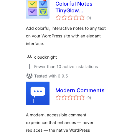
Colorful Notes
TinyGlow
total
Annotator
(0
)
ratings
Add colorful, interactive notes to any text
on your WordPress site with an elegant
interface.
cloudknight
Fewer than 10 active installations
Tested with 6.9.5
Modern Comments
total
(0
)
ratings
A modern, accessible comment
experience that enhances — never
replaces — the native WordPress