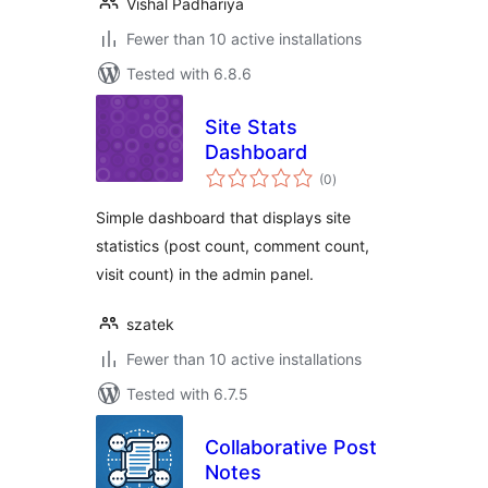
Vishal Padhariya
Fewer than 10 active installations
Tested with 6.8.6
Site Stats
Dashboard
total
(0
)
ratings
Simple dashboard that displays site
statistics (post count, comment count,
visit count) in the admin panel.
szatek
Fewer than 10 active installations
Tested with 6.7.5
Collaborative Post
Notes