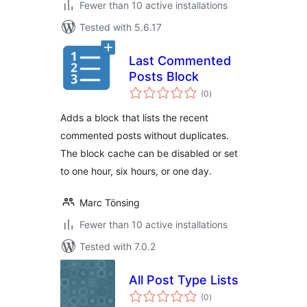
Fewer than 10 active installations
Tested with 5.6.17
Last Commented
Posts Block
total
(0
)
ratings
Adds a block that lists the recent
commented posts without duplicates.
The block cache can be disabled or set
to one hour, six hours, or one day.
Marc Tönsing
Fewer than 10 active installations
Tested with 7.0.2
All Post Type Lists
total
(0
)
ratings