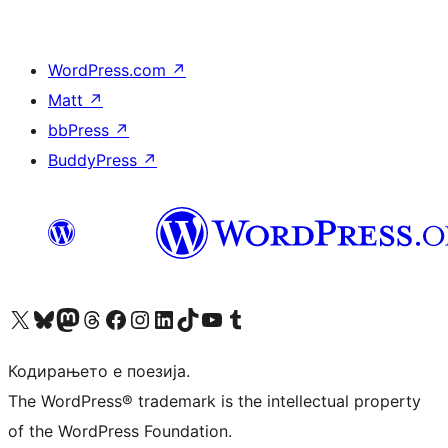
WordPress.com
↗
Matt
↗
bbPress
↗
BuddyPress
↗
Visit our X (formerly Twitter) account
Visit our Bluesky account
Visit our Mastodon account
Visit our Threads account
Visit our Facebook page
Visit our Instagram account
Visit our LinkedIn account
Visit our TikTok account
Visit our YouTube channel
Visit our Tumblr account
Кодирањето е поезија.
The WordPress® trademark is the intellectual property
of the WordPress Foundation.