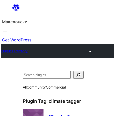
Оди
на
Македонски
содржината
Get WordPress
Plugin Directory
Барај
All
Community
Commercial
Plugin Tag:
climate tagger