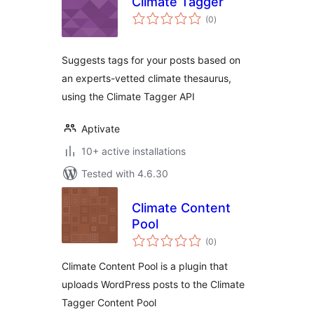
Climate Tagger
total
(0
)
ratings
Suggests tags for your posts based on
an experts-vetted climate thesaurus,
using the Climate Tagger API
Aptivate
10+ active installations
Tested with 4.6.30
Climate Content
Pool
total
(0
)
ratings
Climate Content Pool is a plugin that
uploads WordPress posts to the Climate
Tagger Content Pool