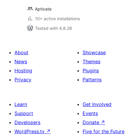
Aptivate
10+ active installations
Tested with 4.8.28
About
Showcase
News
Themes
Hosting
Plugins
Privacy
Patterns
Learn
Get Involved
Support
Events
Developers
Donate
↗
WordPress.tv
↗
Five for the Future