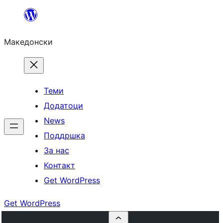
Оди
на
Македонски
содржината
Теми
Додатоци
News
Поддршка
За нас
Контакт
Get WordPress
Get WordPress