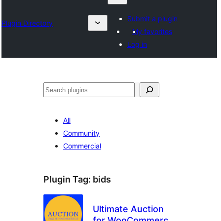
Submit a plugin
Plugin Directory
My favorites
Log in
Барај
All
Community
Commercial
Plugin Tag:
bids
Ultimate Auction
for WooCommerce