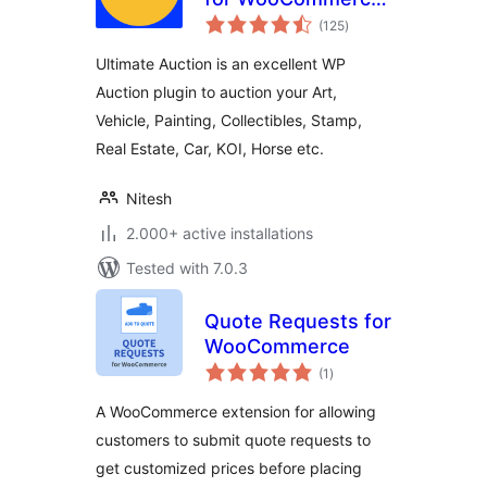
total
– Excellent WP
(125
)
ratings
Auction Plugin
Ultimate Auction is an excellent WP
Auction plugin to auction your Art,
Vehicle, Painting, Collectibles, Stamp,
Real Estate, Car, KOI, Horse etc.
Nitesh
2.000+ active installations
Tested with 7.0.3
Quote Requests for
WooCommerce
total
(1
)
ratings
A WooCommerce extension for allowing
customers to submit quote requests to
get customized prices before placing