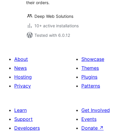
their orders.
Deep Web Solutions
10+ active installations
Tested with 6.0.12
About
Showcase
News
Themes
Hosting
Plugins
Privacy
Patterns
Learn
Get Involved
Support
Events
Developers
Donate
↗