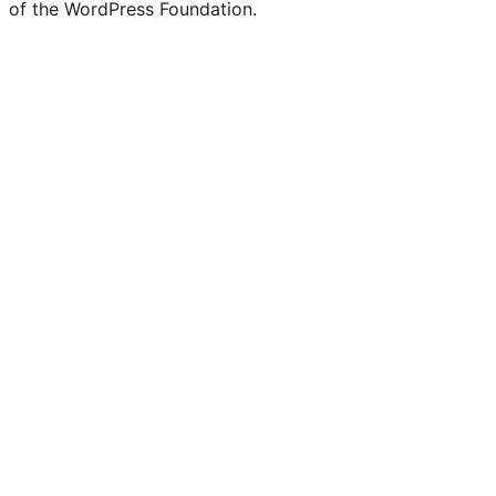
of the WordPress Foundation.