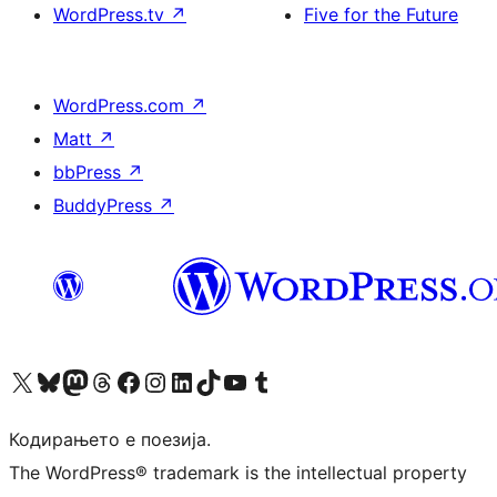
WordPress.tv
↗
Five for the Future
WordPress.com
↗
Matt
↗
bbPress
↗
BuddyPress
↗
Visit our X (formerly Twitter) account
Visit our Bluesky account
Visit our Mastodon account
Visit our Threads account
Visit our Facebook page
Visit our Instagram account
Visit our LinkedIn account
Visit our TikTok account
Visit our YouTube channel
Visit our Tumblr account
Кодирањето е поезија.
The WordPress® trademark is the intellectual property