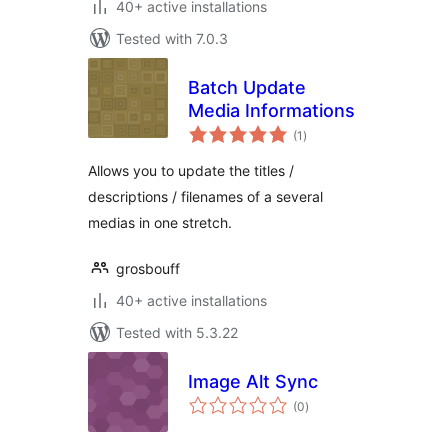
40+ active installations
Tested with 7.0.3
Batch Update
Media Informations
total
(1
)
ratings
Allows you to update the titles /
descriptions / filenames of a several
medias in one stretch.
grosbouff
40+ active installations
Tested with 5.3.22
Image Alt Sync
total
(0
)
ratings