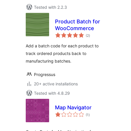
Tested with 2.2.3
Product Batch for
WooCommerce
total
(2
)
ratings
Add a batch code for each product to
track ordered products back to
manufacturing batches.
Progressus
20+ active installations
Tested with 4.8.29
Map Navigator
total
(1
)
ratings