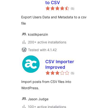
to CSV
total
(5
)
ratings
Export Users Data and Metadata to a csv
file
kostikpenzin
200+ active installations
Tested with 4.1.42
CSV Importer
Improved
total
(5
)
ratings
Import posts from CSV files into
WordPress.
Jason Judge
100+ active installations