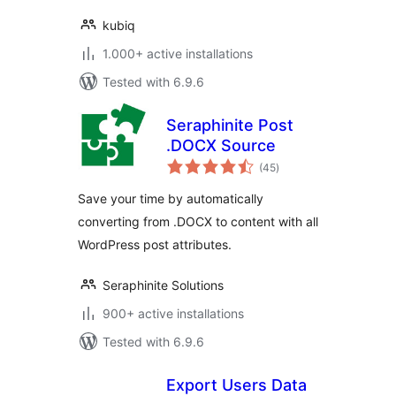
kubiq
1.000+ active installations
Tested with 6.9.6
Seraphinite Post
.DOCX Source
total
(45
)
ratings
Save your time by automatically
converting from .DOCX to content with all
WordPress post attributes.
Seraphinite Solutions
900+ active installations
Tested with 6.9.6
Export Users Data