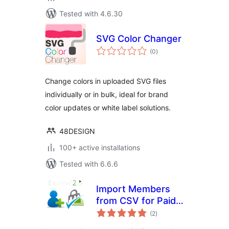
Tested with 4.6.30
SVG Color Changer
total
(0
)
ratings
Change colors in uploaded SVG files
individually or in bulk, ideal for brand
color updates or white label solutions.
48DESIGN
100+ active installations
Tested with 6.6.6
Import Members
from CSV for Paid
total
Memberships Pro
(2
)
ratings