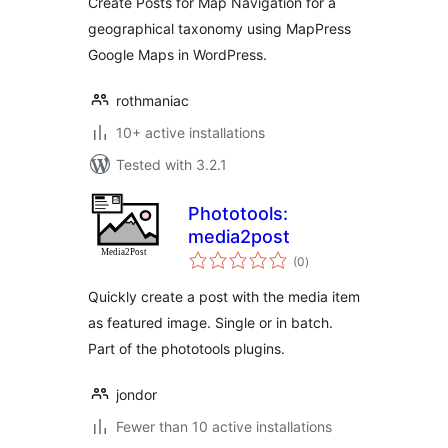
Create Posts for Map Navigation for a
geographical taxonomy using MapPress
Google Maps in WordPress.
rothmaniac
10+ active installations
Tested with 3.2.1
Phototools:
media2post
total
(0
)
ratings
Quickly create a post with the media item
as featured image. Single or in batch.
Part of the phototools plugins.
jondor
Fewer than 10 active installations