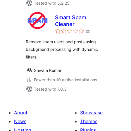
Tested with 5.2.25
Smart Spam
Cleaner
total
(0
)
ratings
Remove spam users and posts using
background processing with dynamic
filters.
Shivam Kumar
Fewer than 10 active installations
Tested with 7.0.3
About
Showcase
News
Themes
Hosting
Plugins