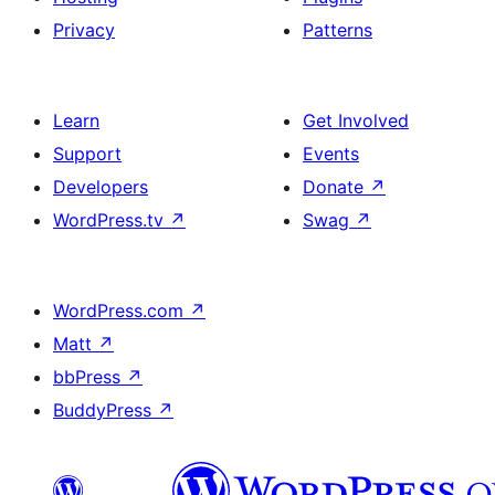
Privacy
Patterns
Learn
Get Involved
Support
Events
Developers
Donate
↗
WordPress.tv
↗
Swag
↗
WordPress.com
↗
Matt
↗
bbPress
↗
BuddyPress
↗