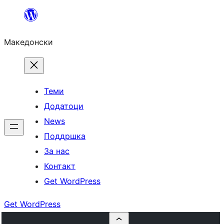
Оди
на
Македонски
содржината
Теми
Додатоци
News
Поддршка
За нас
Контакт
Get WordPress
Get WordPress