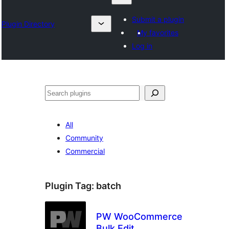
Submit a plugin
Plugin Directory
My favorites
Log in
Барај
All
Community
Commercial
Plugin Tag:
batch
PW WooCommerce
Bulk Edit