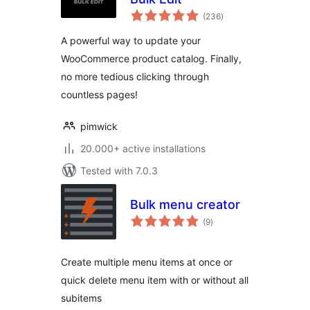
total
(236
)
ratings
A powerful way to update your
WooCommerce product catalog. Finally,
no more tedious clicking through
countless pages!
pimwick
20.000+ active installations
Tested with 7.0.3
Bulk menu creator
total
(9
)
ratings
Create multiple menu items at once or
quick delete menu item with or without all
subitems