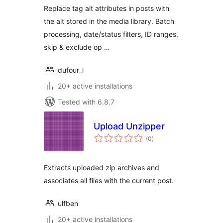
Replace tag alt attributes in posts with
the alt stored in the media library. Batch
processing, date/status filters, ID ranges,
skip & exclude op …
dufour_l
20+ active installations
Tested with 6.8.7
Upload Unzipper
total
(0
)
ratings
Extracts uploaded zip archives and
associates all files with the current post.
ulfben
20+ active installations