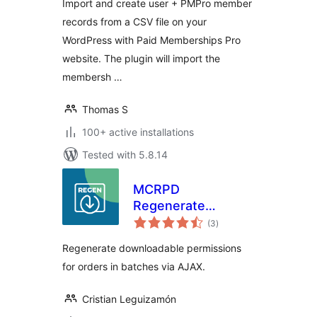
Import and create user + PMPro member
records from a CSV file on your
WordPress with Paid Memberships Pro
website. The plugin will import the
membersh …
Thomas S
100+ active installations
Tested with 5.8.14
MCRPD
Regenerate
total
Download
(3
)
ratings
Permissions for
Regenerate downloadable permissions
woocommerce
for orders in batches via AJAX.
Cristian Leguizamón