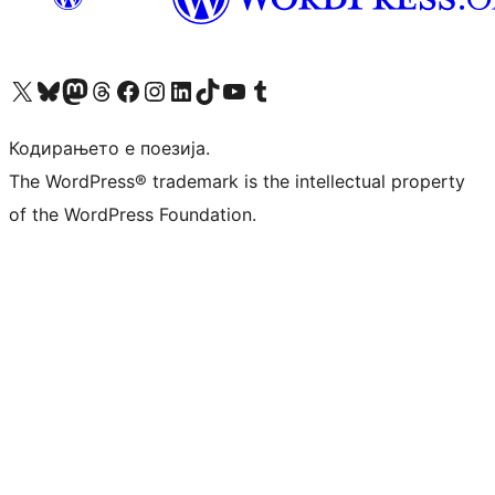
Visit our X (formerly Twitter) account
Visit our Bluesky account
Visit our Mastodon account
Visit our Threads account
Visit our Facebook page
Visit our Instagram account
Visit our LinkedIn account
Visit our TikTok account
Visit our YouTube channel
Visit our Tumblr account
Кодирањето е поезија.
The WordPress® trademark is the intellectual property
of the WordPress Foundation.