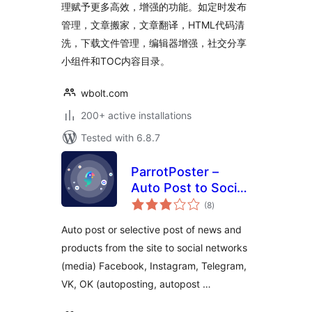
理赋予更多高效，增强的功能。如定时发布
管理，文章搬家，文章翻译，HTML代码清
洗，下载文件管理，编辑器增强，社交分享
小组件和TOC内容目录。
wbolt.com
200+ active installations
Tested with 6.8.7
ParrotPoster –
Auto Post to Social
total
Media
(8
)
ratings
Auto post or selective post of news and
products from the site to social networks
(media) Facebook, Instagram, Telegram,
VK, OK (autoposting, autopost …