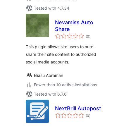
Tested with 4.7.34
Nevamiss Auto
Share
total
(0
)
ratings
This plugin allows site users to auto-
share their site content to authorized
social media accounts.
Eliasu Abraman
Fewer than 10 active installations
Tested with 6.7.6
NextBrill Autopost
total
(0
)
ratings