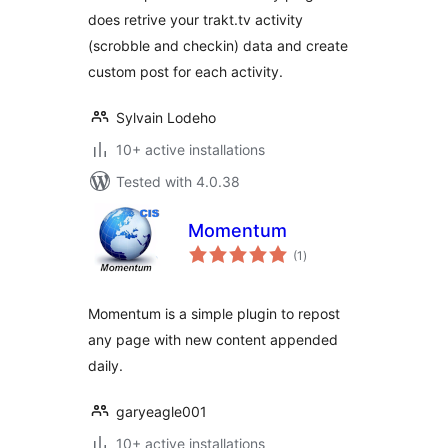
does retrive your trakt.tv activity
(scrobble and checkin) data and create
custom post for each activity.
Sylvain Lodeho
10+ active installations
Tested with 4.0.38
Momentum
total
(1
)
ratings
Momentum is a simple plugin to repost
any page with new content appended
daily.
garyeagle001
10+ active installations