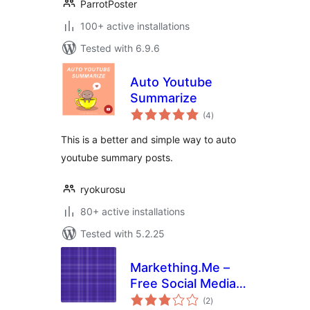
ParrotPoster
100+ active installations
Tested with 6.9.6
Auto Youtube
Summarize
total
(4
)
ratings
This is a better and simple way to auto
youtube summary posts.
ryokurosu
80+ active installations
Tested with 5.2.25
Markething.Me –
Free Social Media
total
Auto Submitter
(2
)
ratings