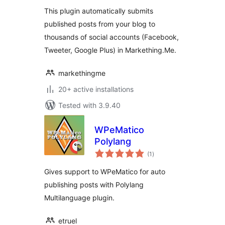
This plugin automatically submits
published posts from your blog to
thousands of social accounts (Facebook,
Tweeter, Google Plus) in Markething.Me.
markethingme
20+ active installations
Tested with 3.9.40
WPeMatico
Polylang
total
(1
)
ratings
Gives support to WPeMatico for auto
publishing posts with Polylang
Multilanguage plugin.
etruel