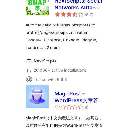
NextScripts: Social
Networks Auto-
total
Poster
(617
)
ratings
Automatically publishes blogposts to
profiles/pages/groups on Twitter,
Google+, Pinterest, LinkedIn, Blogger,
Tumblr … 22 more
NextScripts
20.000+ active installations
Tested with 6.9.6
MagicPost –
WordPress文章管理
total
功能增强插件
(0
)
ratings
MagicPost（中文为魔法文章），如其名，
该插件的主要目的是为WordPress的文章管