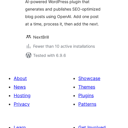
AI-powered WordPress plugin that
generates and publishes SEO-optimized
blog posts using OpenAI. Add one post
at a time, process it, then add the next.
NextBrill
Fewer than 10 active installations
Tested with 6.9.6
About
Showcase
News
Themes
Hosting
Plugins
Privacy
Patterns
Learn
Get Involved