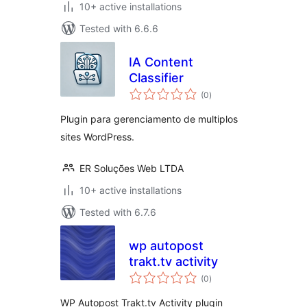
10+ active installations
Tested with 6.6.6
IA Content
Classifier
total
(0
)
ratings
Plugin para gerenciamento de multiplos
sites WordPress.
ER Soluções Web LTDA
10+ active installations
Tested with 6.7.6
wp autopost
trakt.tv activity
total
(0
)
ratings
WP Autopost Trakt.tv Activity plugin