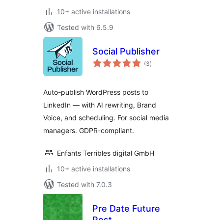
10+ active installations
Tested with 6.5.9
Social Publisher
total
(3
)
ratings
Auto-publish WordPress posts to
LinkedIn — with AI rewriting, Brand
Voice, and scheduling. For social media
managers. GDPR-compliant.
Enfants Terribles digital GmbH
10+ active installations
Tested with 7.0.3
Pre Date Future
Post