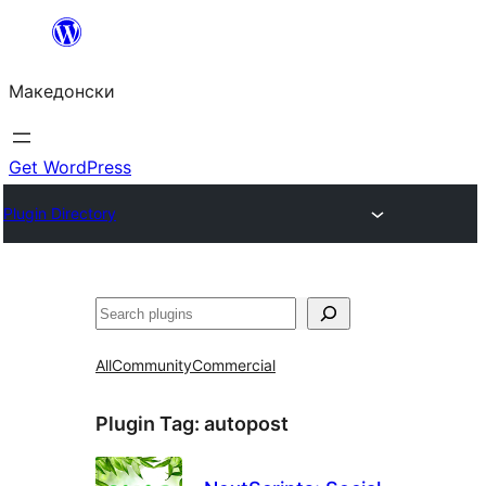
Оди
на
Македонски
содржината
Get WordPress
Plugin Directory
Барај
All
Community
Commercial
Plugin Tag:
autopost