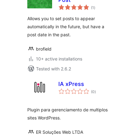
total
(1
)
ratings
Allows you to set posts to appear
automatically in the future, but have a
post date in the past.
brofield
10+ active installations
Tested with 2.6.2
IA xPress
total
(0
)
ratings
Plugin para gerenciamento de multiplos
sites WordPress.
ER Soluções Web LTDA