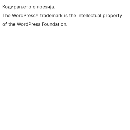
Кодирањето е поезија.
The WordPress® trademark is the intellectual property
of the WordPress Foundation.