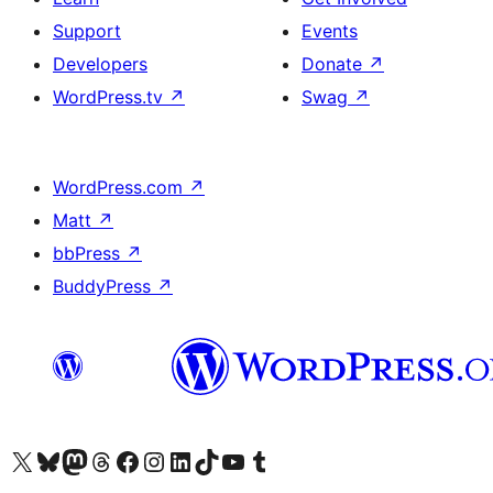
Support
Events
Developers
Donate
↗
WordPress.tv
↗
Swag
↗
WordPress.com
↗
Matt
↗
bbPress
↗
BuddyPress
↗
Visit our X (formerly Twitter) account
Visit our Bluesky account
Visit our Mastodon account
Visit our Threads account
Visit our Facebook page
Visit our Instagram account
Visit our LinkedIn account
Visit our TikTok account
Visit our YouTube channel
Visit our Tumblr account