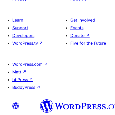
Learn
Get Involved
Support
Events
Developers
Donate
↗
WordPress.tv
↗
Five for the Future
WordPress.com
↗
Matt
↗
bbPress
↗
BuddyPress
↗