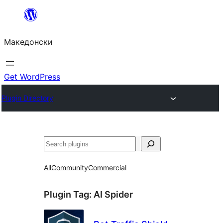
Оди
на
Македонски
содржината
Get WordPress
Plugin Directory
Барај
All
Community
Commercial
Plugin Tag:
AI Spider