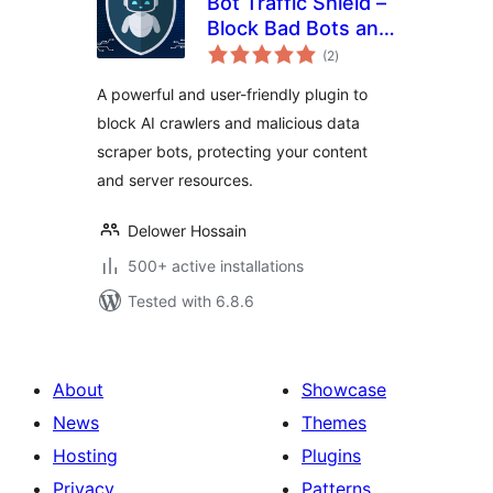
Bot Traffic Shield –
Block Bad Bots and
total
Stop AI Bots
(2
)
ratings
Crawlers
A powerful and user-friendly plugin to
block AI crawlers and malicious data
scraper bots, protecting your content
and server resources.
Delower Hossain
500+ active installations
Tested with 6.8.6
About
Showcase
News
Themes
Hosting
Plugins
Privacy
Patterns