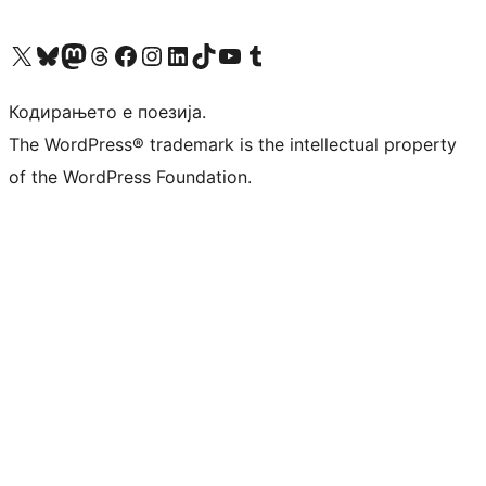
Visit our X (formerly Twitter) account
Visit our Bluesky account
Visit our Mastodon account
Visit our Threads account
Visit our Facebook page
Visit our Instagram account
Visit our LinkedIn account
Visit our TikTok account
Visit our YouTube channel
Visit our Tumblr account
Кодирањето е поезија.
The WordPress® trademark is the intellectual property
of the WordPress Foundation.