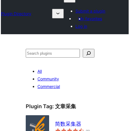
Submit a plugin
Plugin Directory
My favorites
Log in
Барај
All
Community
Commercial
Plugin Tag:
文章采集
简数采集器
total