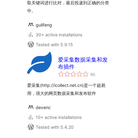
取关键词进行比对，最后投递到正确的分类
中。
gulifeng
30+ active installations
Tested with 5.9.15
爱采集数据采集和发
布插件
total
(0
)
ratings
爱采集(http://icollect.net.cn)是一个超易
用，强大的网页数据采集和发布软件
devenc
10+ active installations
Tested with 5.4.20