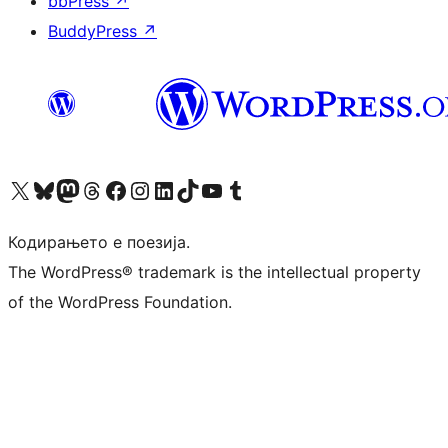
bbPress
↗
BuddyPress
↗
Visit our X (formerly Twitter) account
Visit our Bluesky account
Visit our Mastodon account
Visit our Threads account
Visit our Facebook page
Visit our Instagram account
Visit our LinkedIn account
Visit our TikTok account
Visit our YouTube channel
Visit our Tumblr account
Кодирањето е поезија.
The WordPress® trademark is the intellectual property
of the WordPress Foundation.