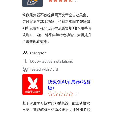
(6
)
ratings
简数采集器不仅提供网页文章全自动采集、
定时采集等基本功能，还创新实现了智能识
别和鼠标可视化点选生成采集规则(不用手写
规则)、书签一键采集等特色功能，大幅提升
了采集配置效率。
zhengdon
1.000+ active installations
Tested with 7.0.3
快兔兔AI采集器(站群
版)
total
(0
)
ratings
基于深度学习技术的AI采集器，能主动搜索
文章并智能解析出标题和正文，通过NLP提