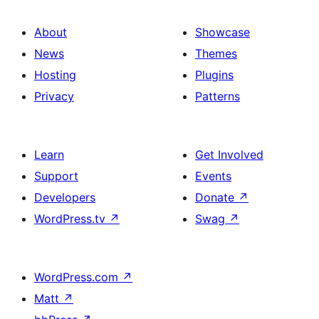
About
Showcase
News
Themes
Hosting
Plugins
Privacy
Patterns
Learn
Get Involved
Support
Events
Developers
Donate
↗
WordPress.tv
↗
Swag
↗
WordPress.com
↗
Matt
↗