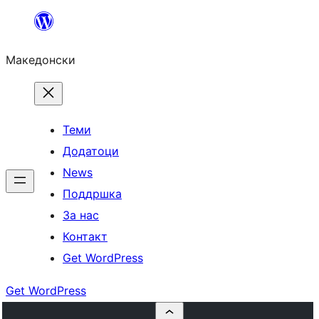
Оди
на
Македонски
содржината
Теми
Додатоци
News
Поддршка
За нас
Контакт
Get WordPress
Get WordPress