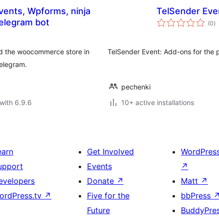
vents, Wpforms, ninja
TelSender Eve
to
 telegram bot
(0
)
ra
nd the woocommerce store in
TelSender Event: Add-ons for the 
telegram.
pechenki
with 6.9.6
10+ active installations
earn
Get Involved
WordPres
upport
Events
↗
evelopers
Donate
↗
Matt
↗
ordPress.tv
↗
Five for the
bbPress
Future
BuddyPre