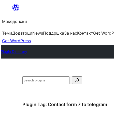
Оди
на
Македонски
содржината
Теми
Додатоци
News
Поддршка
За нас
Контакт
Get WordP
Get WordPress
Plugin Directory
Барај
Plugin Tag:
Сontact form 7 to telegram