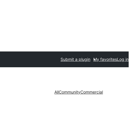
Submit a plugin
My favorites
Log in
All
Community
Commercial