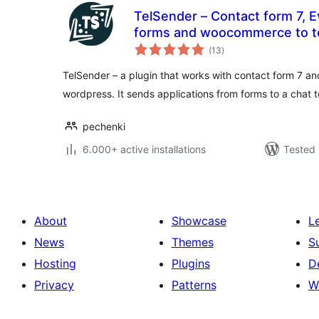
TelSender – Сontact form 7, E
forms and woocommerce to
total
(13
)
ratings
TelSender – a plugin that works with contact form 7 a
wordpress. It sends applications from forms to a chat 
pechenki
6.000+ active installations
Tested 
About
Showcase
L
News
Themes
S
Hosting
Plugins
D
Privacy
Patterns
W