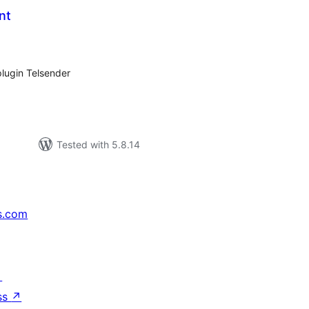
nt
tal
tings
plugin Telsender
Tested with 5.8.14
s.com
↗
ss
↗