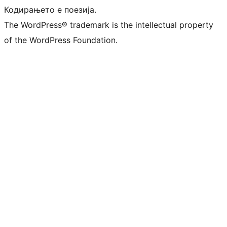
Кодирањето е поезија.
The WordPress® trademark is the intellectual property
of the WordPress Foundation.