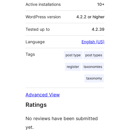
Active installations
10+
WordPress version
4.2.2 or higher
Tested up to
4.2.39
Language
English (US)
Tags
post type
post types
register
taxonomies
taxonomy
Advanced View
Ratings
No reviews have been submitted
yet.