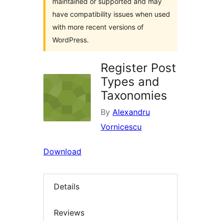
maintained or supported and may
have compatibility issues when used
with more recent versions of
WordPress.
Register Post
Types and
Taxonomies
By
Alexandru
Vornicescu
Download
Details
Reviews