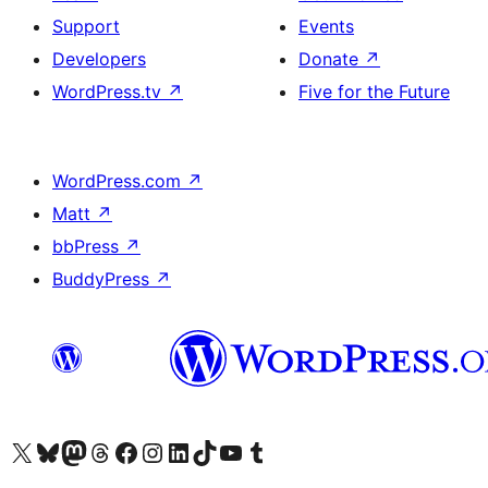
Support
Events
Developers
Donate
↗
WordPress.tv
↗
Five for the Future
WordPress.com
↗
Matt
↗
bbPress
↗
BuddyPress
↗
Visit our X (formerly Twitter) account
Visit our Bluesky account
Visit our Mastodon account
Visit our Threads account
Visit our Facebook page
Visit our Instagram account
Visit our LinkedIn account
Visit our TikTok account
Visit our YouTube channel
Visit our Tumblr account