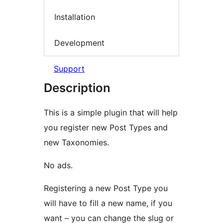
Installation
Development
Support
Description
This is a simple plugin that will help
you register new Post Types and
new Taxonomies.
No ads.
Registering a new Post Type you
will have to fill a new name, if you
want – you can change the slug or