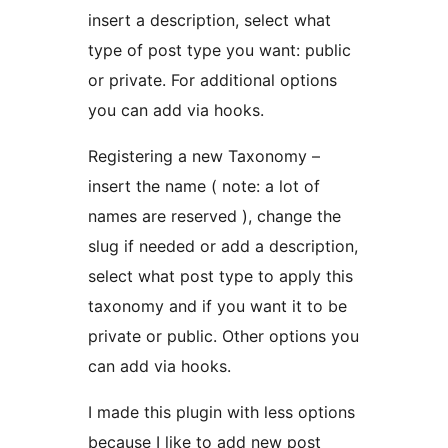
insert a description, select what
type of post type you want: public
or private. For additional options
you can add via hooks.
Registering a new Taxonomy –
insert the name ( note: a lot of
names are reserved ), change the
slug if needed or add a description,
select what post type to apply this
taxonomy and if you want it to be
private or public. Other options you
can add via hooks.
I made this plugin with less options
because I like to add new post