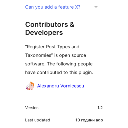
Can you add a feature X?
Contributors &
Developers
“Register Post Types and
Taxonomies” is open source
software. The following people
have contributed to this plugin.
Contributors
Alexandru Vornicescu
Meta
Version
1.2
Last updated
10 години
ago