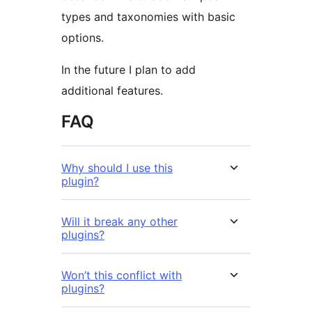
types and taxonomies with basic
options.
In the future I plan to add
additional features.
FAQ
Why should I use this
plugin?
Will it break any other
plugins?
Won’t this conflict with
plugins?