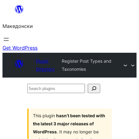
Оди
на
Македонски
содржината
Get WordPress
Plugin
Register Post Types and
Directory
Taxonomies
Search
plugins
This plugin
hasn’t been tested with
the latest 3 major releases of
WordPress
. It may no longer be