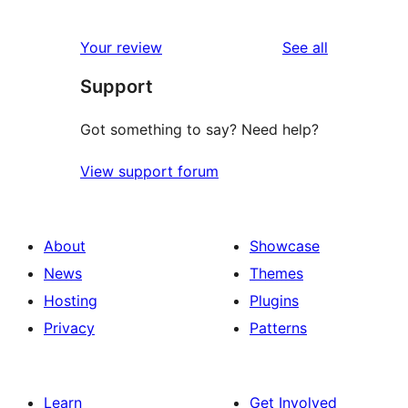
reviews
Your review
See all
Support
Got something to say? Need help?
View support forum
About
Showcase
News
Themes
Hosting
Plugins
Privacy
Patterns
Learn
Get Involved