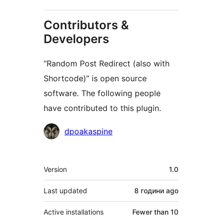
Contributors &
Developers
“Random Post Redirect (also with
Shortcode)” is open source
software. The following people
have contributed to this plugin.
Contributors
dpoakaspine
Meta
Version
1.0
Last updated
8 години
ago
Active installations
Fewer than 10