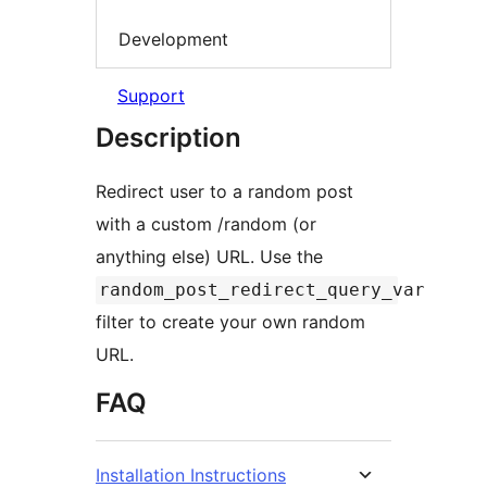
Development
Support
Description
Redirect user to a random post
with a custom /random (or
anything else) URL. Use the
random_post_redirect_query_var
filter to create your own random
URL.
FAQ
Installation Instructions