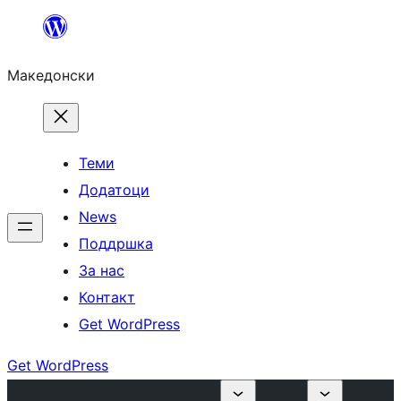
Оди
на
Македонски
содржината
Теми
Додатоци
News
Поддршка
За нас
Контакт
Get WordPress
Get WordPress