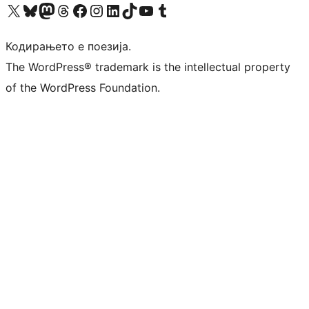
Visit our X (formerly Twitter) account
Visit our Bluesky account
Visit our Mastodon account
Visit our Threads account
Visit our Facebook page
Visit our Instagram account
Visit our LinkedIn account
Visit our TikTok account
Visit our YouTube channel
Visit our Tumblr account
Кодирањето е поезија.
The WordPress® trademark is the intellectual property
of the WordPress Foundation.