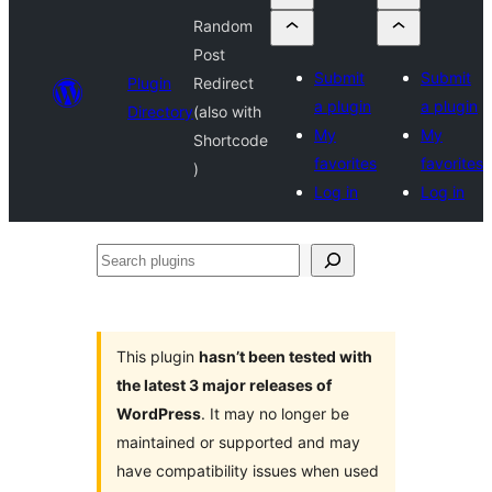
Random
Post
Submit
Submit
Plugin
Redirect
a plugin
a plugin
Directory
(also with
My
My
Shortcode
favorites
favorites
)
Log in
Log in
Search
plugins
This plugin
hasn’t been tested with
the latest 3 major releases of
WordPress
. It may no longer be
maintained or supported and may
have compatibility issues when used