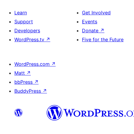
Learn
Get Involved
Support
Events
Developers
Donate
↗
WordPress.tv
↗
Five for the Future
WordPress.com
↗
Matt
↗
bbPress
↗
BuddyPress
↗