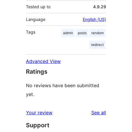
Tested up to
4.9.29
Language
English (US)
Tags
admin
posts
random
redirect
Advanced View
Ratings
No reviews have been submitted
yet.
reviews
Your review
See all
Support