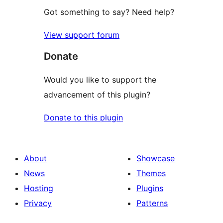
Got something to say? Need help?
View support forum
Donate
Would you like to support the
advancement of this plugin?
Donate to this plugin
About
Showcase
News
Themes
Hosting
Plugins
Privacy
Patterns