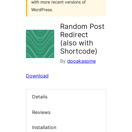
with more recent versions of
WordPress.
Random Post
Redirect
(also with
Shortcode)
By
dpoakaspine
Download
Details
Reviews
Installation