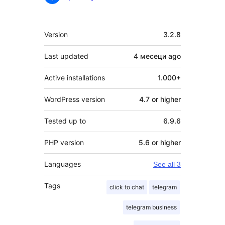
Meta
Version
3.2.8
Last updated
4 месеци
ago
Active installations
1.000+
WordPress version
4.7 or higher
Tested up to
6.9.6
PHP version
5.6 or higher
Languages
See all 3
Tags
click to chat
telegram
telegram business