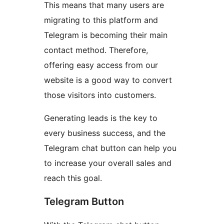
This means that many users are
migrating to this platform and
Telegram is becoming their main
contact method. Therefore,
offering easy access from our
website is a good way to convert
those visitors into customers.
Generating leads is the key to
every business success, and the
Telegram chat button can help you
to increase your overall sales and
reach this goal.
Telegram Button