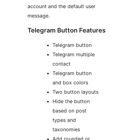
account and the default user
message.
Telegram Button Features
Telegram button
Telegram multiple
contact
Telegram button
and box colors
Two button layouts
Hide the button
based on post
types and
taxonomies
Add rounded or