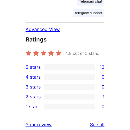
Telegram chat
telegram support
Advanced View
Ratings
4.8
out of 5 stars.
5 stars
13
13
4 stars
0
5-
0
3 stars
0
star
4-
0
2 stars
1
reviews
star
3-
1
1 star
0
reviews
star
2-
0
reviews
star
1-
reviews
Your review
See all
review
star