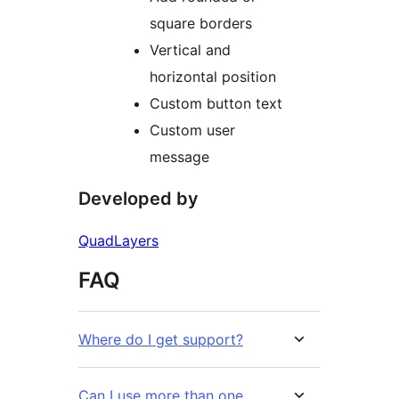
square borders
Vertical and
horizontal position
Custom button text
Custom user
message
Developed by
QuadLayers
FAQ
Where do I get support?
Can I use more than one