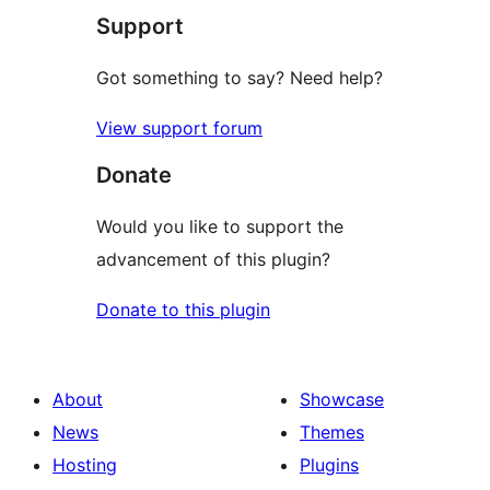
Support
reviews
Got something to say? Need help?
View support forum
Donate
Would you like to support the
advancement of this plugin?
Donate to this plugin
About
Showcase
News
Themes
Hosting
Plugins