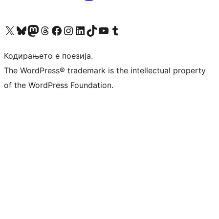
Visit our X (formerly Twitter) account
Visit our Bluesky account
Visit our Mastodon account
Visit our Threads account
Visit our Facebook page
Visit our Instagram account
Visit our LinkedIn account
Visit our TikTok account
Visit our YouTube channel
Visit our Tumblr account
Кодирањето е поезија.
The WordPress® trademark is the intellectual property
of the WordPress Foundation.