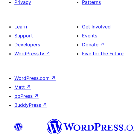
Privacy
Patterns
Learn
Get Involved
Support
Events
Developers
Donate
↗
WordPress.tv
↗
Five for the Future
WordPress.com
↗
Matt
↗
bbPress
↗
BuddyPress
↗