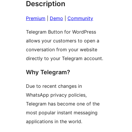
Description
Premium
|
Demo
|
Community
Telegram Button for WordPress
allows your customers to open a
conversation from your website
directly to your Telegram account.
Why Telegram?
Due to recent changes in
WhatsApp privacy policies,
Telegram has become one of the
most popular instant messaging
applications in the world.