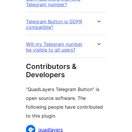
Telegram number?
Telegram Button is GDPR
compatible?
Will my Telegram number
be visible to all users?
Contributors &
Developers
“QuadLayers Telegram Button” is
open source software. The
following people have contributed
to this plugin.
Contributors
quadlayers