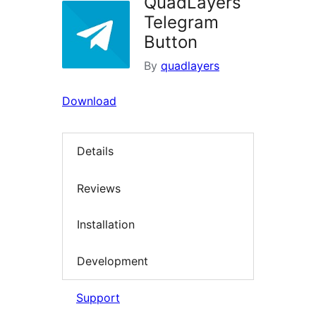
QuadLayers
Telegram
Button
By
quadlayers
Download
Details
Reviews
Installation
Development
Support