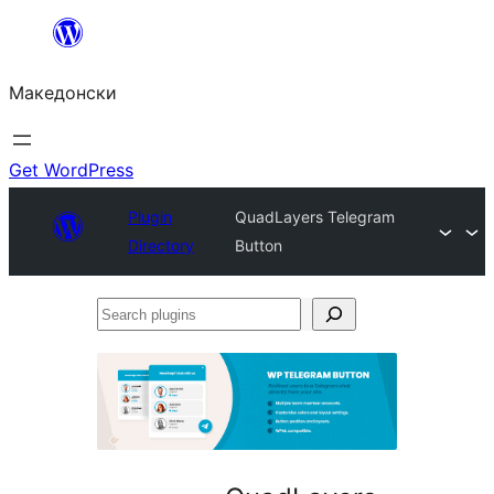
Оди
на
Македонски
содржината
Get WordPress
Plugin
QuadLayers Telegram
Directory
Button
Search
plugins