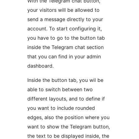
With the Telegram chat button,
your visitors will be allowed to
send a message directly to your
account. To start configuring it,
you have to go to the button tab
inside the Telegram chat section
that you can find in your admin
dashboard.
Inside the button tab, you wil be
able to switch between two
different layouts, and to define if
you want to include rounded
edges, also the position where you
want to show the Telegram button,
the text to be displayed inside, the