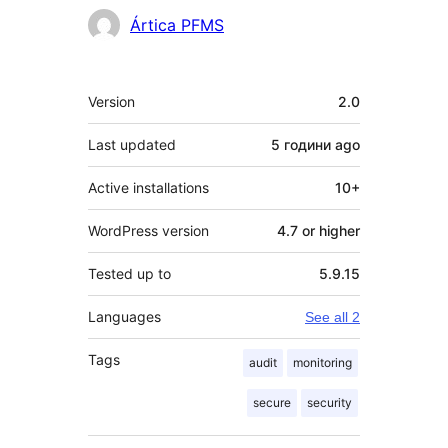
Contributors
Ártica PFMS
Meta
Version
2.0
Last updated
5 години
ago
Active installations
10+
WordPress version
4.7 or higher
Tested up to
5.9.15
Languages
See all 2
Tags
audit
monitoring
secure
security