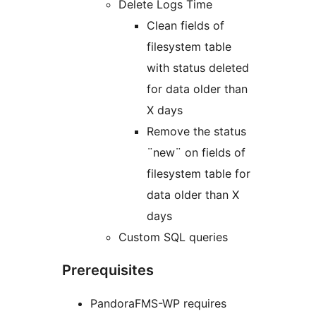
Delete Logs Time
Clean fields of
filesystem table
with status deleted
for data older than
X days
Remove the status
¨new¨ on fields of
filesystem table for
data older than X
days
Custom SQL queries
Prerequisites
PandoraFMS-WP requires