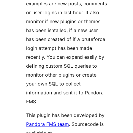
examples are new posts, comments
or user logins in last hour. It also
monitor if new plugins or themes
has been isntalled, if a new user
has been created of if a bruteforce
login attempt has been made
recently. You can expand easily by
defining custom SQL queries to
monitor other plugins or create
your own SQL to collect
information and sent it to Pandora
FMS.
This plugin has been developed by
Pandora FMS team
. Sourcecode is