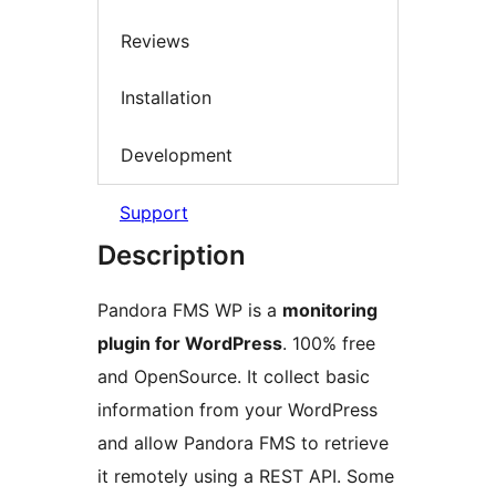
Reviews
Installation
Development
Support
Description
Pandora FMS WP is a
monitoring
plugin for WordPress
. 100% free
and OpenSource. It collect basic
information from your WordPress
and allow Pandora FMS to retrieve
it remotely using a REST API. Some