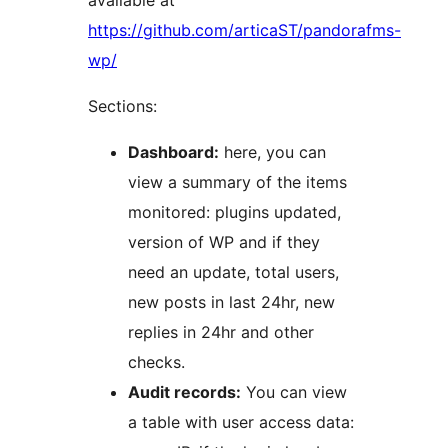
available at
https://github.com/articaST/pandorafms-
wp/
Sections:
Dashboard:
here, you can
view a summary of the items
monitored: plugins updated,
version of WP and if they
need an update, total users,
new posts in last 24hr, new
replies in 24hr and other
checks.
Audit records:
You can view
a table with user access data: