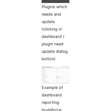
Plugins which
needs and
update
(clicking in
dashboard /
plugin need
update dialog
button)
Example of
dashboard
reporting
bruteforce