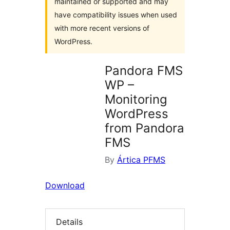
maintained or supported and may
have compatibility issues when used
with more recent versions of
WordPress.
Pandora FMS
WP –
Monitoring
WordPress
from Pandora
FMS
By
Ártica PFMS
Download
Details