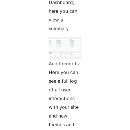
Dashboard,
here you can
view a
summary.
Audit records:
Here you can
see a full log
of all user
interactions
with your site
and new
themes and