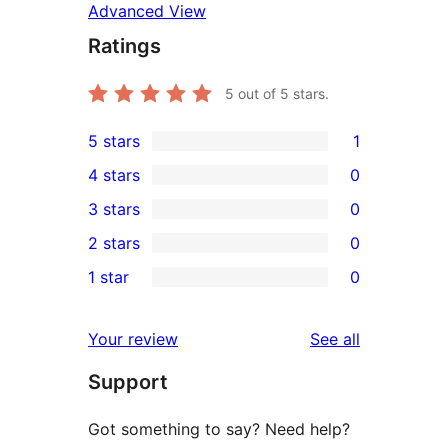
Advanced View
Ratings
5
out of 5 stars.
5 stars
1
1
4 stars
0
5-
0
3 stars
0
star
4-
0
2 stars
0
review
star
3-
0
1 star
0
reviews
star
2-
0
reviews
star
1-
reviews
Your review
See all
reviews
star
Support
reviews
Got something to say? Need help?