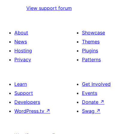
View support forum
About
Showcase
News
Themes
Hosting
Plugins
Privacy
Patterns
Learn
Get Involved
Support
Events
Developers
Donate
↗
WordPress.tv
↗
Swag
↗