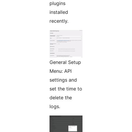
plugins
installed
recently.
General Setup
Menu: API
settings and
set the time to
delete the
logs.