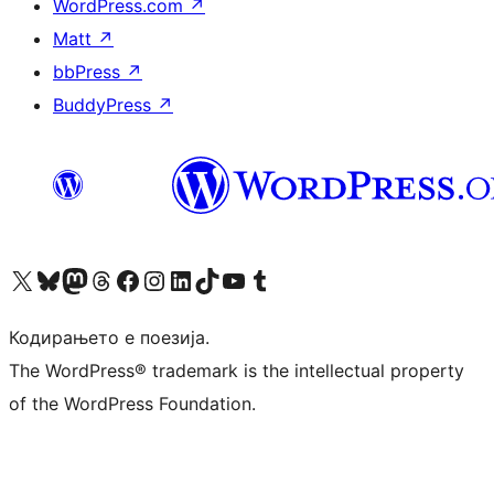
WordPress.com
↗
Matt
↗
bbPress
↗
BuddyPress
↗
Visit our X (formerly Twitter) account
Visit our Bluesky account
Visit our Mastodon account
Visit our Threads account
Visit our Facebook page
Visit our Instagram account
Visit our LinkedIn account
Visit our TikTok account
Visit our YouTube channel
Visit our Tumblr account
Кодирањето е поезија.
The WordPress® trademark is the intellectual property
of the WordPress Foundation.