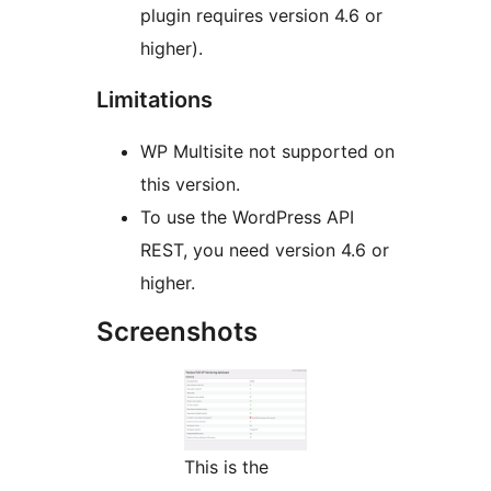
plugin requires version 4.6 or
higher).
Limitations
WP Multisite not supported on
this version.
To use the WordPress API
REST, you need version 4.6 or
higher.
Screenshots
This is the