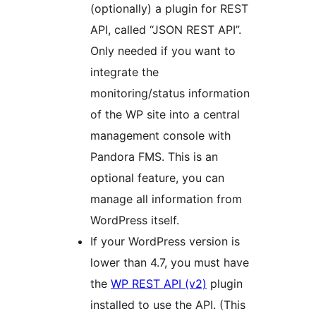
(optionally) a plugin for REST
API, called “JSON REST API”.
Only needed if you want to
integrate the
monitoring/status information
of the WP site into a central
management console with
Pandora FMS. This is an
optional feature, you can
manage all information from
WordPress itself.
If your WordPress version is
lower than 4.7, you must have
the
WP REST API (v2)
plugin
installed to use the API. (This