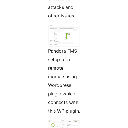
attacks and
other issues
Pandora FMS
setup of a
remote
module using
Wordpress
plugin which
connects with
this WP plugin.