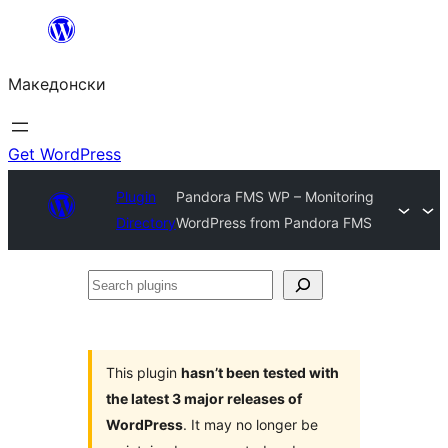
Оди
на
Македонски
содржината
Get WordPress
Plugin
Pandora FMS WP – Monitoring
Directory
WordPress from Pandora FMS
Search
plugins
This plugin
hasn’t been tested with
the latest 3 major releases of
WordPress
. It may no longer be