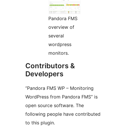
Pandora FMS
overview of
several
wordpress
monitors.
Contributors &
Developers
“Pandora FMS WP – Monitoring
WordPress from Pandora FMS” is
open source software. The
following people have contributed
to this plugin.