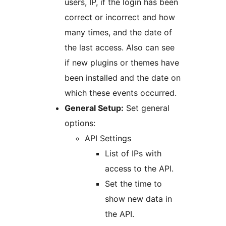
users, IP, if the login has been
correct or incorrect and how
many times, and the date of
the last access. Also can see
if new plugins or themes have
been installed and the date on
which these events occurred.
General Setup:
Set general
options:
API Settings
List of IPs with
access to the API.
Set the time to
show new data in
the API.