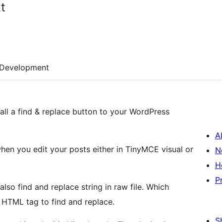
t
Development
all a find & replace button to your WordPress
A
when you edit your posts either in TinyMCE visual or
N
H
P
lso find and replace string in raw file. Which
 HTML tag to find and replace.
S