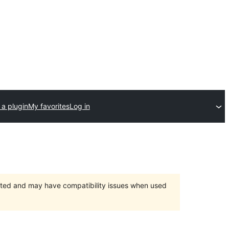
 a plugin
My favorites
Log in
orted and may have compatibility issues when used