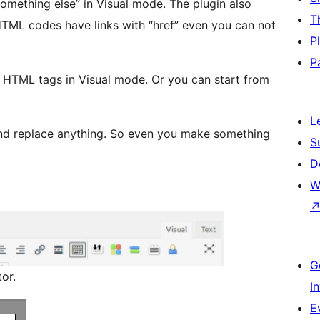
something else” in Visual mode. The plugin also
T
P
P
g HTML tags in Visual mode. Or you can start from
L
nd replace anything. So even you make something
S
D
W
G
or.
I
E