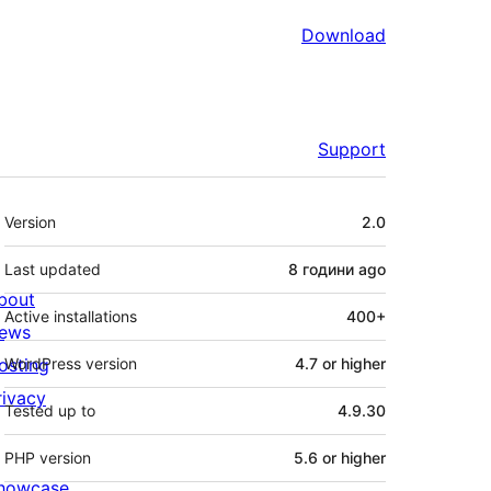
Download
Support
Meta
Version
2.0
Last updated
8 години
ago
bout
Active installations
400+
ews
osting
WordPress version
4.7 or higher
rivacy
Tested up to
4.9.30
PHP version
5.6 or higher
howcase