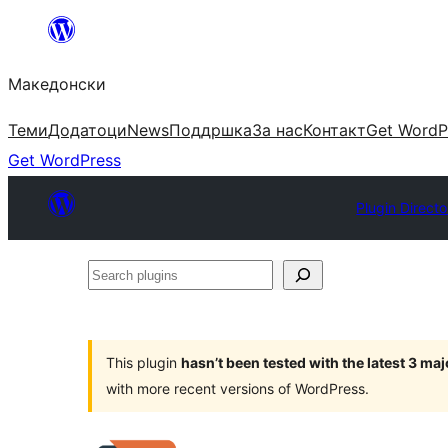
Оди
на
Македонски
содржината
Теми
Додатоци
News
Поддршка
За нас
Контакт
Get WordP
Get WordPress
Plugin Directo
Search
plugins
This plugin
hasn’t been tested with the latest 3 ma
with more recent versions of WordPress.