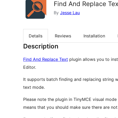
Find And Replace Tex
By
Jesse Lau
Details
Reviews
Installation
Description
Find And Replace Text
plugin allows you to inst
Editor.
It supports batch finding and replacing string 
text mode.
Please note the plugin in TinyMCE visual mode a
means that you should make sure there are not