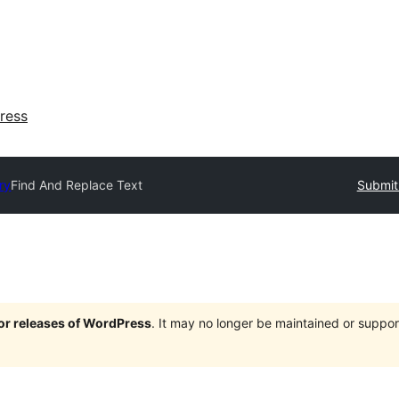
ress
ry
Find And Replace Text
Submit
jor releases of WordPress
. It may no longer be maintained or supp