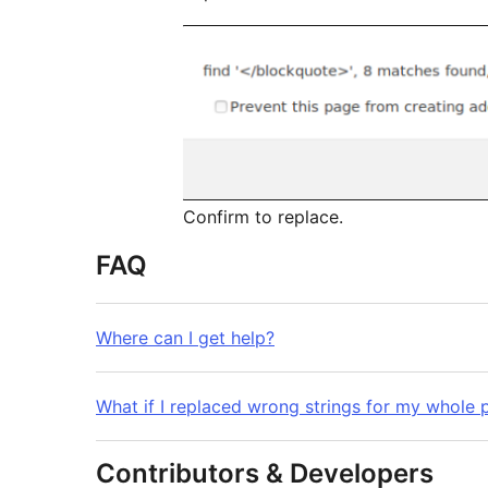
Confirm to replace.
FAQ
Where can I get help?
What if I replaced wrong strings for my whole 
Contributors & Developers