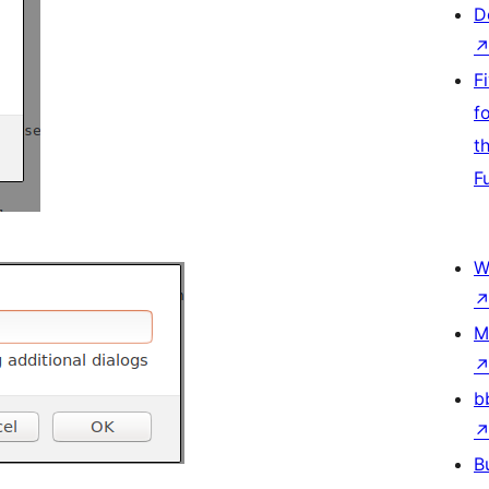
D
F
f
t
F
W
M
b
B