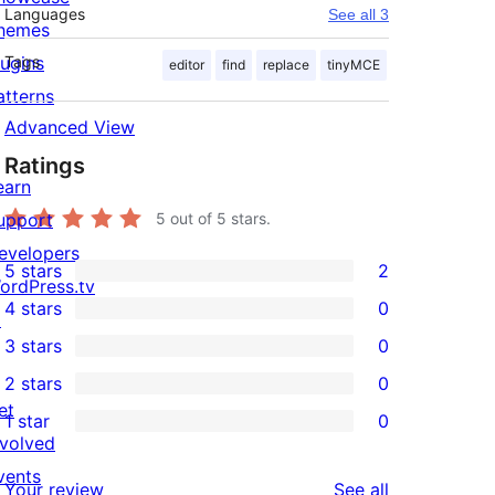
Languages
See all 3
hemes
lugins
Tags
editor
find
replace
tinyMCE
atterns
Advanced View
Ratings
earn
upport
5
out of 5 stars.
evelopers
5 stars
2
2
ordPress.tv
4 stars
0
5-
↗
0
3 stars
0
star
4-
0
2 stars
0
reviews
star
3-
0
et
1 star
0
reviews
star
2-
0
nvolved
reviews
star
1-
vents
reviews
Your review
See all