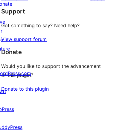
reviews
star
onate
Support
reviews
↗
ive
Got something to say? Need help?
or
View support forum
he
uture
Donate
Would you like to support the advancement
ordPress.com
of this plugin?
↗
Donate to this plugin
att
↗
bPress
↗
uddyPress