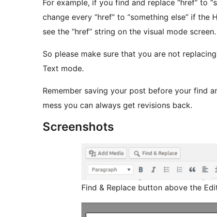
For example, if you find and replace “href” to “
change every “href” to “something else” if the HTML codes have links with “href” even you can not
see the “href” string on the visual mode screen.
So please make sure that you are not replacin
Text mode.
Remember saving your post before your find a
mess you can always get revisions back.
Screenshots
Find & Replace button above the Edit