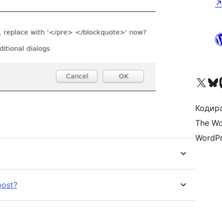
Visit our X (formerly 
Visit ou
Vi
Кодира
The Wo
WordPr
post?