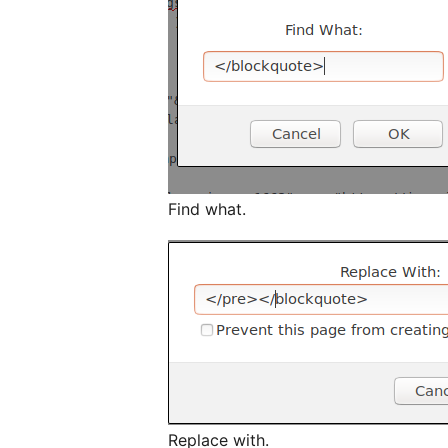
Find what.
Replace with.