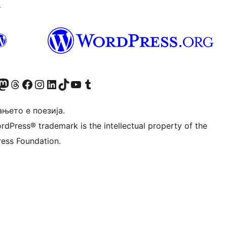
↗
Twitter) account
r Bluesky account
sit our Mastodon account
Visit our Threads account
Visit our Facebook page
Visit our Instagram account
Visit our LinkedIn account
Visit our TikTok account
Visit our YouTube channel
Visit our Tumblr account
њето е поезија.
rdPress® trademark is the intellectual property of the
ess Foundation.