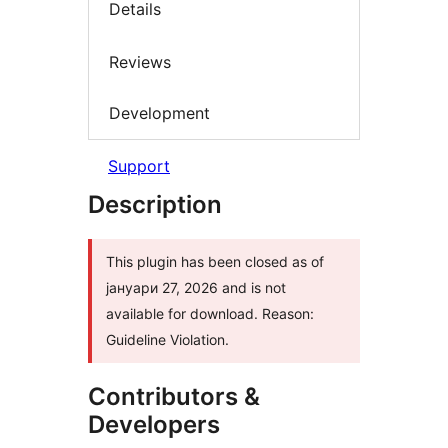
Details
Reviews
Development
Support
Description
This plugin has been closed as of
јануари 27, 2026 and is not
available for download. Reason:
Guideline Violation.
Contributors &
Developers