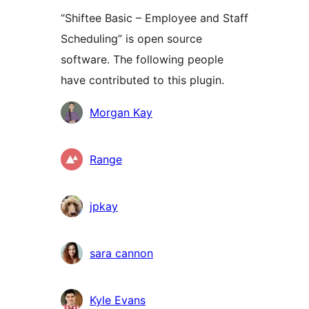
“Shiftee Basic – Employee and Staff
Scheduling” is open source
software. The following people
have contributed to this plugin.
Contributors
Morgan Kay
Range
jpkay
sara cannon
Kyle Evans