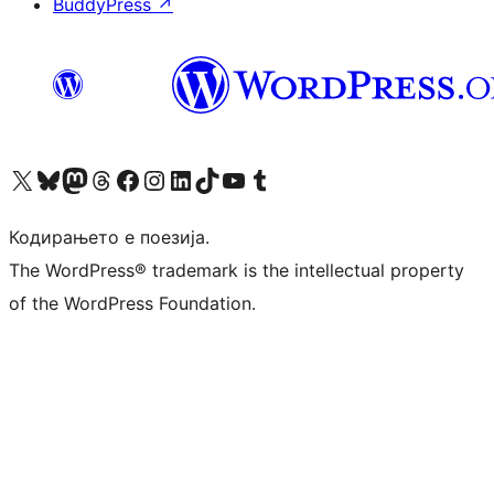
BuddyPress
↗
Visit our X (formerly Twitter) account
Visit our Bluesky account
Visit our Mastodon account
Visit our Threads account
Visit our Facebook page
Visit our Instagram account
Visit our LinkedIn account
Visit our TikTok account
Visit our YouTube channel
Visit our Tumblr account
Кодирањето е поезија.
The WordPress® trademark is the intellectual property
of the WordPress Foundation.