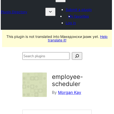
Submit a plugin
Plugin Directory
My favorites
Log in
This plugin is not translated into Македонски јазик yet.
Help
translate it!
Search
plugins
employee-
scheduler
By
Morgan Kay