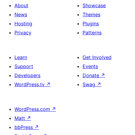
About
Showcase
News
Themes
Hosting
Plugins
Privacy
Patterns
Learn
Get Involved
Support
Events
Developers
Donate
↗
WordPress.tv
↗
Swag
↗
WordPress.com
↗
Matt
↗
bbPress
↗