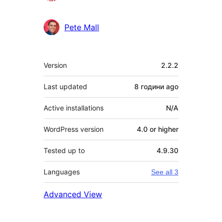
Pete Mall
Meta
Version
2.2.2
Last updated
8 години
ago
Active installations
N/A
WordPress version
4.0 or higher
Tested up to
4.9.30
Languages
See all 3
Advanced View