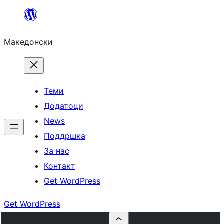
Оди
на
Македонски
содржината
Теми
Додатоци
News
Поддршка
За нас
Контакт
Get WordPress
Get WordPress