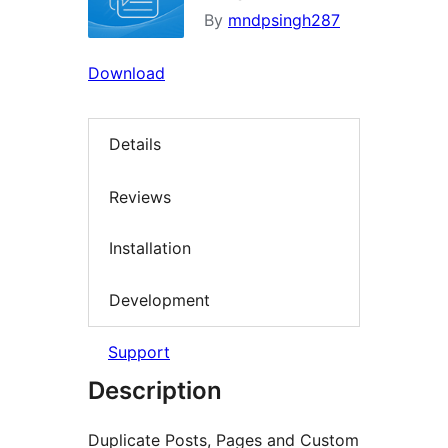
By
mndpsingh287
Download
Details
Reviews
Installation
Development
Support
Description
Duplicate Posts, Pages and Custom