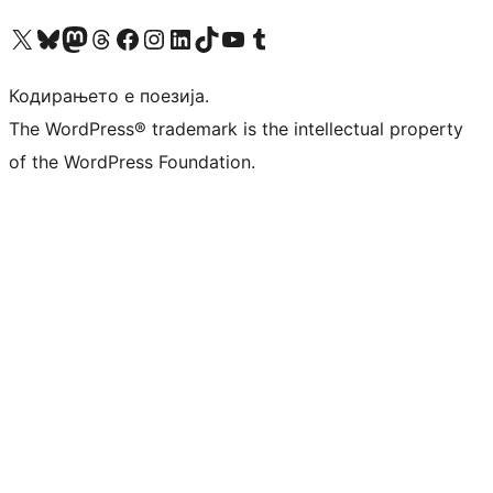
Visit our X (formerly Twitter) account
Visit our Bluesky account
Visit our Mastodon account
Visit our Threads account
Visit our Facebook page
Visit our Instagram account
Visit our LinkedIn account
Visit our TikTok account
Visit our YouTube channel
Visit our Tumblr account
Кодирањето е поезија.
The WordPress® trademark is the intellectual property
of the WordPress Foundation.