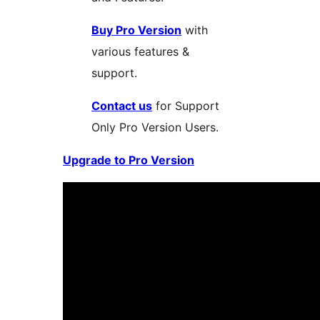
Buy Pro Version
with
various features &
support.
Contact us
for Support
Only Pro Version Users.
Upgrade to Pro Version