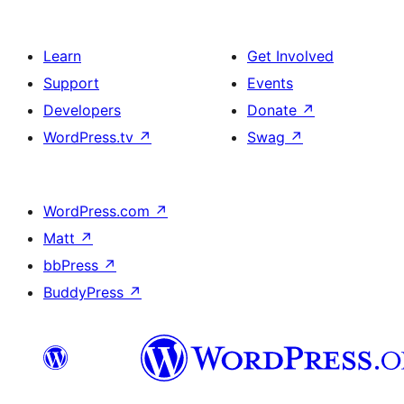
Learn
Get Involved
Support
Events
Developers
Donate
↗
WordPress.tv
↗
Swag
↗
WordPress.com
↗
Matt
↗
bbPress
↗
BuddyPress
↗