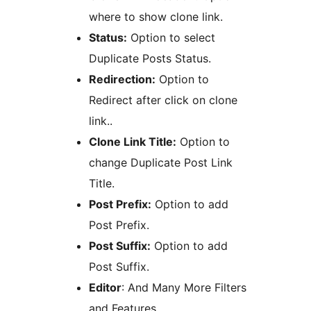
where to show clone link.
Status:
Option to select
Duplicate Posts Status.
Redirection:
Option to
Redirect after click on clone
link..
Clone Link Title:
Option to
change Duplicate Post Link
Title.
Post Prefix:
Option to add
Post Prefix.
Post Suffix:
Option to add
Post Suffix.
Editor
: And Many More Filters
and Features.