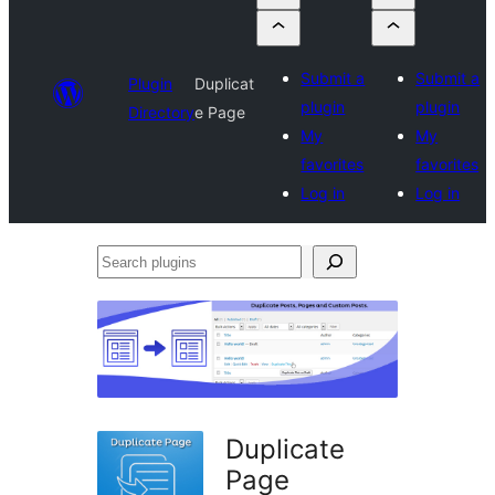
Submit a
Submit a
Plugin
Duplicat
plugin
plugin
Directory
e Page
My
My
favorites
favorites
Log in
Log in
Search
plugins
Duplicate
Page