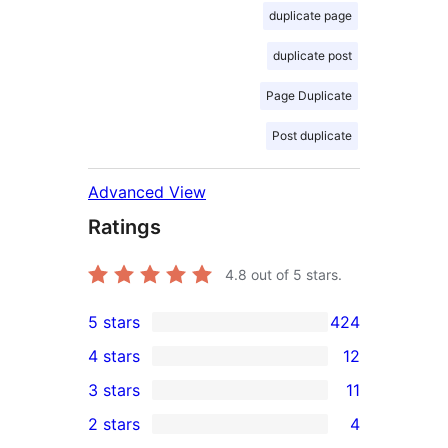
duplicate page
duplicate post
Page Duplicate
Post duplicate
Advanced View
Ratings
4.8
out of 5 stars.
5 stars
424
424
4 stars
12
5-
12
3 stars
11
star
4-
11
2 stars
4
reviews
star
3-
4