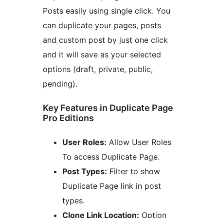
Posts easily using single click. You
can duplicate your pages, posts
and custom post by just one click
and it will save as your selected
options (draft, private, public,
pending).
Key Features in Duplicate Page
Pro Editions
User Roles:
Allow User Roles
To access Duplicate Page.
Post Types:
Filter to show
Duplicate Page link in post
types.
Clone Link Location:
Option