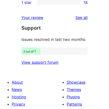
1 star
14
reviews
star
2-
14
reviews
star
1-
reviews
Your review
See all
reviews
star
Support
reviews
Issues resolved in last two months:
2 out of 7
View support forum
About
Showcase
News
Themes
Hosting
Plugins
Privacy
Patterns