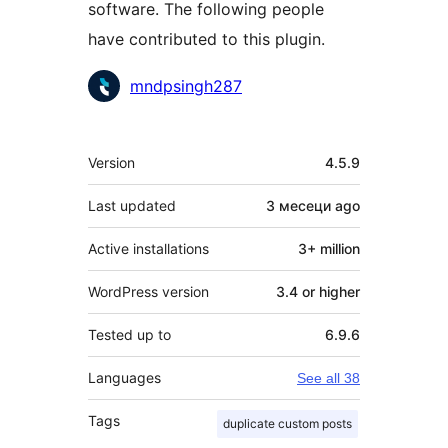
software. The following people
have contributed to this plugin.
Contributors
mndpsingh287
Meta
Version
4.5.9
Last updated
3 месеци
ago
Active installations
3+ million
WordPress version
3.4 or higher
Tested up to
6.9.6
Languages
See all 38
Tags
duplicate custom posts