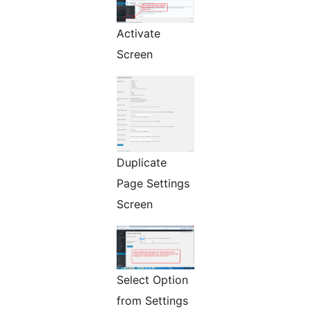
Activate
Screen
Duplicate
Page Settings
Screen
Select Option
from Settings