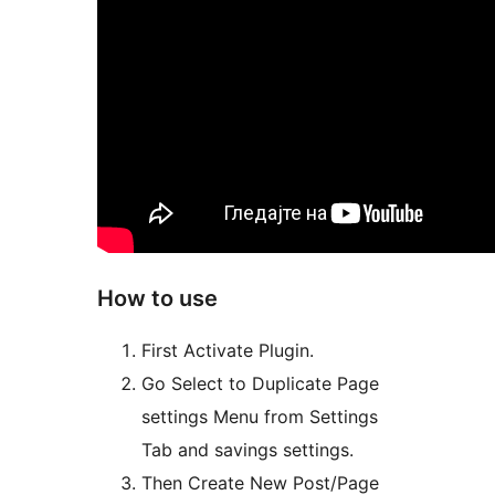
How to use
First Activate Plugin.
Go Select to Duplicate Page
settings Menu from Settings
Tab and savings settings.
Then Create New Post/Page