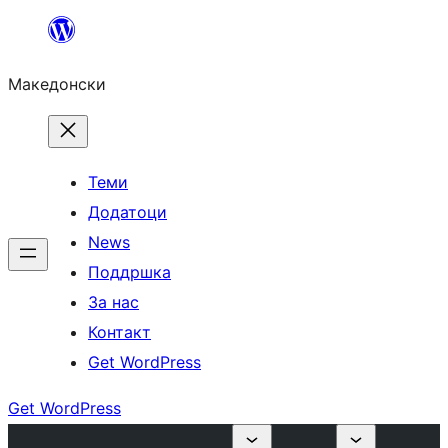
Оди
на
Македонски
содржината
Теми
Додатоци
News
Поддршка
За нас
Контакт
Get WordPress
Get WordPress