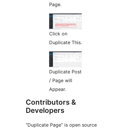
Page.
Click on
Duplicate This.
Duplicate Post
/ Page will
Appear.
Contributors &
Developers
“Duplicate Page” is open source