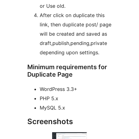
or Use old.
After click on duplicate this
link, then duplicate post/ page
will be created and saved as
draft,publish,pending,private
depending upon settings.
Minimum requirements for
Duplicate Page
WordPress 3.3+
PHP 5.x
MySQL 5.x
Screenshots