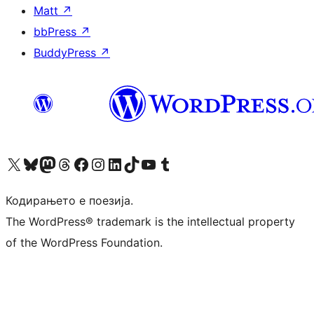
Matt
↗
bbPress
↗
BuddyPress
↗
Visit our X (formerly Twitter) account
Visit our Bluesky account
Visit our Mastodon account
Visit our Threads account
Visit our Facebook page
Visit our Instagram account
Visit our LinkedIn account
Visit our TikTok account
Visit our YouTube channel
Visit our Tumblr account
Кодирањето е поезија.
The WordPress® trademark is the intellectual property
of the WordPress Foundation.