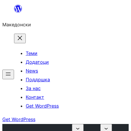
Оди
на
Македонски
содржината
Теми
Додатоци
News
Поддршка
За нас
Контакт
Get WordPress
Get WordPress