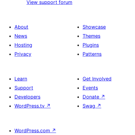
View support forum
About
Showcase
News
Themes
Hosting
Plugins
Privacy
Patterns
Learn
Get Involved
Support
Events
Developers
Donate
↗
WordPress.tv
↗
Swag
↗
WordPress.com
↗