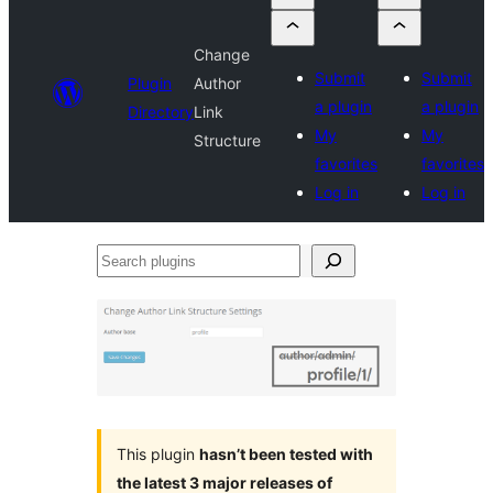
Change
Submit
Submit
Plugin
Author
a plugin
a plugin
Directory
Link
My
My
Structure
favorites
favorites
Log in
Log in
Search
plugins
This plugin
hasn’t been tested with
the latest 3 major releases of