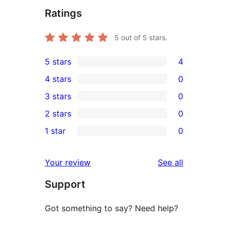
Ratings
5
out of 5 stars.
5 stars
4
4
4 stars
0
5-
0
3 stars
0
star
4-
0
2 stars
0
reviews
star
3-
0
1 star
0
reviews
star
2-
0
reviews
star
1-
reviews
Your review
See all
reviews
star
Support
reviews
Got something to say? Need help?