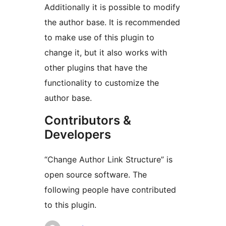
Additionally it is possible to modify
the author base. It is recommended
to make use of this plugin to
change it, but it also works with
other plugins that have the
functionality to customize the
author base.
Contributors &
Developers
“Change Author Link Structure” is
open source software. The
following people have contributed
to this plugin.