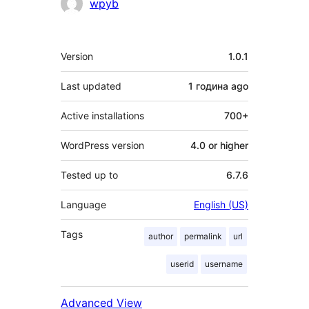
Contributors
wpyb
Meta
Version
1.0.1
Last updated
1 година
ago
Active installations
700+
WordPress version
4.0 or higher
Tested up to
6.7.6
Language
English (US)
Tags
author
permalink
url
userid
username
Advanced View