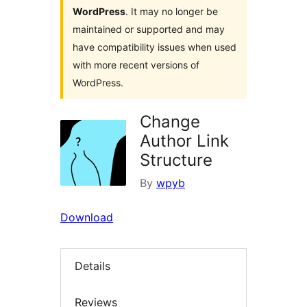
WordPress
. It may no longer be
maintained or supported and may
have compatibility issues when used
with more recent versions of
WordPress.
Change
Author Link
Structure
By
wpyb
Download
Details
Reviews