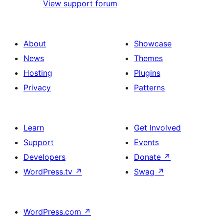
View support forum
About
Showcase
News
Themes
Hosting
Plugins
Privacy
Patterns
Learn
Get Involved
Support
Events
Developers
Donate
↗
WordPress.tv
↗
Swag
↗
WordPress.com
↗