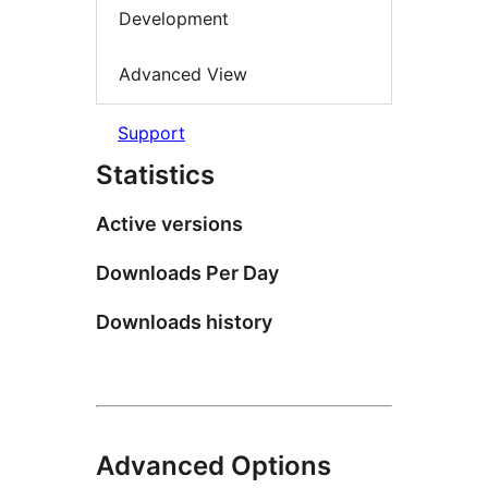
Development
Advanced View
Support
Statistics
Active versions
Downloads Per Day
Downloads history
Advanced Options