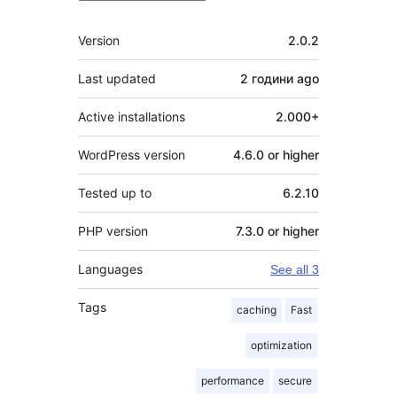
Meta
Version
2.0.2
Last updated
2 години
ago
Active installations
2.000+
WordPress version
4.6.0 or higher
Tested up to
6.2.10
PHP version
7.3.0 or higher
Languages
See all 3
Tags
caching
Fast
optimization
performance
secure