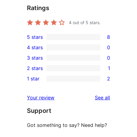
Ratings
4
out of 5 stars.
5 stars
8
8
4 stars
0
5-
0
3 stars
0
star
4-
0
2 stars
1
reviews
star
3-
1
1 star
2
reviews
star
2-
2
reviews
star
1-
reviews
Your review
See all
review
star
Support
reviews
Got something to say? Need help?