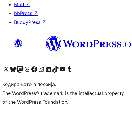
Matt
↗
bbPress
↗
BuddyPress
↗
Visit our X (formerly Twitter) account
Visit our Bluesky account
Visit our Mastodon account
Visit our Threads account
Visit our Facebook page
Visit our Instagram account
Visit our LinkedIn account
Visit our TikTok account
Visit our YouTube channel
Visit our Tumblr account
Кодирањето е поезија.
The WordPress® trademark is the intellectual property
of the WordPress Foundation.