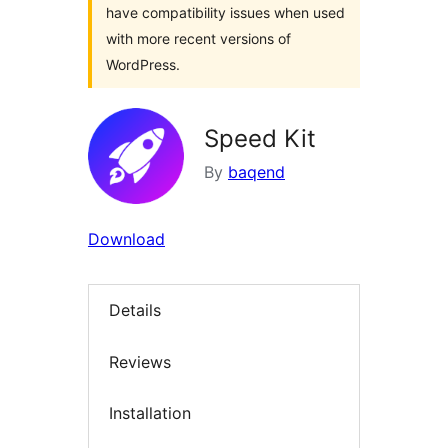
have compatibility issues when used
with more recent versions of
WordPress.
Speed Kit
By
baqend
Download
Details
Reviews
Installation