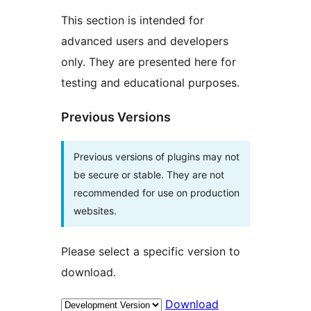
This section is intended for
advanced users and developers
only. They are presented here for
testing and educational purposes.
Previous Versions
Previous versions of plugins may not
be secure or stable. They are not
recommended for use on production
websites.
Please select a specific version to
download.
Download