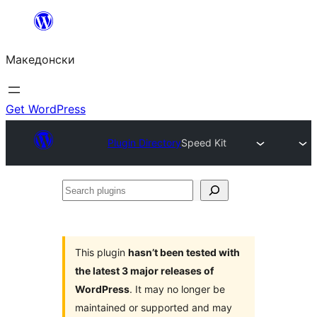
Оди
на
Македонски
содржината
Get WordPress
Plugin Directory
Speed Kit
Search
plugins
This plugin
hasn’t been tested with
the latest 3 major releases of
WordPress
. It may no longer be
maintained or supported and may